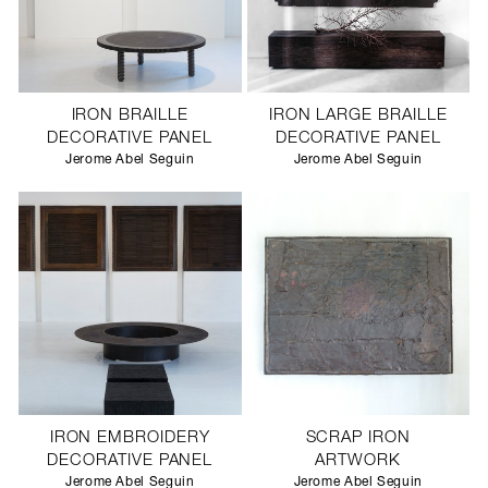
IRON BRAILLE
IRON LARGE BRAILLE
DECORATIVE PANEL
DECORATIVE PANEL
Jerome Abel Seguin
Jerome Abel Seguin
IRON EMBROIDERY
SCRAP IRON
DECORATIVE PANEL
ARTWORK
Jerome Abel Seguin
Jerome Abel Seguin