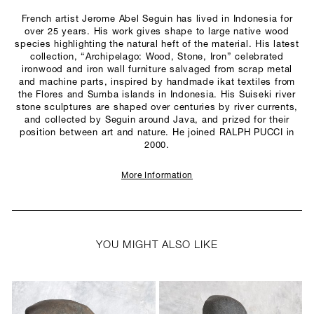
French artist Jerome Abel Seguin has lived in Indonesia for
over 25 years. His work gives shape to large native wood
species highlighting the natural heft of the material. His latest
collection, “Archipelago: Wood, Stone, Iron” celebrated
ironwood and iron wall furniture salvaged from scrap metal
and machine parts, inspired by handmade ikat textiles from
the Flores and Sumba islands in Indonesia. His Suiseki river
stone sculptures are shaped over centuries by river currents,
and collected by Seguin around Java, and prized for their
position between art and nature. He joined RALPH PUCCI in
2000.
More Information
YOU MIGHT ALSO LIKE