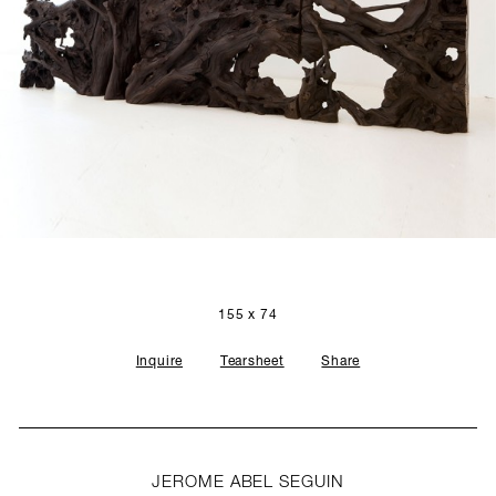
SCULPTURE STUDIO
GALLERIES
CONTACT
155 x 74
Inquire
Tearsheet
Share
JEROME ABEL SEGUIN