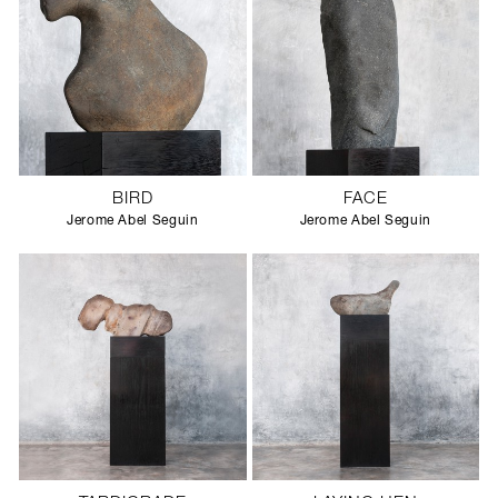
BIRD
FACE
Jerome Abel Seguin
Jerome Abel Seguin