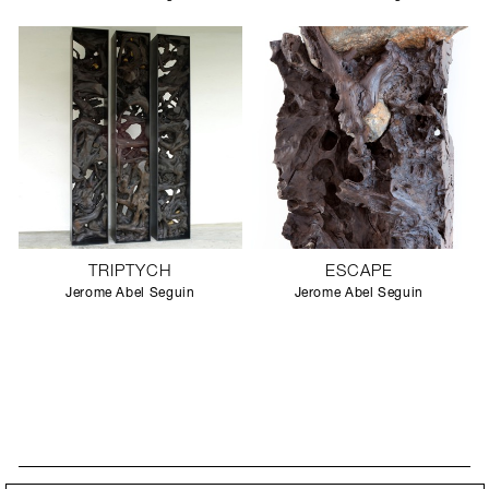
TRIPTYCH
ESCAPE
Jerome Abel Seguin
Jerome Abel Seguin