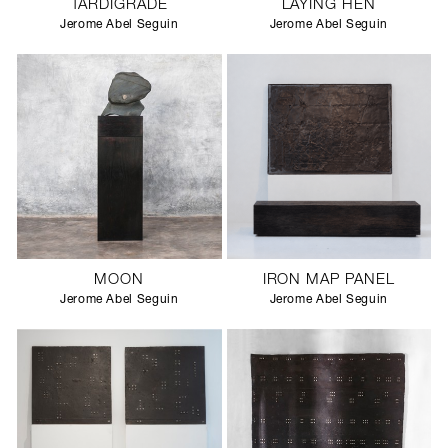
TARDIGRADE
LAYING HEN
Jerome Abel Seguin
Jerome Abel Seguin
MOON
IRON MAP PANEL
Jerome Abel Seguin
Jerome Abel Seguin