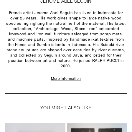
JEROME ABEL SEGUIN
French artist Jerome Abel Seguin has lived in Indonesia for
over 25 years. His work gives shape to large native wood
species highlighting the natural heft of the material. His latest
collection, “Archipelago: Wood, Stone, Iron” celebrated
ironwood and iron wall furniture salvaged from scrap metal
and machine parts, inspired by handmade ikat textiles from
the Flores and Sumba islands in Indonesia. His Suiseki river
stone sculptures are shaped over centuries by river currents,
and collected by Seguin around Java, and prized for their
position between art and nature. He joined RALPH PUCCI in
2000.
More Information
YOU MIGHT ALSO LIKE