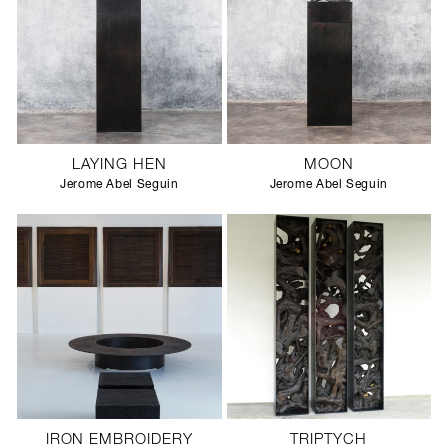
LAYING HEN
MOON
Jerome Abel Seguin
Jerome Abel Seguin
IRON EMBROIDERY
TRIPTYCH