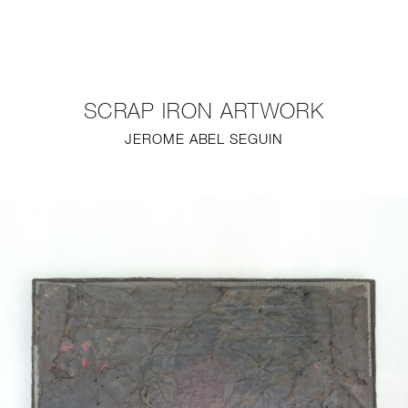
NEW
FURNITURE
SCRAP IRON ARTWORK
LIGHTING
JEROME ABEL SEGUIN
FINE ART
MIRRORS
PLASTERGLASS
FABRICS
PROFILE
PRESS