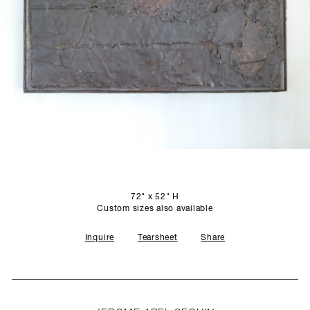
SCULPTURE STUDIO
GALLERIES
CONTACT
72" x 52" H
Custom sizes also available
Inquire
Tearsheet
Share