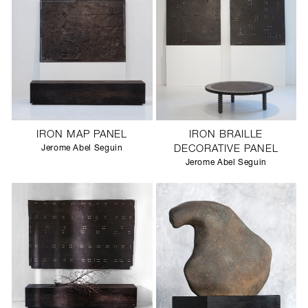
IRON MAP PANEL
IRON BRAILLE
Jerome Abel Seguin
DECORATIVE PANEL
Jerome Abel Seguin