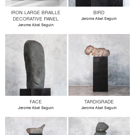
IRON LARGE BRAILLE
BIRD
DECORATIVE PANEL
Jerome Abel Seguin
Jerome Abel Seguin
FACE
TARDIGRADE
Jerome Abel Seguin
Jerome Abel Seguin