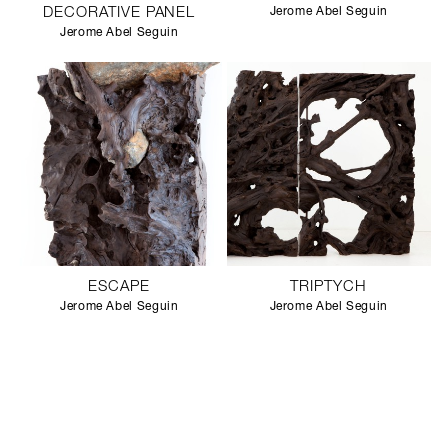
DECORATIVE PANEL
Jerome Abel Seguin
Jerome Abel Seguin
ESCAPE
TRIPTYCH
Jerome Abel Seguin
Jerome Abel Seguin