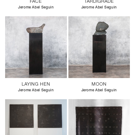
FACE
TARDIGRADE
Jerome Abel Seguin
Jerome Abel Seguin
LAYING HEN
MOON
Jerome Abel Seguin
Jerome Abel Seguin