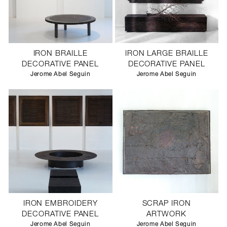
IRON BRAILLE
IRON LARGE BRAILLE
DECORATIVE PANEL
DECORATIVE PANEL
Jerome Abel Seguin
Jerome Abel Seguin
IRON EMBROIDERY
SCRAP IRON
DECORATIVE PANEL
ARTWORK
Jerome Abel Seguin
Jerome Abel Seguin