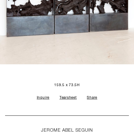
SCULPTURE STUDIO
GALLERIES
CONTACT
159.5 x 73.5H
Inquire
Tearsheet
Share
JEROME ABEL SEGUIN