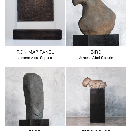
IRON MAP PANEL
BIRD
Jerome Abel Seguin
Jerome Abel Seguin