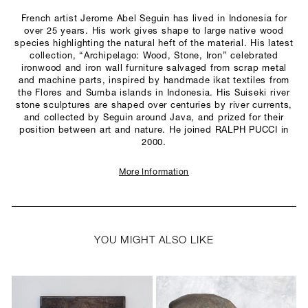
French artist Jerome Abel Seguin has lived in Indonesia for
over 25 years. His work gives shape to large native wood
species highlighting the natural heft of the material. His latest
collection, “Archipelago: Wood, Stone, Iron” celebrated
ironwood and iron wall furniture salvaged from scrap metal
and machine parts, inspired by handmade ikat textiles from
the Flores and Sumba islands in Indonesia. His Suiseki river
stone sculptures are shaped over centuries by river currents,
and collected by Seguin around Java, and prized for their
position between art and nature. He joined RALPH PUCCI in
2000.
More Information
YOU MIGHT ALSO LIKE