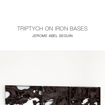
NEW
FURNITURE
TRIPTYCH ON IRON BASES
LIGHTING
JEROME ABEL SEGUIN
FINE ART
MIRRORS
PLASTERGLASS
FABRICS
PROFILE
PRESS