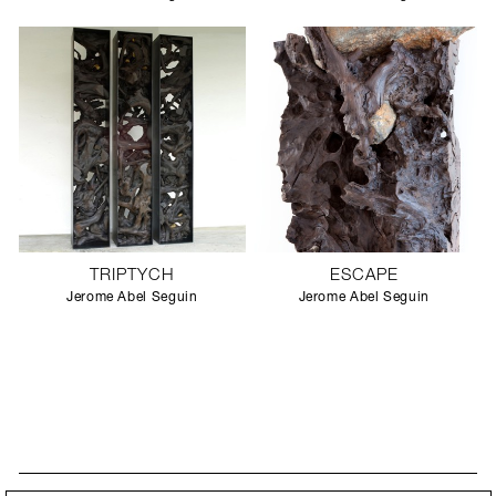
TRIPTYCH
ESCAPE
Jerome Abel Seguin
Jerome Abel Seguin