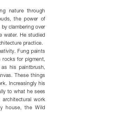
ving nature through
louds, the power of
 by clambering over
he water. He studied
hitecture practice.
eativity. Fung paints
m rocks for pigment,
 as his paintbrush,
anvas. These things
k. Increasingly his
lly to what he sees
t architectural work
ry house, the Wild