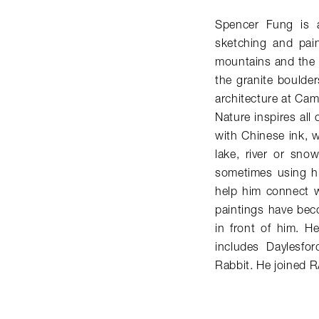
Spencer Fung is a 
sketching and pain
mountains and the 
the granite boulder
architecture at Cam
Nature inspires all 
with Chinese ink, w
lake, river or sno
sometimes using hi
help him connect w
paintings have bec
in front of him. He
includes Daylesfo
Rabbit. He joined 