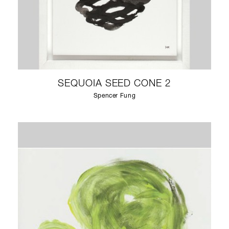
SEQUOIA SEED CONE 2
Spencer Fung