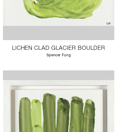
LICHEN CLAD GLACIER BOULDER
Spencer Fung