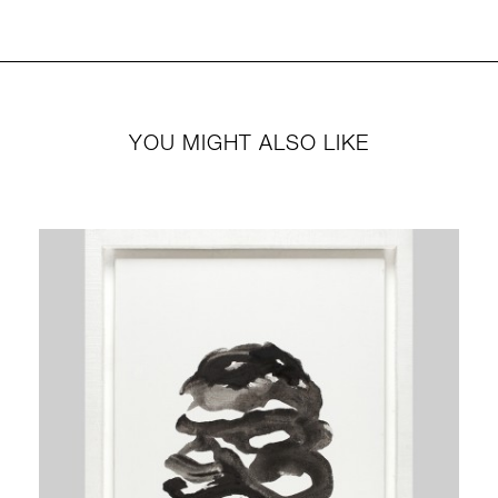
YOU MIGHT ALSO LIKE