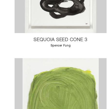
SEQUOIA SEED CONE 3
Spencer Fung