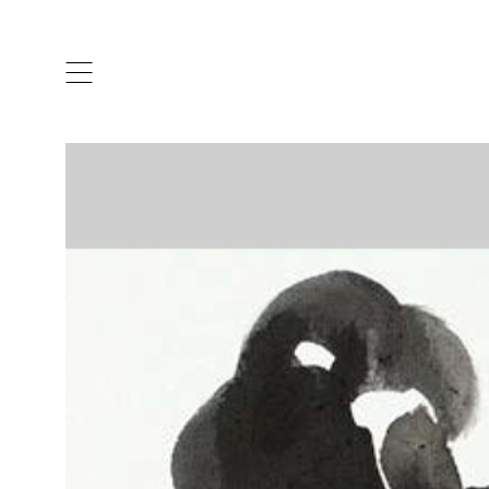
ARTISTS & DESIGNERS
CO