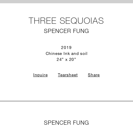
THREE SEQUOIAS
SPENCER FUNG
2019
Chinese Ink and soil
24” x 20”
Inquire
Tearsheet
Share
SPENCER FUNG