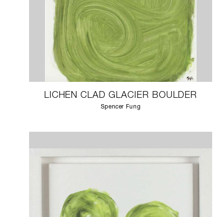
LICHEN CLAD GLACIER BOULDER
Spencer Fung