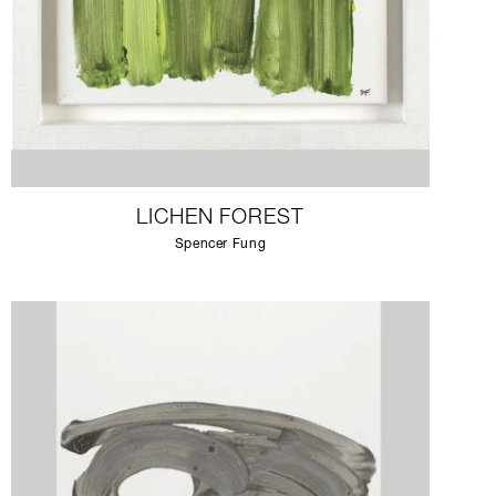
LICHEN FOREST
Spencer Fung