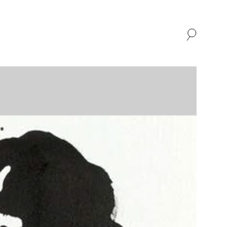
SHOP
ABOUT