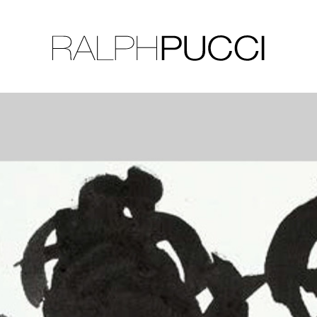
LLECTION
EXHIBITIONS