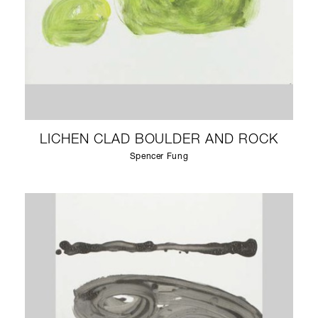
LICHEN CLAD BOULDER AND ROCK
Spencer Fung