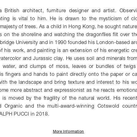
British architect, furniture designer and artist. Obser
ting is vital to him. He is drawn to the mysticism of c
majesty of trees. As a child in Hong Kong, he sought nature
s on the shoreline and watching the dragonflies flit over t
bridge University and in 1990 founded his London-based arc
of his work, and painting is an extension of his energetic cr
atercolor and Jurassic clay. He uses soil and minerals fro
w water, and clumps of moss, leaves or bundles of twigs
s fingers and hands to paint directly onto the paper or c
ith the landscape and bring texture and interest to his wor
ome more abstract and expressionist as he reacts emotiona
 is moved by the fragility of the natural world. His recen
rd Organic and the multi-award-winning Cotswold count
RALPH PUCCI in 2018.
More Information