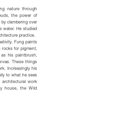
ving nature through
louds, the power of
 by clambering over
he water. He studied
hitecture practice.
eativity. Fung paints
m rocks for pigment,
 as his paintbrush,
anvas. These things
k. Increasingly his
lly to what he sees
t architectural work
ry house, the Wild