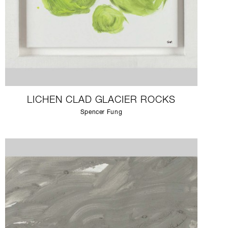
LICHEN CLAD GLACIER ROCKS
Spencer Fung