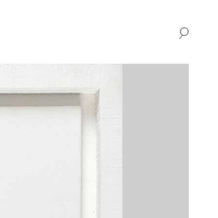
SHOP
ABOUT