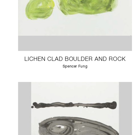
LICHEN CLAD BOULDER AND ROCK
Spencer Fung