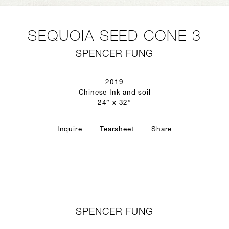
SEQUOIA SEED CONE 3
SPENCER FUNG
2019
Chinese Ink and soil
24” x 32”
Inquire
Tearsheet
Share
SPENCER FUNG