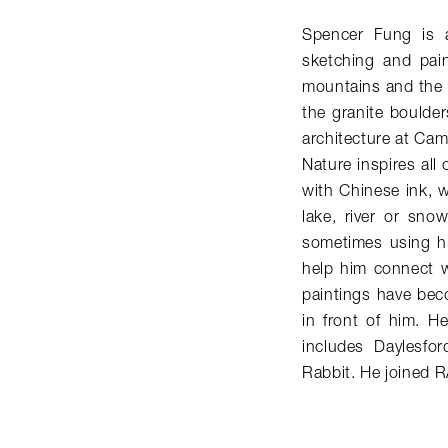
Spencer Fung is a 
sketching and pain
mountains and the 
the granite boulder
architecture at Cam
Nature inspires all 
with Chinese ink, w
lake, river or sno
sometimes using hi
help him connect w
paintings have bec
in front of him. He
includes Daylesfo
Rabbit. He joined 