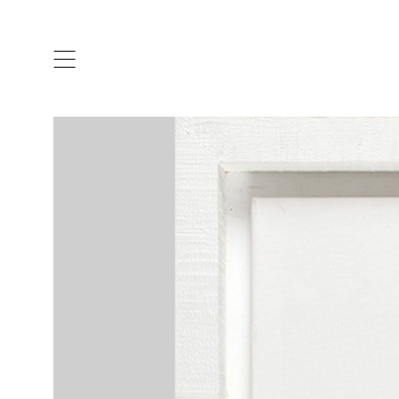
ARTISTS & DESIGNERS
CO