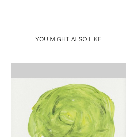
YOU MIGHT ALSO LIKE