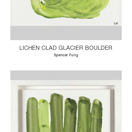
LICHEN CLAD GLACIER BOULDER
Spencer Fung