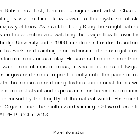
British architect, furniture designer and artist. Obser
ting is vital to him. He is drawn to the mysticism of c
majesty of trees. As a child in Hong Kong, he sought nature
s on the shoreline and watching the dragonflies flit over t
bridge University and in 1990 founded his London-based arc
of his work, and painting is an extension of his energetic cr
atercolor and Jurassic clay. He uses soil and minerals fro
w water, and clumps of moss, leaves or bundles of twigs
s fingers and hands to paint directly onto the paper or c
ith the landscape and bring texture and interest to his wor
ome more abstract and expressionist as he reacts emotiona
 is moved by the fragility of the natural world. His recen
rd Organic and the multi-award-winning Cotswold count
RALPH PUCCI in 2018.
More Information