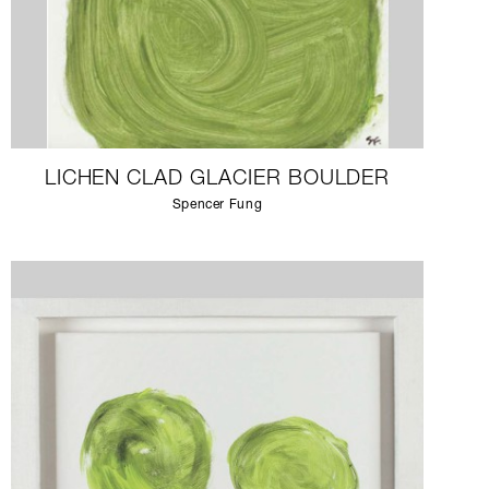
LICHEN CLAD GLACIER BOULDER
Spencer Fung