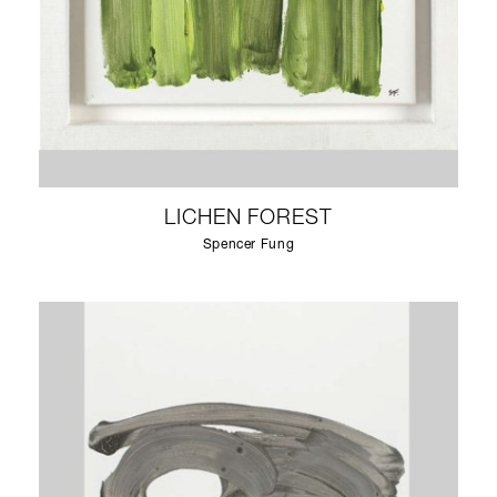
LICHEN FOREST
Spencer Fung