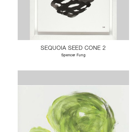
SEQUOIA SEED CONE 2
Spencer Fung