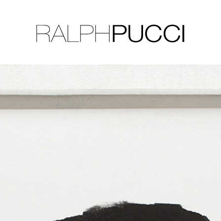
LLECTION
EXHIBITIONS