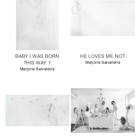
BABY I WAS BORN
HE LOVES ME NOT
THIS WAY 1
Marjorie Salvaterra
Marjorie Salvaterra