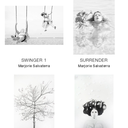
SWINGER 1
SURRENDER
Marjorie Salvaterra
Marjorie Salvaterra