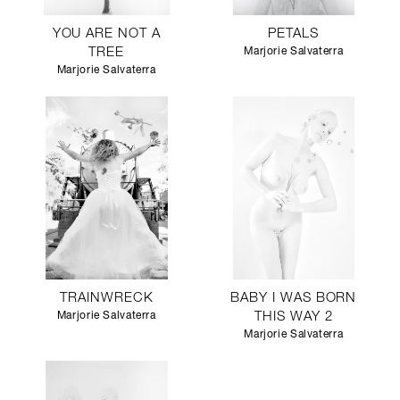
YOU ARE NOT A
PETALS
TREE
Marjorie Salvaterra
Marjorie Salvaterra
TRAINWRECK
BABY I WAS BORN
Marjorie Salvaterra
THIS WAY 2
Marjorie Salvaterra