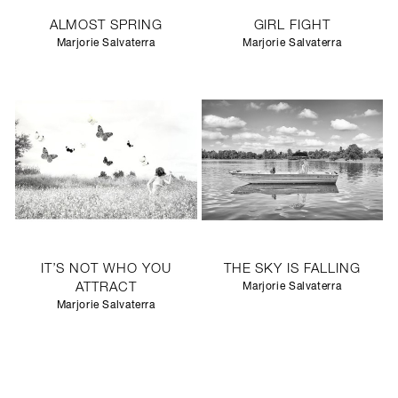
ALMOST SPRING
GIRL FIGHT
Marjorie Salvaterra
Marjorie Salvaterra
IT’S NOT WHO YOU
THE SKY IS FALLING
ATTRACT
Marjorie Salvaterra
Marjorie Salvaterra