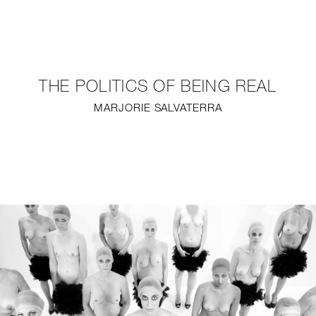
NEW
FURNITURE
THE POLITICS OF BEING REAL
LIGHTING
MARJORIE SALVATERRA
FINE ART
MIRRORS
PLASTERGLASS
FABRICS
PROFILE
PRESS