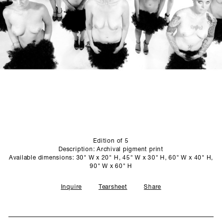
SCULPTURE STUDIO
GALLERIES
CONTACT
Edition of 5
Description: Archival pigment print
Available dimensions: 30" W x 20" H, 45" W x 30" H, 60" W x 40" H,
90" W x 60" H
Inquire
Tearsheet
Share