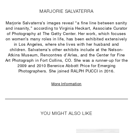
MARJORIE SALVATERRA
Marjorie Salvaterra’s images reveal “a fine line between sanity
and insanity,” according to Virginia Heckart, Associate Curator
of Photography at The Getty Center. Her work, which focuses
on women’s many roles in life, has been exhibited extensively
in Los Angeles, where she lives with her husband and
children. Salvaterra’s other exhibits include at the Nelson-
Atkins Museum, Rencontres d’Arles, and the Center for Fine
Art Photograph in Fort Collins, CO. She was a runner-up for the
2009 and 2010 Berenice Abbott Price for Emerging
Photographers. She joined RALPH PUCCI in 2016.
More Information
YOU MIGHT ALSO LIKE