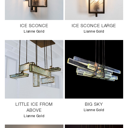
ICE SCONCE
ICE SCONCE LARGE
Lianne Gold
Lianne Gold
LITTLE ICE FROM
BIG SKY
ABOVE
Lianne Gold
Lianne Gold