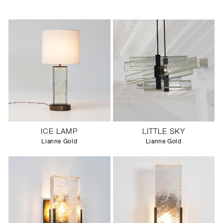
ICE LAMP
LITTLE SKY
Lianne Gold
Lianne Gold