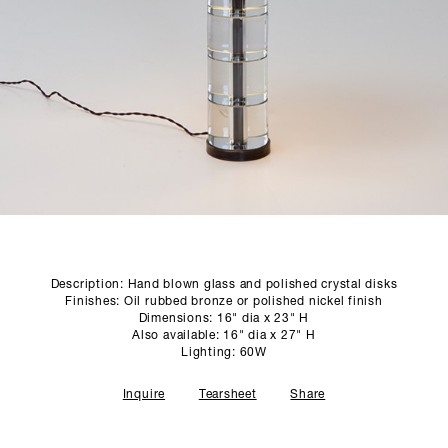
SCULPTURE STUDIO
GALLERIES
CONTACT
Description: Hand blown glass and polished crystal disks
Finishes: Oil rubbed bronze or polished nickel finish
Dimensions: 16" dia x 23" H
Also available: 16" dia x 27" H
Lighting: 60W
Inquire
Tearsheet
Share