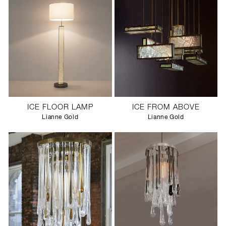
ICE FLOOR LAMP
ICE FROM ABOVE
Lianne Gold
Lianne Gold