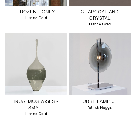
FROZEN HONEY
CHARCOAL AND
Lianne Gold
CRYSTAL
Lianne Gold
INCALMOS VASES -
ORBE LAMP 01
SMALL
Patrick Naggar
Lianne Gold