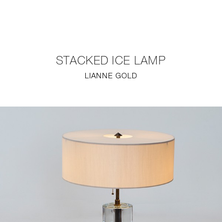
NEW
FURNITURE
STACKED ICE LAMP
LIGHTING
LIANNE GOLD
FINE ART
MIRRORS
PLASTERGLASS
FABRICS
PROFILE
PRESS