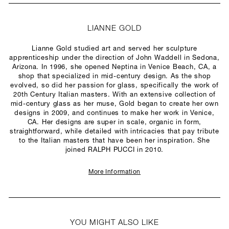
LIANNE GOLD
Lianne Gold studied art and served her sculpture
apprenticeship under the direction of John Waddell in Sedona,
Arizona. In 1996, she opened Neptina in Venice Beach, CA, a
shop that specialized in mid-century design. As the shop
evolved, so did her passion for glass, specifically the work of
20th Century Italian masters. With an extensive collection of
mid-century glass as her muse, Gold began to create her own
designs in 2009, and continues to make her work in Venice,
CA. Her designs are super in scale, organic in form,
straightforward, while detailed with intricacies that pay tribute
to the Italian masters that have been her inspiration. She
joined RALPH PUCCI in 2010.
More Information
YOU MIGHT ALSO LIKE