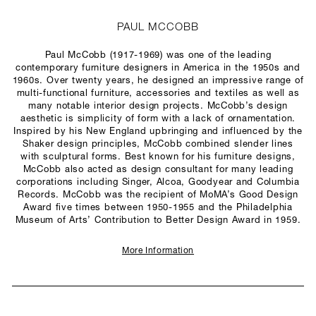
PAUL MCCOBB
Paul McCobb (1917-1969) was one of the leading
contemporary furniture designers in America in the 1950s and
1960s. Over twenty years, he designed an impressive range of
multi-functional furniture, accessories and textiles as well as
many notable interior design projects. McCobb’s design
aesthetic is simplicity of form with a lack of ornamentation.
Inspired by his New England upbringing and influenced by the
Shaker design principles, McCobb combined slender lines
with sculptural forms. Best known for his furniture designs,
McCobb also acted as design consultant for many leading
corporations including Singer, Alcoa, Goodyear and Columbia
Records. McCobb was the recipient of MoMA’s Good Design
Award five times between 1950-1955 and the Philadelphia
Museum of Arts’ Contribution to Better Design Award in 1959.
More Information