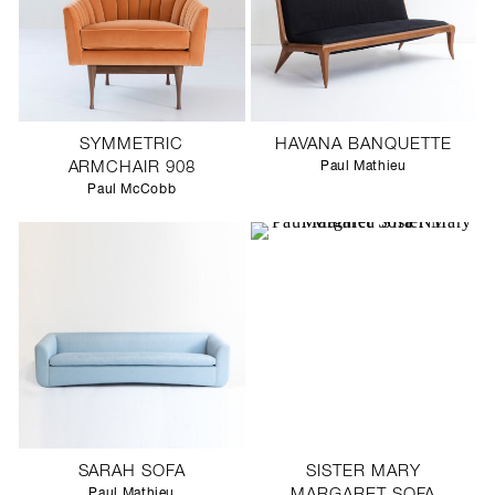
SYMMETRIC
HAVANA BANQUETTE
ARMCHAIR 908
Paul Mathieu
Paul McCobb
SARAH SOFA
SISTER MARY
Paul Mathieu