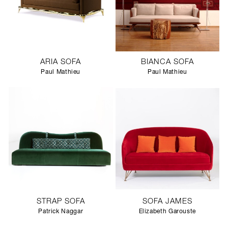
ARIA SOFA
BIANCA SOFA
Paul Mathieu
Paul Mathieu
STRAP SOFA
SOFA JAMES
Patrick Naggar
Elizabeth Garouste