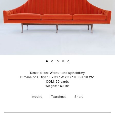
SCULPTURE STUDIO
GALLERIES
CONTACT
Description: Walnut and upholstery
Dimensions: 108" L x 32" W x 37" H, SH 18.25"
COM: 20 yards
Weight: 160 lbs
Inquire
Tearsheet
Share