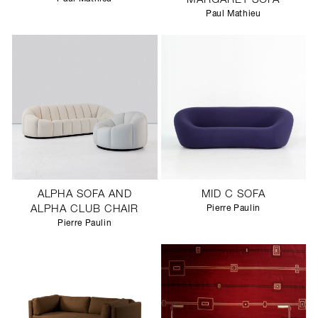
MARGARET SOFA
Paul Mathieu
ALPHA SOFA AND
MID C SOFA
ALPHA CLUB CHAIR
Pierre Paulin
Pierre Paulin