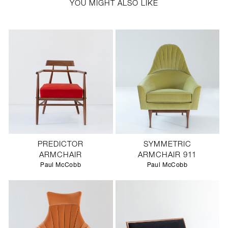
YOU MIGHT ALSO LIKE
PREDICTOR
SYMMETRIC
ARMCHAIR
ARMCHAIR 911
Paul McCobb
Paul McCobb