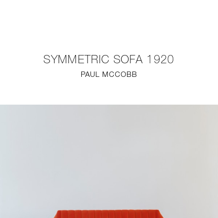
NEW
FURNITURE
SYMMETRIC SOFA 1920
LIGHTING
PAUL MCCOBB
FINE ART
MIRRORS
PLASTERGLASS
FABRICS
PROFILE
PRESS