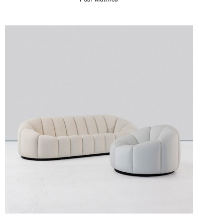
Paul Mathieu