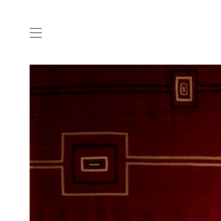
ARTISTS & DESIGNERS
CO