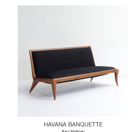
HAVANA BANQUETTE