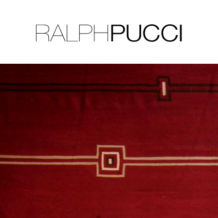
LLECTION
EXHIBITIONS