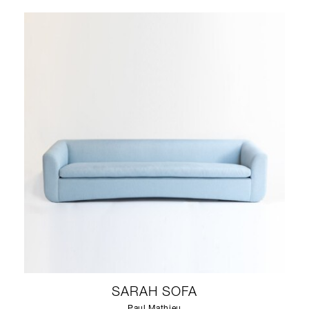
SARAH SOFA