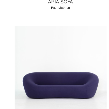
ARIA SOFA
Paul Mathieu