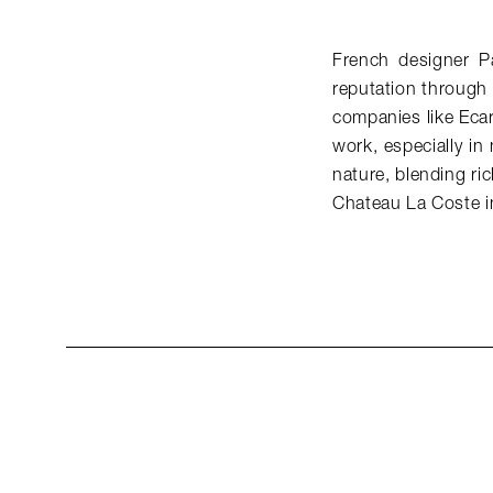
French designer P
reputation through 
companies like Ecar
work, especially in
nature, blending ri
Chateau La Coste i