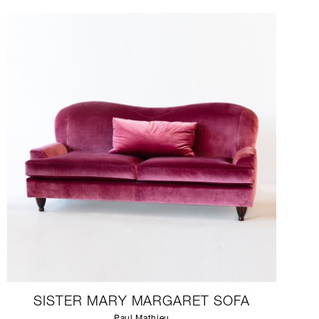
SISTER MARY MARGARET SOFA