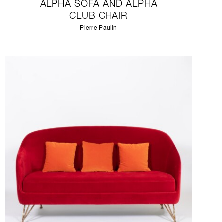
ALPHA SOFA AND ALPHA
CLUB CHAIR
Pierre Paulin