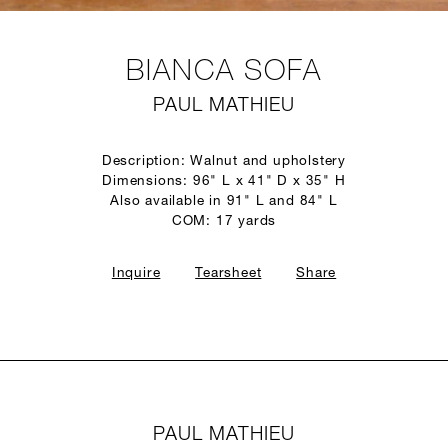
BIANCA SOFA
PAUL MATHIEU
Description: Walnut and upholstery
Dimensions: 96" L x 41" D x 35" H
Also available in 91" L and 84" L
COM: 17 yards
Inquire
Tearsheet
Share
PAUL MATHIEU