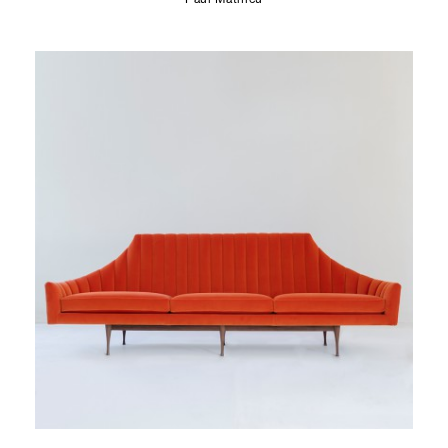
Paul Mathieu