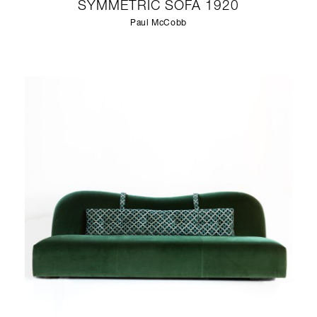
SYMMETRIC SOFA 1920
Paul McCobb