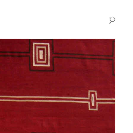
SHOP
ABOUT