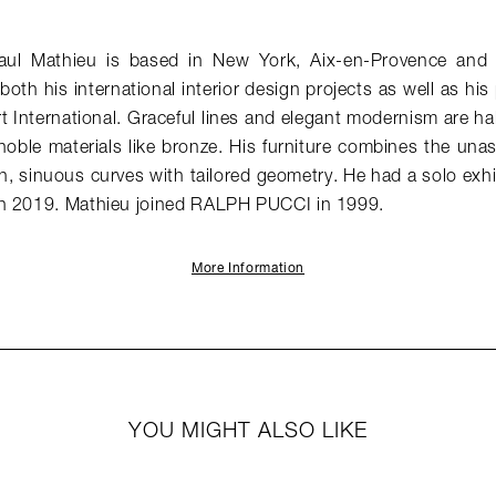
aul Mathieu is based in New York, Aix-en-Provence and 
both his international interior design projects as well as his
t International. Graceful lines and elegant modernism are ha
 noble materials like bronze. His furniture combines the u
ch, sinuous curves with tailored geometry. He had a solo exh
n 2019. Mathieu joined RALPH PUCCI in 1999.
More Information
YOU MIGHT ALSO LIKE