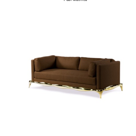
Paul Mathieu