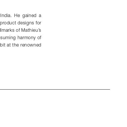
India. He gained a
 product designs for
llmarks of Mathieu’s
nassuming harmony of
ibit at the renowned