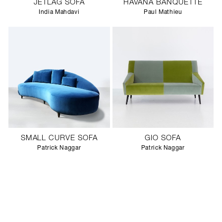
JETLAG SOFA
HAVANA BANQUETTE
India Mahdavi
Paul Mathieu
SMALL CURVE SOFA
GIO SOFA
Patrick Naggar
Patrick Naggar