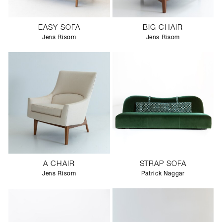
EASY SOFA
BIG CHAIR
Jens Risom
Jens Risom
A CHAIR
STRAP SOFA
Jens Risom
Patrick Naggar