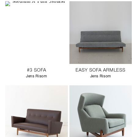
#3 SOFA
EASY SOFA ARMLESS
Jens Risom
Jens Risom