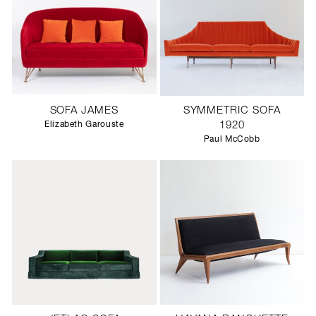
SOFA JAMES
SYMMETRIC SOFA
Elizabeth Garouste
1920
Paul McCobb