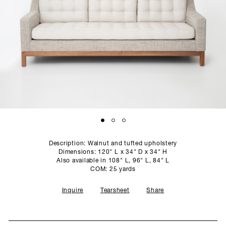
SCULPTURE STUDIO
GALLERIES
CONTACT
Description: Walnut and tufted upholstery
Dimensions: 120" L x 34" D x 34" H
Also available in 108" L, 96" L, 84" L
COM: 25 yards
Inquire
Tearsheet
Share