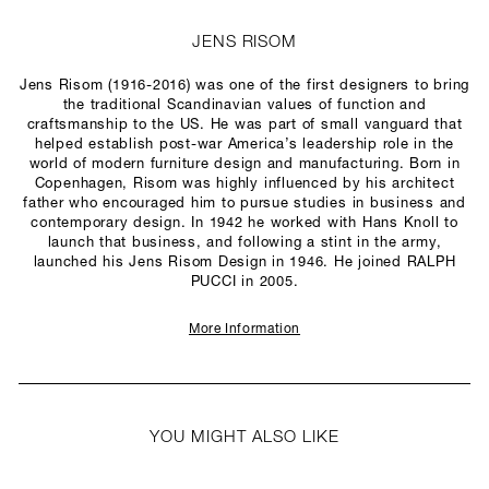
JENS RISOM
Jens Risom (1916-2016) was one of the first designers to bring
the traditional Scandinavian values of function and
craftsmanship to the US. He was part of small vanguard that
helped establish post-war America’s leadership role in the
world of modern furniture design and manufacturing. Born in
Copenhagen, Risom was highly influenced by his architect
father who encouraged him to pursue studies in business and
contemporary design. In 1942 he worked with Hans Knoll to
launch that business, and following a stint in the army,
launched his Jens Risom Design in 1946. He joined RALPH
PUCCI in 2005.
More Information
YOU MIGHT ALSO LIKE