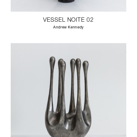
VESSEL NOITE 02
Andrew Kennedy