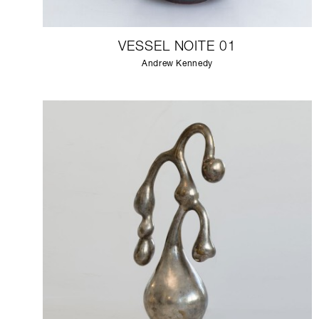
VESSEL NOITE 01
Andrew Kennedy