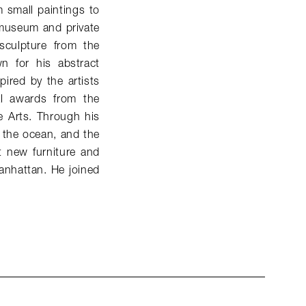
 small paintings to
h museum and private
sculpture from the
wn for his abstract
ired by the artists
l awards from the
 Arts. Through his
, the ocean, and the
t new furniture and
anhattan. He joined