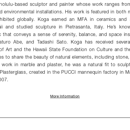
olulu-based sculptor and painter whose work ranges from
d environmental installations. His work is featured in bot
xhibited globally. Koga earned an MFA in ceramics and 
ii and studied sculpture in Pietrasanta, Italy. He’s kno
c that conveys a sense of serenity, balance, and space insp
aturo Abe, and Tadashi Sato. Koga has received severa
f Art and the Hawaii State Foundation on Culture and the
es to share the beauty of natural elements, including stone
 work in marble and plaster, he was a natural fit to sculp
n Plasterglass, created in the PUCCI mannequin factory in M
007.
More Information