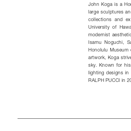
John Koga is a Hon
large sculptures an
collections and e
University of Hawa
modernist aestheti
Isamu Noguchi, S
Honolulu Museum o
artwork, Koga striv
sky. Known for his
lighting designs i
RALPH PUCCI in 2