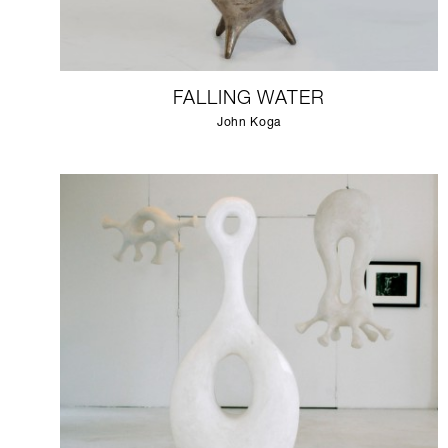
FALLING WATER
John Koga