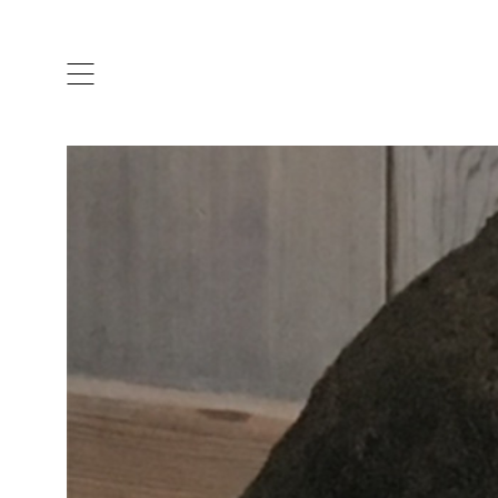
ARTISTS & DESIGNERS
CO