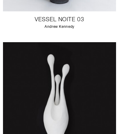
VESSEL NOITE 03
Andrew Kennedy