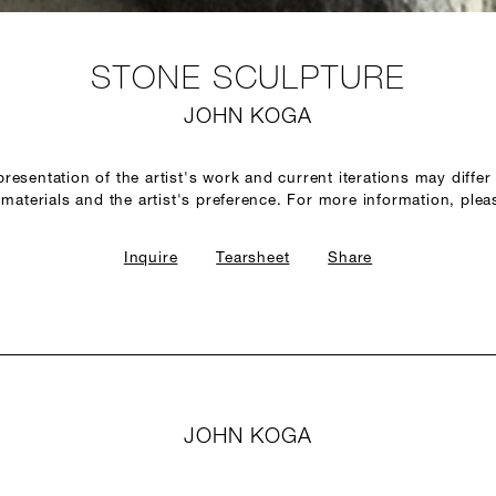
STONE SCULPTURE
JOHN KOGA
epresentation of the artist's work and current iterations may diffe
of materials and the artist's preference. For more information, plea
Inquire
Tearsheet
Share
JOHN KOGA