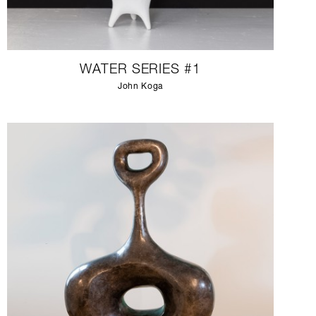
WATER SERIES #1
John Koga