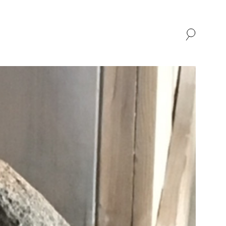
SHOP
ABOUT