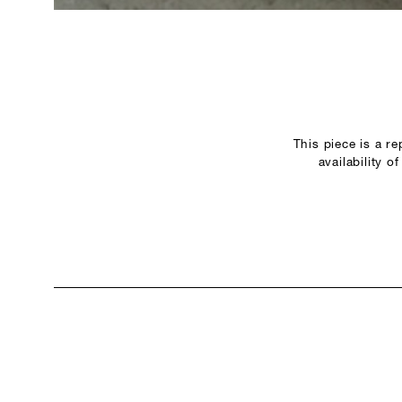
This piece is a r
availability 