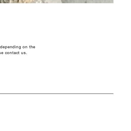
r depending on the
se contact us.