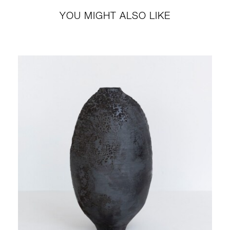
YOU MIGHT ALSO LIKE