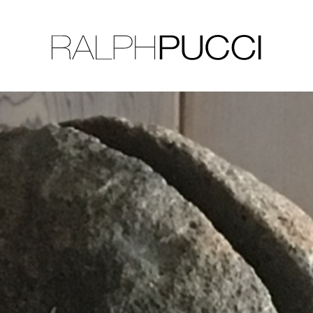
LLECTION
EXHIBITIONS