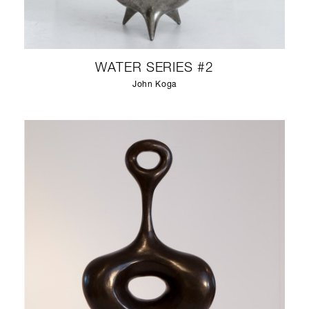
WATER SERIES #2
John Koga