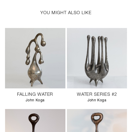
YOU MIGHT ALSO LIKE
FALLING WATER
WATER SERIES #2
John Koga
John Koga