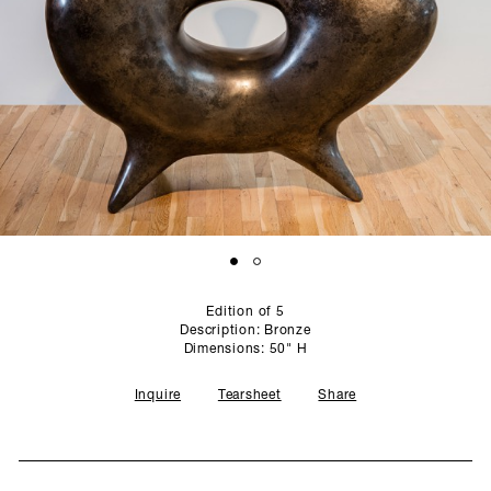
SCULPTURE STUDIO
GALLERIES
CONTACT
Edition of 5
Description: Bronze
Dimensions: 50" H
Inquire
Tearsheet
Share