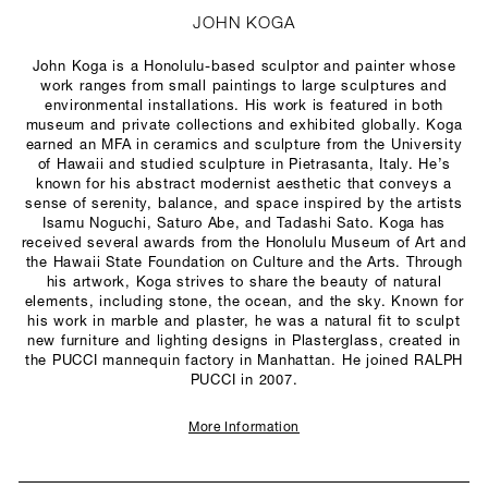
JOHN KOGA
John Koga is a Honolulu-based sculptor and painter whose
work ranges from small paintings to large sculptures and
environmental installations. His work is featured in both
museum and private collections and exhibited globally. Koga
earned an MFA in ceramics and sculpture from the University
of Hawaii and studied sculpture in Pietrasanta, Italy. He’s
known for his abstract modernist aesthetic that conveys a
sense of serenity, balance, and space inspired by the artists
Isamu Noguchi, Saturo Abe, and Tadashi Sato. Koga has
received several awards from the Honolulu Museum of Art and
the Hawaii State Foundation on Culture and the Arts. Through
his artwork, Koga strives to share the beauty of natural
elements, including stone, the ocean, and the sky. Known for
his work in marble and plaster, he was a natural fit to sculpt
new furniture and lighting designs in Plasterglass, created in
the PUCCI mannequin factory in Manhattan. He joined RALPH
PUCCI in 2007.
More Information