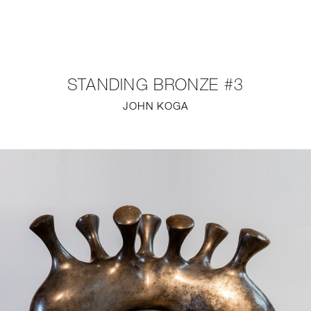
NEW
FURNITURE
STANDING BRONZE #3
LIGHTING
JOHN KOGA
FINE ART
MIRRORS
PLASTERGLASS
FABRICS
PROFILE
PRESS