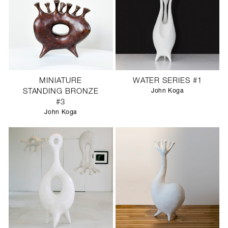
MINIATURE
WATER SERIES #1
STANDING BRONZE
John Koga
#3
John Koga