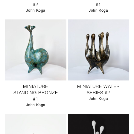
#2
#1
John Koga
John Koga
MINIATURE
MINIATURE WATER
STANDING BRONZE
SERIES #2
#1
John Koga
John Koga