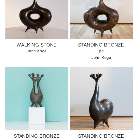
WALKING STONE
STANDING BRONZE
John Koga
#4
John Koga
STANDING BRONZE
STANDING BRONZE