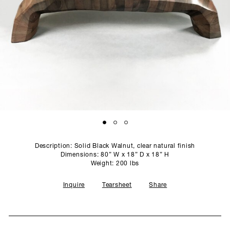
SCULPTURE STUDIO
GALLERIES
CONTACT
Description: Solid Black Walnut, clear natural finish
Dimensions: 80” W x 18” D x 18” H
Weight: 200 lbs
Inquire
Tearsheet
Share