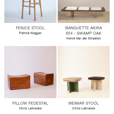
FENICE STOOL
BANQUETTE AKIRA
Patrick Naggar
654 - SWAMP OAK
Hervé Van der Straeten
PILLOW PEDESTAL
WEIMAR STOOL
Chris Lehrecke
Chris Lehrecke