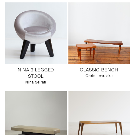
NINA 3 LEGGED
CLASSIC BENCH
STOOL
Chris Lehrecke
Nina Seirafi