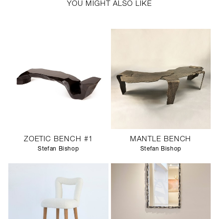
YOU MIGHT ALSO LIKE
ZOETIC BENCH #1
MANTLE BENCH
Stefan Bishop
Stefan Bishop