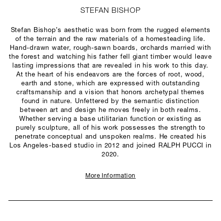
STEFAN BISHOP
Stefan Bishop’s aesthetic was born from the rugged elements
of the terrain and the raw materials of a homesteading life.
Hand-drawn water, rough-sawn boards, orchards married with
the forest and watching his father fell giant timber would leave
lasting impressions that are revealed in his work to this day.
At the heart of his endeavors are the forces of root, wood,
earth and stone, which are expressed with outstanding
craftsmanship and a vision that honors archetypal themes
found in nature. Unfettered by the semantic distinction
between art and design he moves freely in both realms.
Whether serving a base utilitarian function or existing as
purely sculpture, all of his work possesses the strength to
penetrate conceptual and unspoken realms. He created his
Los Angeles-based studio in 2012 and joined RALPH PUCCI in
2020.
More Information