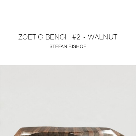
NEW
FURNITURE
ZOETIC BENCH #2 - WALNUT
LIGHTING
STEFAN BISHOP
FINE ART
MIRRORS
PLASTERGLASS
FABRICS
PROFILE
PRESS