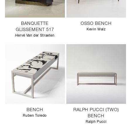
BANQUETTE
OSSO BENCH
GLISSEMENT 517
Kevin Walz
Hervé Van der Straeten
BENCH
RALPH PUCCI (TWO)
Ruben Toledo
BENCH
Ralph Pucci