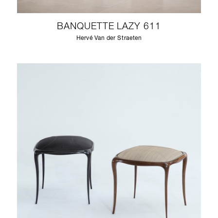
BANQUETTE LAZY 611
Hervé Van der Straeten