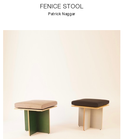
FENICE STOOL
Patrick Naggar