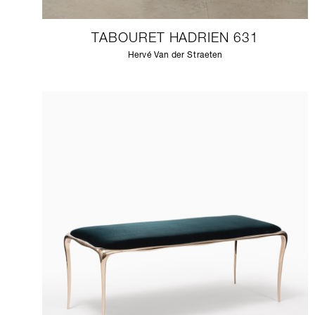
TABOURET HADRIEN 631
Hervé Van der Straeten