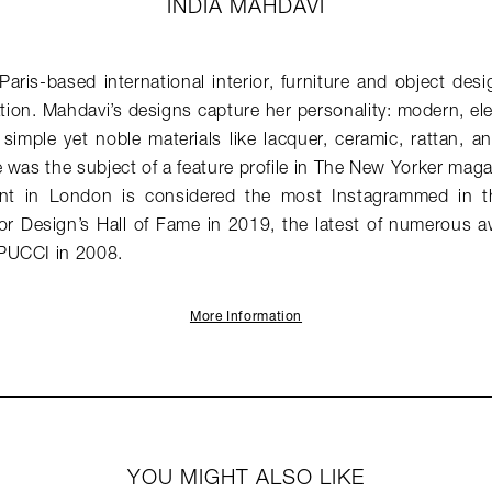
INDIA MAHDAVI
Paris-based international interior, furniture and object de
ion. Mahdavi’s designs capture her personality: modern, el
simple yet noble materials like lacquer, ceramic, rattan, 
 was the subject of a feature profile in The New Yorker mag
ant in London is considered the most Instagrammed in 
ior Design’s Hall of Fame in 2019, the latest of numerous a
PUCCI in 2008.
More Information
YOU MIGHT ALSO LIKE