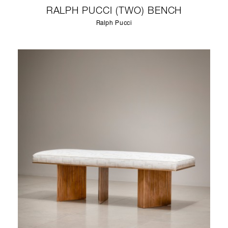
RALPH PUCCI (TWO) BENCH
Ralph Pucci