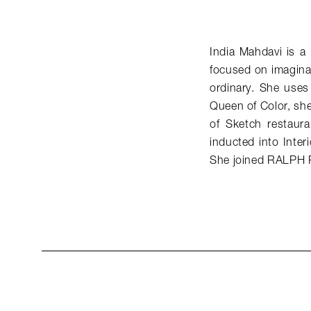
India Mahdavi is a 
focused on imaginat
ordinary. She uses 
Queen of Color, she
of Sketch restaur
inducted into Inter
She joined RALPH 