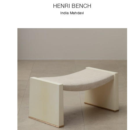
HENRI BENCH
India Mahdavi