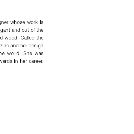
signer whose work is
egant and out of the
and wood. Called the
azine and her design
the world. She was
wards in her career.