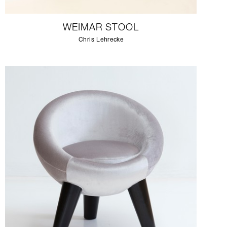
WEIMAR STOOL
Chris Lehrecke