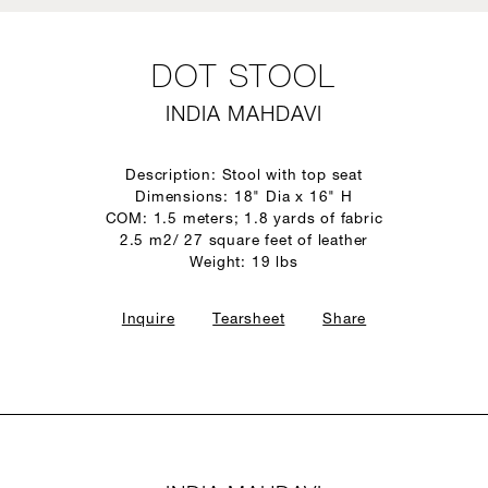
DOT STOOL
INDIA MAHDAVI
Description: Stool with top seat
Dimensions: 18" Dia x 16" H
COM: 1.5 meters; 1.8 yards of fabric
2.5 m2/ 27 square feet of leather
Weight: 19 lbs
Inquire
Tearsheet
Share