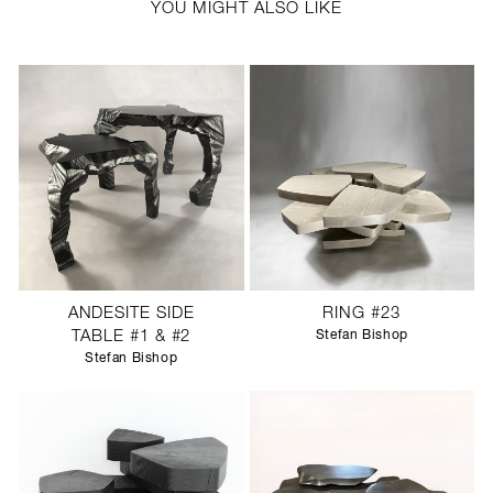
YOU MIGHT ALSO LIKE
ANDESITE SIDE
RING #23
TABLE #1 & #2
Stefan Bishop
Stefan Bishop