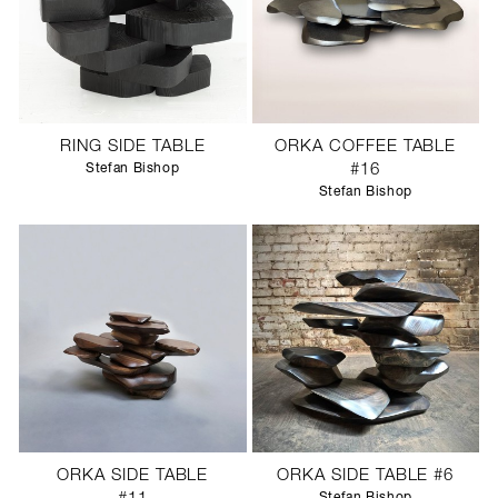
RING SIDE TABLE
ORKA COFFEE TABLE
Stefan Bishop
#16
Stefan Bishop
ORKA SIDE TABLE
ORKA SIDE TABLE #6
Stefan Bishop