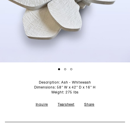
SCULPTURE STUDIO
GALLERIES
CONTACT
Description: Ash - Whitewash
Dimensions: 58" W x 42" D x 16" H
Weight: 275 lbs
Inquire
Tearsheet
Share