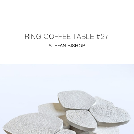
NEW
FURNITURE
RING COFFEE TABLE #27
LIGHTING
STEFAN BISHOP
FINE ART
MIRRORS
PLASTERGLASS
FABRICS
PROFILE
PRESS