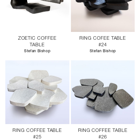
ZOETIC COFFEE
RING COFEE TABLE
TABLE
#24
Stefan Bishop
Stefan Bishop
RING COFFEE TABLE
RING COFFEE TABLE
#25
#26