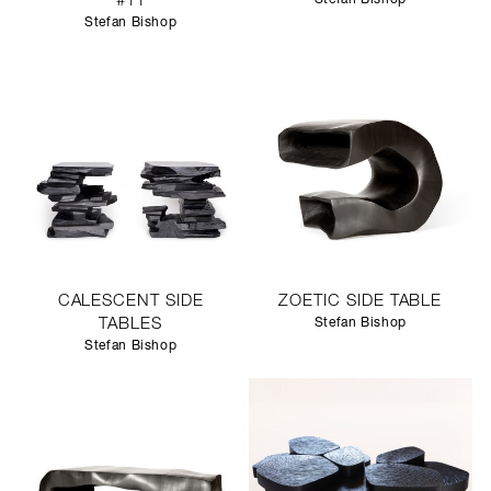
#11
Stefan Bishop
CALESCENT SIDE
ZOETIC SIDE TABLE
TABLES
Stefan Bishop
Stefan Bishop