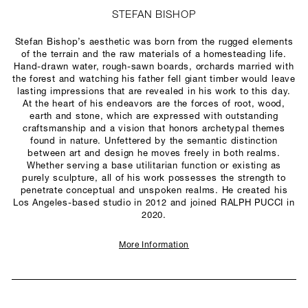
STEFAN BISHOP
Stefan Bishop’s aesthetic was born from the rugged elements
of the terrain and the raw materials of a homesteading life.
Hand-drawn water, rough-sawn boards, orchards married with
the forest and watching his father fell giant timber would leave
lasting impressions that are revealed in his work to this day.
At the heart of his endeavors are the forces of root, wood,
earth and stone, which are expressed with outstanding
craftsmanship and a vision that honors archetypal themes
found in nature. Unfettered by the semantic distinction
between art and design he moves freely in both realms.
Whether serving a base utilitarian function or existing as
purely sculpture, all of his work possesses the strength to
penetrate conceptual and unspoken realms. He created his
Los Angeles-based studio in 2012 and joined RALPH PUCCI in
2020.
More Information