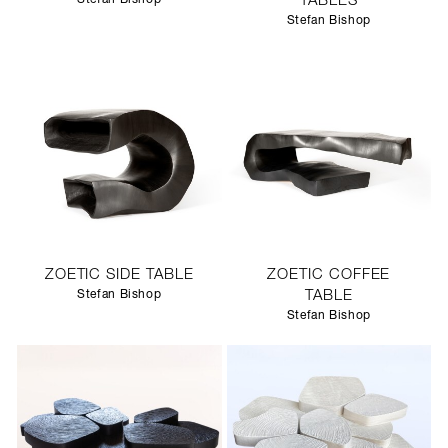
TABLES
Stefan Bishop
ZOETIC SIDE TABLE
ZOETIC COFFEE
Stefan Bishop
TABLE
Stefan Bishop