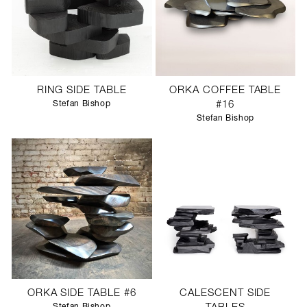
RING SIDE TABLE
ORKA COFFEE TABLE
Stefan Bishop
#16
Stefan Bishop
ORKA SIDE TABLE #6
CALESCENT SIDE
Stefan Bishop