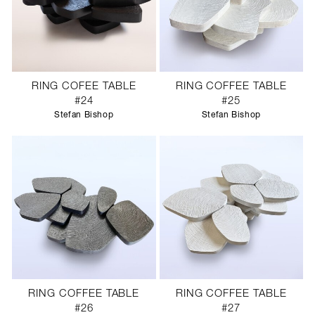
RING COFEE TABLE
RING COFFEE TABLE
#24
#25
Stefan Bishop
Stefan Bishop
RING COFFEE TABLE
RING COFFEE TABLE
#26
#27