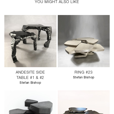
YOU MIGHT ALSO LIKE
ANDESITE SIDE
RING #23
TABLE #1 & #2
Stefan Bishop
Stefan Bishop