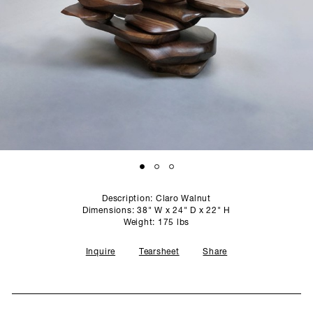
SCULPTURE STUDIO
GALLERIES
CONTACT
Description: Claro Walnut
Dimensions: 38" W x 24" D x 22" H
Weight: 175 lbs
Inquire
Tearsheet
Share