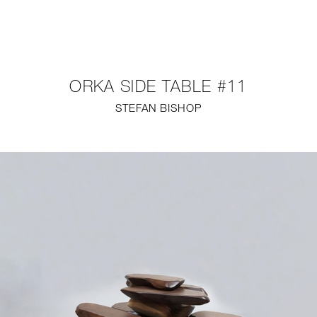
NEW
FURNITURE
ORKA SIDE TABLE #11
LIGHTING
STEFAN BISHOP
FINE ART
MIRRORS
PLASTERGLASS
FABRICS
PROFILE
PRESS