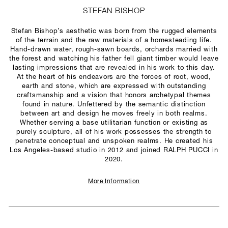
STEFAN BISHOP
Stefan Bishop’s aesthetic was born from the rugged elements
of the terrain and the raw materials of a homesteading life.
Hand-drawn water, rough-sawn boards, orchards married with
the forest and watching his father fell giant timber would leave
lasting impressions that are revealed in his work to this day.
At the heart of his endeavors are the forces of root, wood,
earth and stone, which are expressed with outstanding
craftsmanship and a vision that honors archetypal themes
found in nature. Unfettered by the semantic distinction
between art and design he moves freely in both realms.
Whether serving a base utilitarian function or existing as
purely sculpture, all of his work possesses the strength to
penetrate conceptual and unspoken realms. He created his
Los Angeles-based studio in 2012 and joined RALPH PUCCI in
2020.
More Information