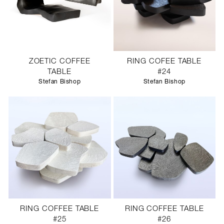
ZOETIC COFFEE
RING COFEE TABLE
TABLE
#24
Stefan Bishop
Stefan Bishop
RING COFFEE TABLE
RING COFFEE TABLE
#25
#26