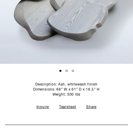
SCULPTURE STUDIO
GALLERIES
CONTACT
Description: Ash, whitewash finish
Dimensions: 66” W x 61” D x 16.5” H
Weight: 300 lbs
Inquire
Tearsheet
Share