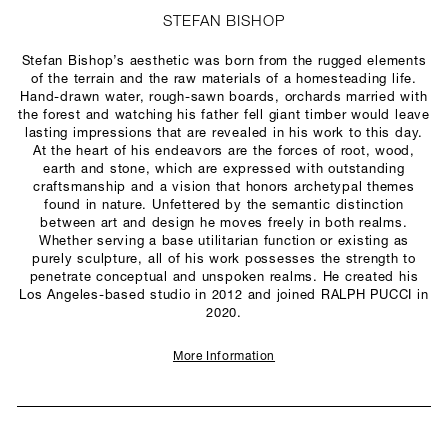
STEFAN BISHOP
Stefan Bishop’s aesthetic was born from the rugged elements
of the terrain and the raw materials of a homesteading life.
Hand-drawn water, rough-sawn boards, orchards married with
the forest and watching his father fell giant timber would leave
lasting impressions that are revealed in his work to this day.
At the heart of his endeavors are the forces of root, wood,
earth and stone, which are expressed with outstanding
craftsmanship and a vision that honors archetypal themes
found in nature. Unfettered by the semantic distinction
between art and design he moves freely in both realms.
Whether serving a base utilitarian function or existing as
purely sculpture, all of his work possesses the strength to
penetrate conceptual and unspoken realms. He created his
Los Angeles-based studio in 2012 and joined RALPH PUCCI in
2020.
More Information