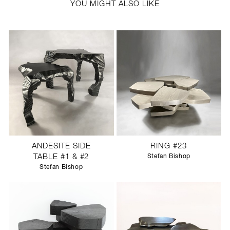
YOU MIGHT ALSO LIKE
ANDESITE SIDE
RING #23
TABLE #1 & #2
Stefan Bishop
Stefan Bishop