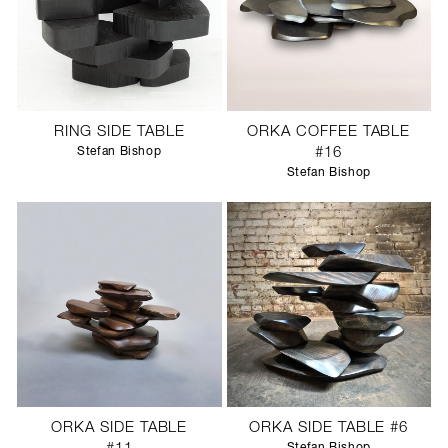
RING SIDE TABLE
ORKA COFFEE TABLE
Stefan Bishop
#16
Stefan Bishop
ORKA SIDE TABLE
ORKA SIDE TABLE #6
Stefan Bishop