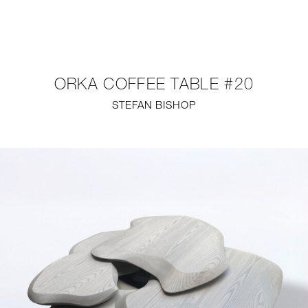
NEW
FURNITURE
ORKA COFFEE TABLE #20
LIGHTING
STEFAN BISHOP
FINE ART
MIRRORS
PLASTERGLASS
FABRICS
PROFILE
PRESS