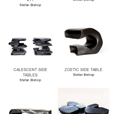
#11
Stefan Bishop
CALESCENT SIDE
ZOETIC SIDE TABLE
TABLES
Stefan Bishop
Stefan Bishop