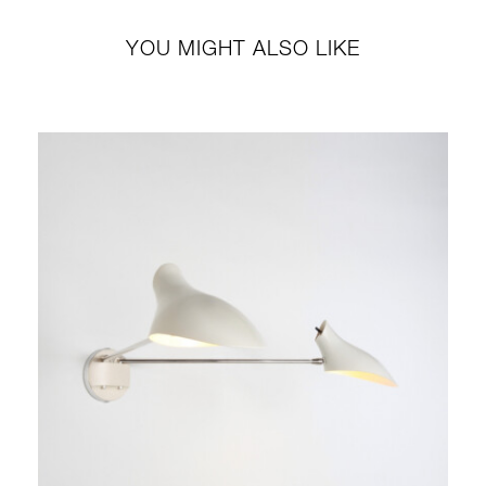
YOU MIGHT ALSO LIKE