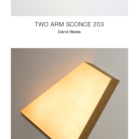
TWO ARM SCONCE 203
David Weeks