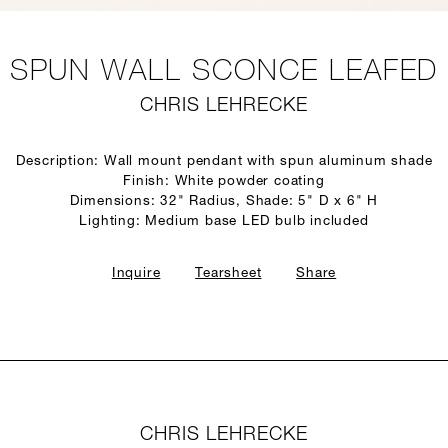
SPUN WALL SCONCE LEAFED
CHRIS LEHRECKE
Description: Wall mount pendant with spun aluminum shade
Finish: White powder coating
Dimensions: 32" Radius, Shade: 5" D x 6" H
Lighting: Medium base LED bulb included
Inquire
Tearsheet
Share
CHRIS LEHRECKE