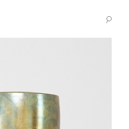
SHOP
ABOUT