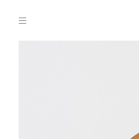
ARTISTS & DESIGNERS
CO