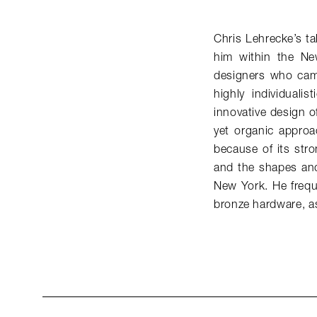
Chris Lehrecke’s ta
him within the Ne
designers who came
highly individuali
innovative design of
yet organic approac
because of its stro
and the shapes and
New York. He freque
bronze hardware, as 