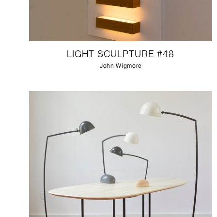
LIGHT SCULPTURE #48
John Wigmore