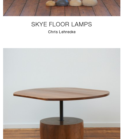
SKYE FLOOR LAMPS
Chris Lehrecke