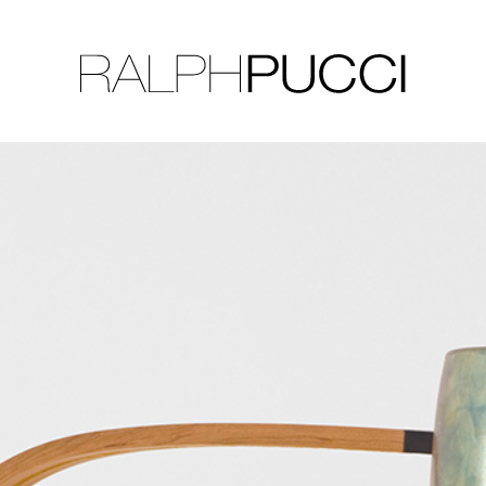
LLECTION
EXHIBITIONS