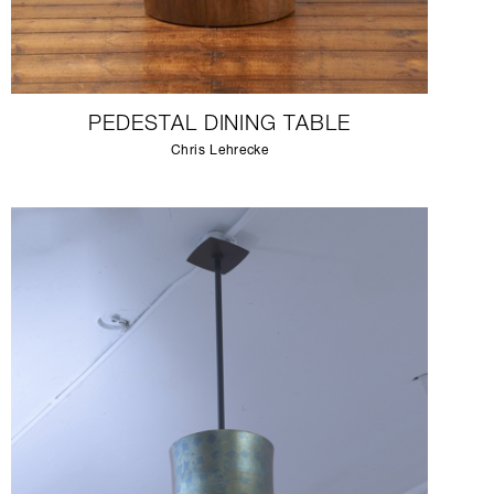
PEDESTAL DINING TABLE
Chris Lehrecke