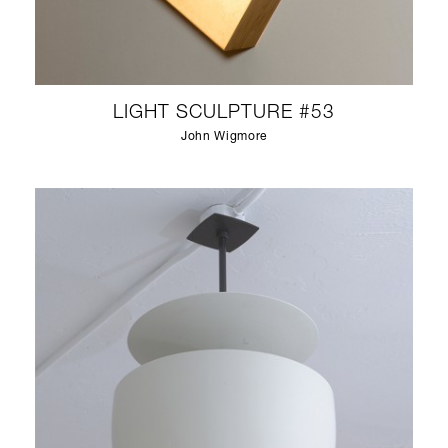
LIGHT SCULPTURE #53
John Wigmore