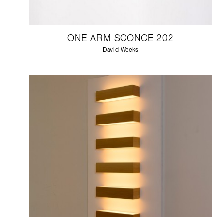
ONE ARM SCONCE 202
David Weeks