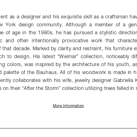
lent as a designer and his exquisite skill as a craftsman hav
w York design community. Although a member of a gener
 of age in the 1980s, he has pursued a stylistic direction 
stic and often intentionally provocative work that charac
 that decade. Marked by clarity and restraint, his furniture e
h to design. His latest “Weimar” collection, noticeably di
ng colors, was inspired by the architecture of his youth, as 
 palette of the Bauhaus. All of his woodwork is made in hi
ntly collaborates with his wife, jewelry designer Gabriella 
on their “After the Storm” collection utilizing trees felled in
More Information