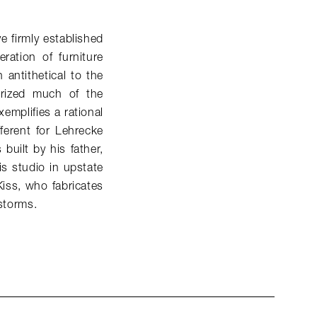
e firmly established
ation of furniture
antithetical to the
terized much of the
xemplifies a rational
fferent for Lehrecke
built by his father,
s studio in upstate
Kiss, who fabricates
 storms.