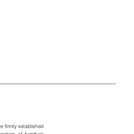
e firmly established