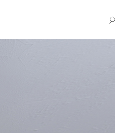
SHOP
ABOUT