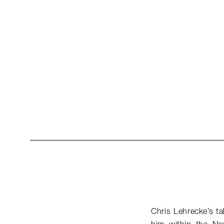
Chris Lehrecke’s ta