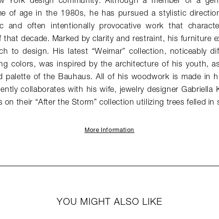
w York design community. Although a member of a gener
 of age in the 1980s, he has pursued a stylistic direction 
stic and often intentionally provocative work that charac
 that decade. Marked by clarity and restraint, his furniture e
h to design. His latest “Weimar” collection, noticeably di
ng colors, was inspired by the architecture of his youth, as 
 palette of the Bauhaus. All of his woodwork is made in hi
ntly collaborates with his wife, jewelry designer Gabriella 
on their “After the Storm” collection utilizing trees felled in
More Information
YOU MIGHT ALSO LIKE