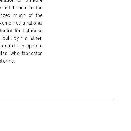
ation of furniture
antithetical to the
terized much of the
xemplifies a rational
fferent for Lehrecke
built by his father,
s studio in upstate
Kiss, who fabricates
 storms.