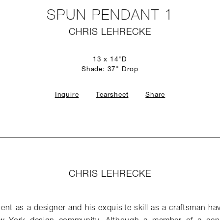
SPUN PENDANT 1
CHRIS LEHRECKE
13 x 14"D
Shade: 37" Drop
Inquire
Tearsheet
Share
CHRIS LEHRECKE
lent as a designer and his exquisite skill as a craftsman hav