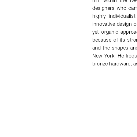
him within the Ne
designers who came
highly individuali
innovative design of
yet organic approac
because of its stro
and the shapes and
New York. He freque
bronze hardware, as 