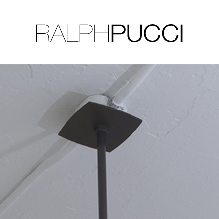
LLECTION
EXHIBITIONS