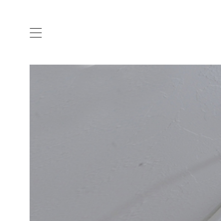
ARTISTS & DESIGNERS
CO