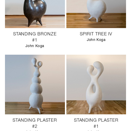
STANDING BRONZE
SPIRIT TREE IV
#1
John Koga
John Koga
STANDING PLASTER
STANDING PLASTER
#2
#1