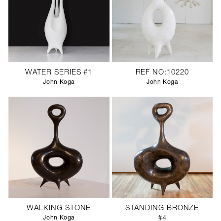
WATER SERIES #1
REF NO:10220
John Koga
John Koga
WALKING STONE
STANDING BRONZE
John Koga
#4