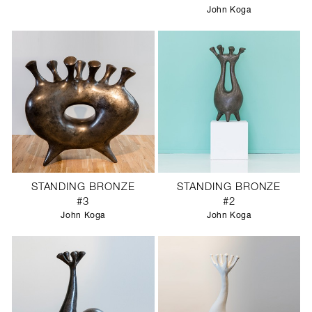
John Koga
STANDING BRONZE
STANDING BRONZE
#3
#2
John Koga
John Koga