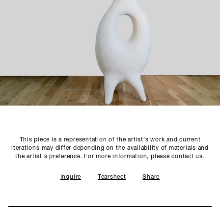
SCULPTURE STUDIO
GALLERIES
CONTACT
This piece is a representation of the artist's work and current
iterations may differ depending on the availability of materials and
the artist's preference. For more information, please contact us.
Inquire
Tearsheet
Share