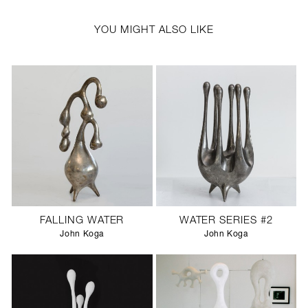
YOU MIGHT ALSO LIKE
FALLING WATER
WATER SERIES #2
John Koga
John Koga