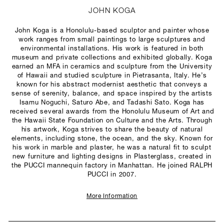
JOHN KOGA
John Koga is a Honolulu-based sculptor and painter whose
work ranges from small paintings to large sculptures and
environmental installations. His work is featured in both
museum and private collections and exhibited globally. Koga
earned an MFA in ceramics and sculpture from the University
of Hawaii and studied sculpture in Pietrasanta, Italy. He’s
known for his abstract modernist aesthetic that conveys a
sense of serenity, balance, and space inspired by the artists
Isamu Noguchi, Saturo Abe, and Tadashi Sato. Koga has
received several awards from the Honolulu Museum of Art and
the Hawaii State Foundation on Culture and the Arts. Through
his artwork, Koga strives to share the beauty of natural
elements, including stone, the ocean, and the sky. Known for
his work in marble and plaster, he was a natural fit to sculpt
new furniture and lighting designs in Plasterglass, created in
the PUCCI mannequin factory in Manhattan. He joined RALPH
PUCCI in 2007.
More Information