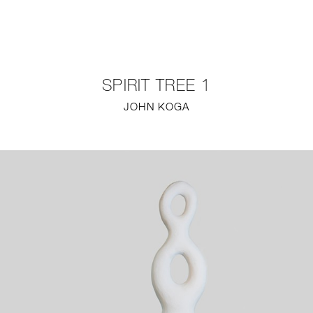
NEW
FURNITURE
SPIRIT TREE 1
LIGHTING
JOHN KOGA
FINE ART
MIRRORS
PLASTERGLASS
FABRICS
PROFILE
PRESS