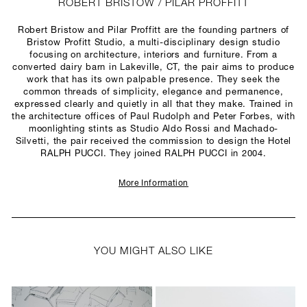
ROBERT BRISTOW / PILAR PROFFITT
Robert Bristow and Pilar Proffitt are the founding partners of
Bristow Profitt Studio, a multi-disciplinary design studio
focusing on architecture, interiors and furniture. From a
converted dairy barn in Lakeville, CT, the pair aims to produce
work that has its own palpable presence. They seek the
common threads of simplicity, elegance and permanence,
expressed clearly and quietly in all that they make. Trained in
the architecture offices of Paul Rudolph and Peter Forbes, with
moonlighting stints as Studio Aldo Rossi and Machado-
Silvetti, the pair received the commission to design the Hotel
RALPH PUCCI. They joined RALPH PUCCI in 2004.
More Information
YOU MIGHT ALSO LIKE