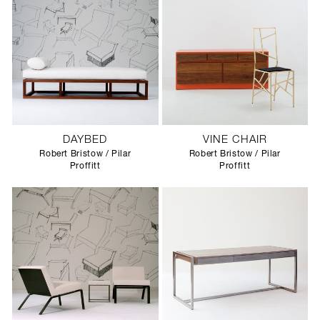
DAYBED
VINE CHAIR
Robert Bristow / Pilar
Robert Bristow / Pilar
Proffitt
Proffitt