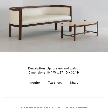
SCULPTURE STUDIO
GALLERIES
CONTACT
Description: Upholstery and walnut
Dimensions: 84" W x 27" D x 32" H
Inquire
Tearsheet
Share