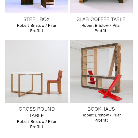
STEEL BOX
SLAB COFFEE TABLE
Robert Bristow / Pilar
Robert Bristow / Pilar
Proffitt
Proffitt
CROSS ROUND
BOOKHAUS
TABLE
Robert Bristow / Pilar
Proffitt
Robert Bristow / Pilar
Proffitt