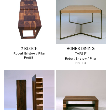
2 BLOCK
BONES DINING
Robert Bristow / Pilar
TABLE
Proffitt
Robert Bristow / Pilar
Proffitt