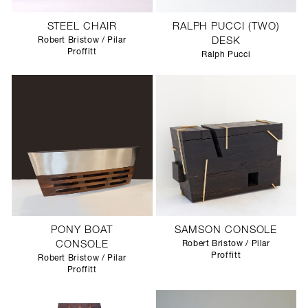
STEEL CHAIR
RALPH PUCCI (TWO)
Robert Bristow / Pilar
DESK
Proffitt
Ralph Pucci
PONY BOAT
SAMSON CONSOLE
CONSOLE
Robert Bristow / Pilar
Proffitt
Robert Bristow / Pilar
Proffitt