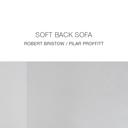
NEW
FURNITURE
SOFT BACK SOFA
LIGHTING
ROBERT BRISTOW / PILAR PROFFITT
FINE ART
MIRRORS
PLASTERGLASS
FABRICS
PROFILE
PRESS