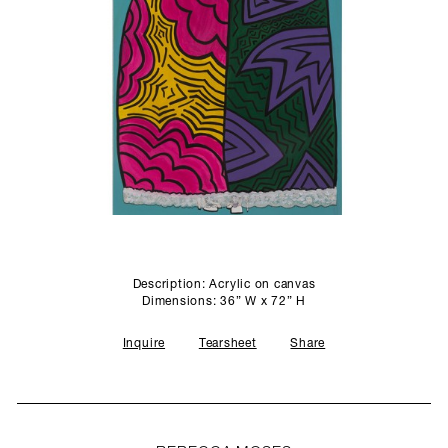
SCULPTURE STUDIO
GALLERIES
CONTACT
Description: Acrylic on canvas
Dimensions: 36” W x 72” H
Inquire
Tearsheet
Share