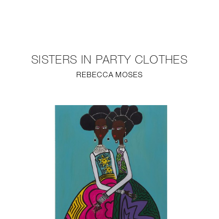
NEW
FURNITURE
SISTERS IN PARTY CLOTHES
LIGHTING
REBECCA MOSES
FINE ART
MIRRORS
PLASTERGLASS
FABRICS
PROFILE
PRESS