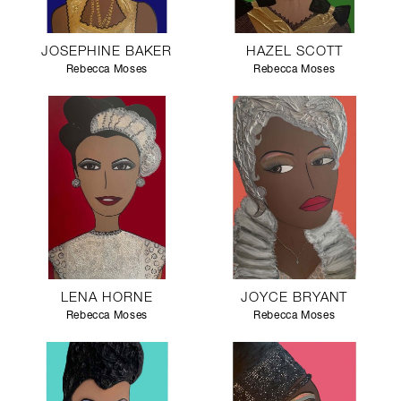
JOSEPHINE BAKER
HAZEL SCOTT
Rebecca Moses
Rebecca Moses
LENA HORNE
JOYCE BRYANT
Rebecca Moses
Rebecca Moses