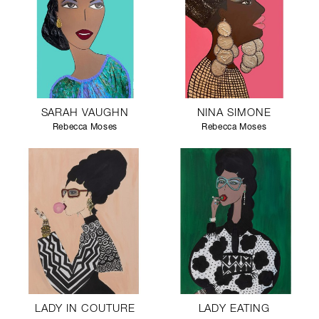
SARAH VAUGHN
NINA SIMONE
Rebecca Moses
Rebecca Moses
LADY IN COUTURE
LADY EATING