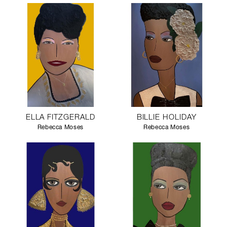
ELLA FITZGERALD
BILLIE HOLIDAY
Rebecca Moses
Rebecca Moses