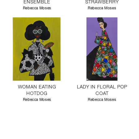
ENSEMBLE
STRAWBERRY
Rebecca Moses
Rebecca Moses
WOMAN EATING
LADY IN FLORAL POP
HOTDOG
COAT
Rebecca Moses
Rebecca Moses