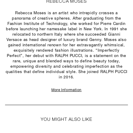
REBECCA MOSES
Rebecca Moses is an artist who intrepidly crosses a
panorama of creative spheres. After graduating from the
Fashion Institute of Technology, she worked for Pierre Cardin
before launching her namesake label in New York. In 1991 she
relocated to northern Italy where she succeeded Gianni
Versace as head designer of luxury brand Genny. Moses also
gained international renown for her extravagantly whimsical,
exquisitely rendered fashion illustrations. “Imperfectly
Perfect”, her debut with RALPH PUCCI, is a statement on the
rare, unique and blended ways to define beauty today,
empowering diversity and celebrating imperfection as the
qualities that define individual style. She joined RALPH PUCCI
in 2016.
More Information
YOU MIGHT ALSO LIKE