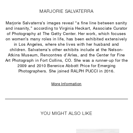
MARJORIE SALVATERRA
Marjorie Salvaterra’s images reveal “a fine line between sanity
and insanity,” according to Virginia Heckart, Associate Curator
of Photography at The Getty Center. Her work, which focuses
on women’s many roles in life, has been exhibited extensively
in Los Angeles, where she lives with her husband and
children. Salvaterra’s other exhibits include at the Nelson-
Atkins Museum, Rencontres d’Arles, and the Center for Fine
Art Photograph in Fort Collins, CO. She was a runner-up for the
2009 and 2010 Berenice Abbott Price for Emerging
Photographers. She joined RALPH PUCCI in 2016.
More Information
YOU MIGHT ALSO LIKE