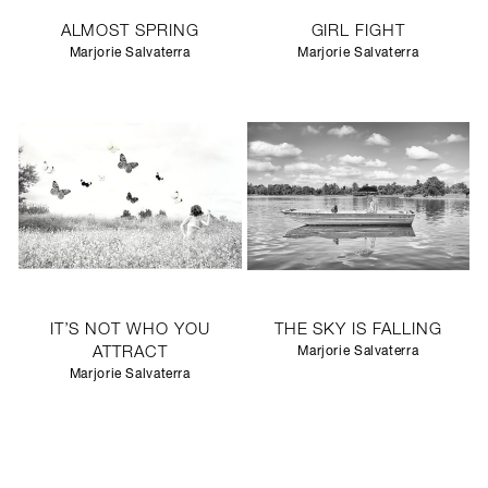
ALMOST SPRING
GIRL FIGHT
Marjorie Salvaterra
Marjorie Salvaterra
IT’S NOT WHO YOU
THE SKY IS FALLING
ATTRACT
Marjorie Salvaterra
Marjorie Salvaterra