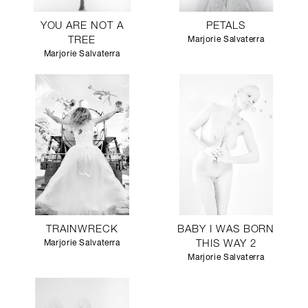
YOU ARE NOT A
PETALS
TREE
Marjorie Salvaterra
Marjorie Salvaterra
TRAINWRECK
BABY I WAS BORN
Marjorie Salvaterra
THIS WAY 2
Marjorie Salvaterra