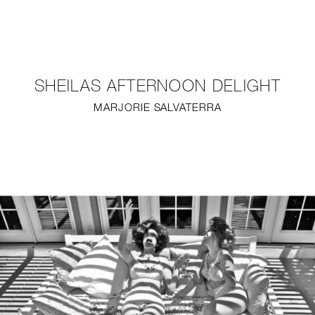
NEW
FURNITURE
SHEILAS AFTERNOON DELIGHT
LIGHTING
MARJORIE SALVATERRA
FINE ART
MIRRORS
PLASTERGLASS
FABRICS
PROFILE
PRESS