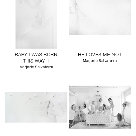
BABY I WAS BORN
HE LOVES ME NOT
THIS WAY 1
Marjorie Salvaterra
Marjorie Salvaterra