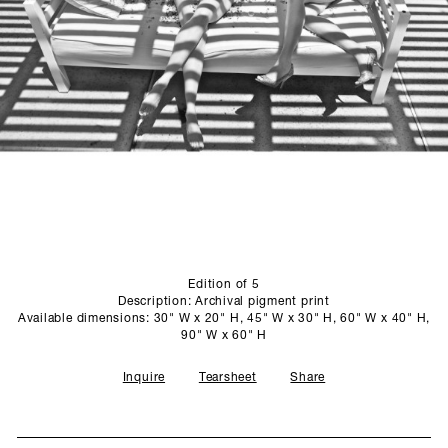
SCULPTURE STUDIO
GALLERIES
CONTACT
Edition of 5
Description: Archival pigment print
Available dimensions: 30" W x 20" H, 45" W x 30" H, 60" W x 40" H,
90" W x 60" H
Inquire
Tearsheet
Share