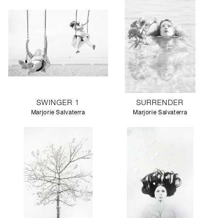
SWINGER 1
SURRENDER
Marjorie Salvaterra
Marjorie Salvaterra