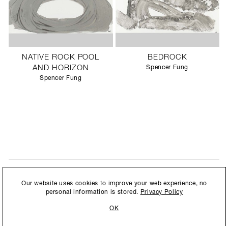
NATIVE ROCK POOL
BEDROCK
AND HORIZON
Spencer Fung
Spencer Fung
STAY UPDATED
By submitting this form, you agree to our
Privacy Policy
and consent to
Our website uses cookies to improve your web experience, no
New collections, exhibition openings & general announcements.
allow Ralph Pucci International to store and process the personal
personal information is stored.
Privacy Policy
information.
OK