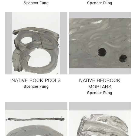
Spencer Fung
Spencer Fung
NATIVE ROCK POOLS
NATIVE BEDROCK
Spencer Fung
MORTARS
Spencer Fung