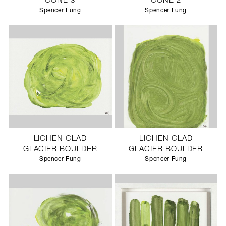
CONE 3
CONE 2
Spencer Fung
Spencer Fung
LICHEN CLAD
LICHEN CLAD
GLACIER BOULDER
GLACIER BOULDER
Spencer Fung
Spencer Fung