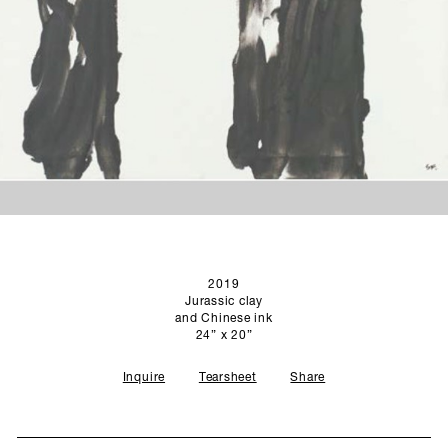
SCULPTURE STUDIO
GALLERIES
CONTACT
2019
Jurassic clay
and Chinese ink
24” x 20”
Inquire
Tearsheet
Share