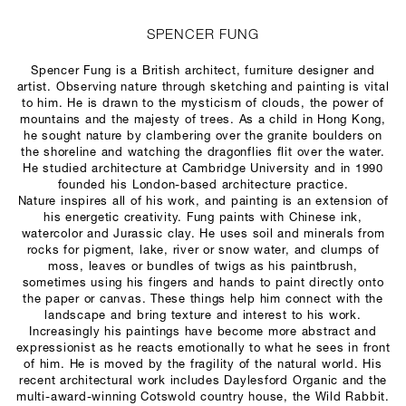
SPENCER FUNG
Spencer Fung is a British architect, furniture designer and
artist. Observing nature through sketching and painting is vital
to him. He is drawn to the mysticism of clouds, the power of
mountains and the majesty of trees. As a child in Hong Kong,
he sought nature by clambering over the granite boulders on
the shoreline and watching the dragonflies flit over the water.
He studied architecture at Cambridge University and in 1990
founded his London-based architecture practice.
Nature inspires all of his work, and painting is an extension of
his energetic creativity. Fung paints with Chinese ink,
watercolor and Jurassic clay. He uses soil and minerals from
rocks for pigment, lake, river or snow water, and clumps of
moss, leaves or bundles of twigs as his paintbrush,
sometimes using his fingers and hands to paint directly onto
the paper or canvas. These things help him connect with the
landscape and bring texture and interest to his work.
Increasingly his paintings have become more abstract and
expressionist as he reacts emotionally to what he sees in front
of him. He is moved by the fragility of the natural world. His
recent architectural work includes Daylesford Organic and the
multi-award-winning Cotswold country house, the Wild Rabbit.