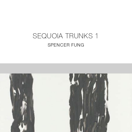
NEW
FURNITURE
SEQUOIA TRUNKS 1
LIGHTING
SPENCER FUNG
FINE ART
MIRRORS
PLASTERGLASS
FABRICS
PROFILE
PRESS