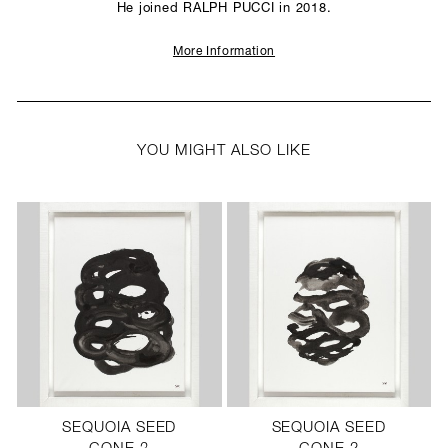
He joined RALPH PUCCI in 2018.
More Information
YOU MIGHT ALSO LIKE
SEQUOIA SEED
SEQUOIA SEED