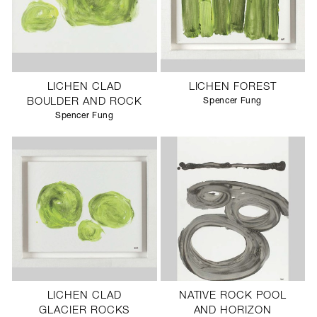
LICHEN CLAD
LICHEN FOREST
BOULDER AND ROCK
Spencer Fung
Spencer Fung
LICHEN CLAD
NATIVE ROCK POOL
GLACIER ROCKS
AND HORIZON