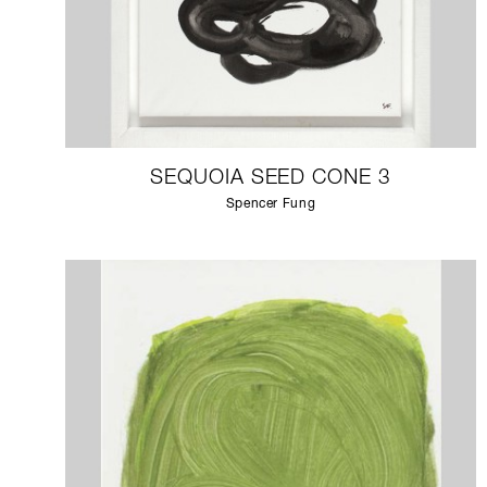
SEQUOIA SEED CONE 3
Spencer Fung