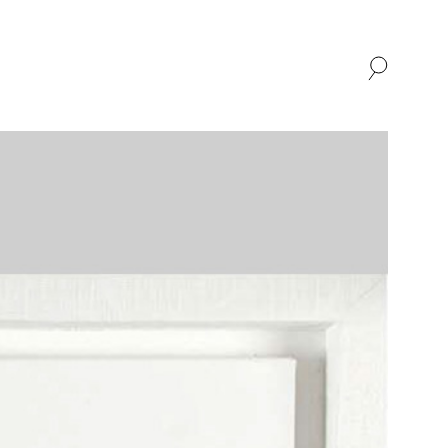
SHOP
ABOUT