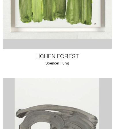
LICHEN FOREST
Spencer Fung