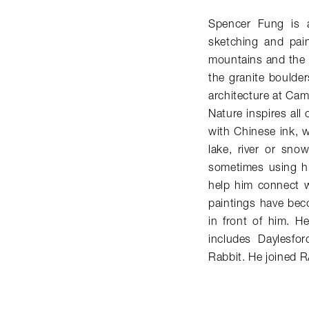
Spencer Fung is a 
sketching and pain
mountains and the 
the granite boulder
architecture at Cam
Nature inspires all 
with Chinese ink, w
lake, river or sno
sometimes using hi
help him connect w
paintings have bec
in front of him. He
includes Daylesfo
Rabbit. He joined 