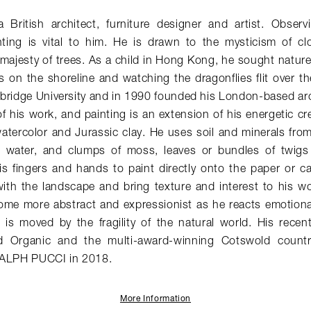
British architect, furniture designer and artist. Obser
ting is vital to him. He is drawn to the mysticism of c
majesty of trees. As a child in Hong Kong, he sought nature
s on the shoreline and watching the dragonflies flit over t
bridge University and in 1990 founded his London-based arc
of his work, and painting is an extension of his energetic cr
atercolor and Jurassic clay. He uses soil and minerals fro
w water, and clumps of moss, leaves or bundles of twigs
s fingers and hands to paint directly onto the paper or c
ith the landscape and bring texture and interest to his wor
ome more abstract and expressionist as he reacts emotiona
 is moved by the fragility of the natural world. His recen
rd Organic and the multi-award-winning Cotswold count
RALPH PUCCI in 2018.
More Information