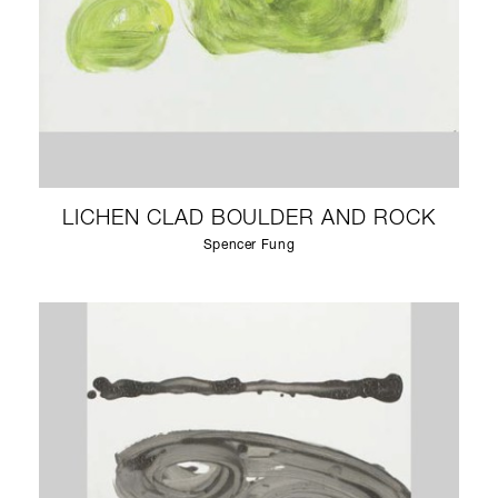
LICHEN CLAD BOULDER AND ROCK
Spencer Fung