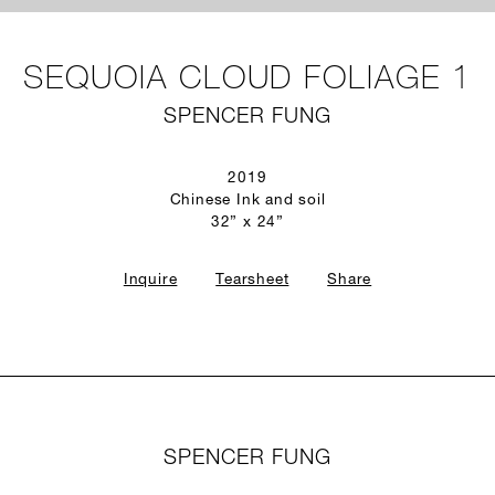
SEQUOIA CLOUD FOLIAGE 1
SPENCER FUNG
2019
Chinese Ink and soil
32” x 24”
Inquire
Tearsheet
Share
SPENCER FUNG