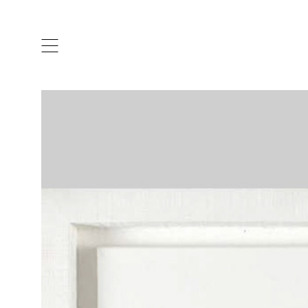
ARTISTS & DESIGNERS
CO