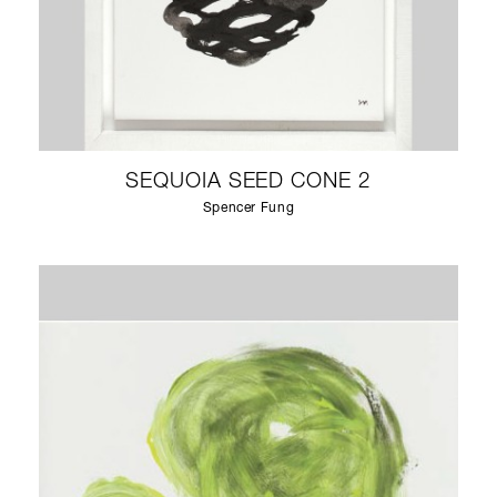
SEQUOIA SEED CONE 2
Spencer Fung