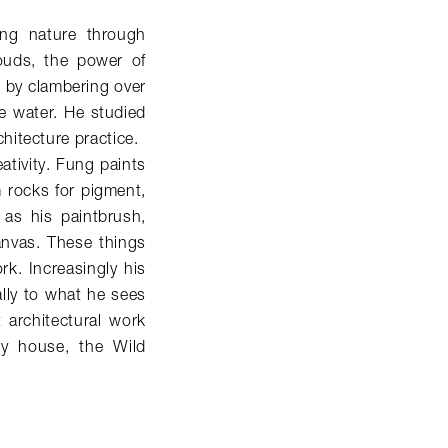
ving nature through
louds, the power of
 by clambering over
he water. He studied
hitecture practice.
eativity. Fung paints
m rocks for pigment,
 as his paintbrush,
anvas. These things
k. Increasingly his
lly to what he sees
t architectural work
ry house, the Wild