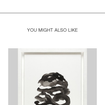
YOU MIGHT ALSO LIKE