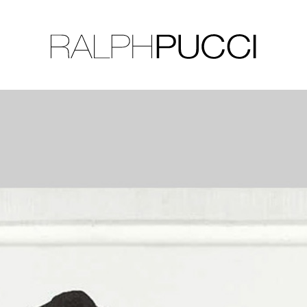
LLECTION
EXHIBITIONS