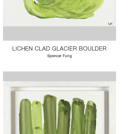
LICHEN CLAD GLACIER BOULDER
Spencer Fung