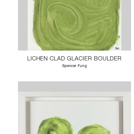
LICHEN CLAD GLACIER BOULDER
Spencer Fung