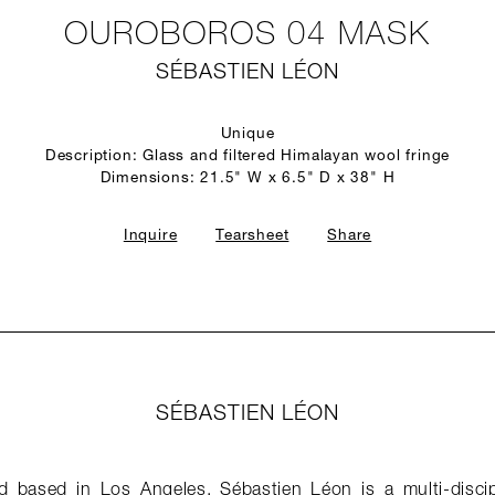
OUROBOROS 04 MASK
SÉBASTIEN LÉON
Unique
Description: Glass and filtered Himalayan wool fringe
Dimensions: 21.5" W x 6.5" D x 38" H
Inquire
Tearsheet
Share
SÉBASTIEN LÉON
 based in Los Angeles, Sébastien Léon is a multi-discip