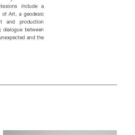
issions include a
of Art, a geodesic
t and production
ng dialogue between
 unexpected and the