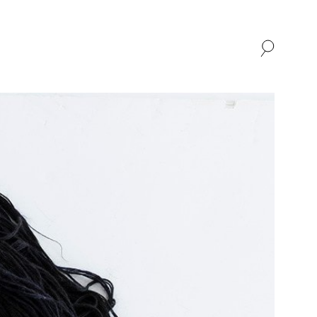
SHOP
ABOUT