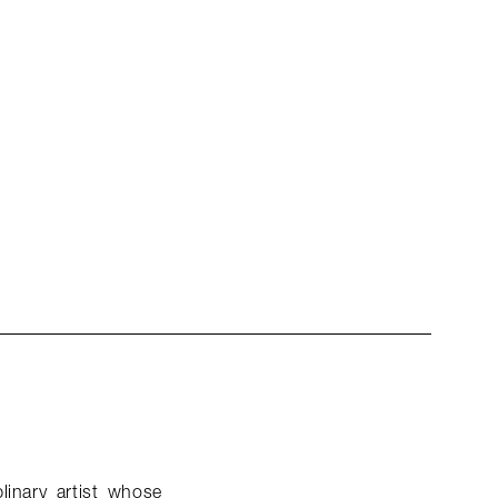
linary artist whose