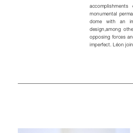
accomplishments 
monumental perman
dome with an im
design,among other
opposing forces an
imperfect. Léon jo