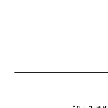
Born in France and