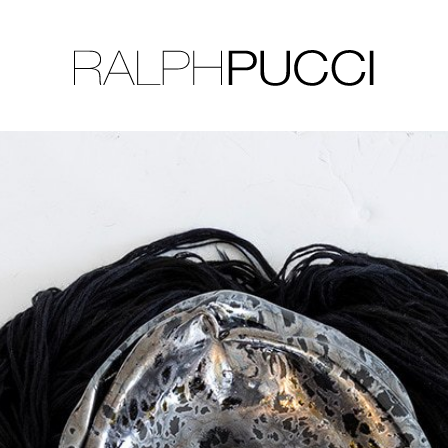
LLECTION
EXHIBITIONS