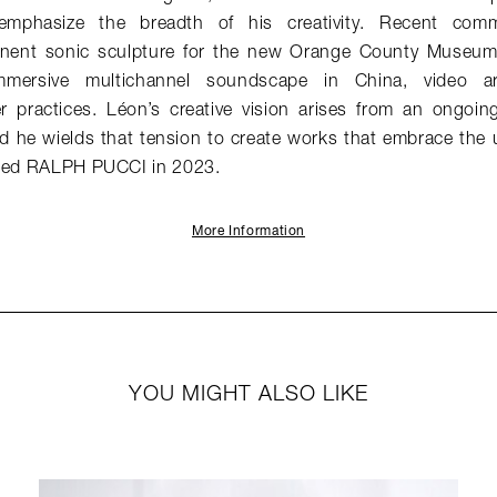
emphasize the breadth of his creativity. Recent comm
ent sonic sculpture for the new Orange County Museum 
mersive multichannel soundscape in China, video ar
 practices. Léon’s creative vision arises from an ongoi
d he wields that tension to create works that embrace the
ined RALPH PUCCI in 2023.
More Information
YOU MIGHT ALSO LIKE