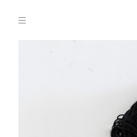
ARTISTS & DESIGNERS
CO