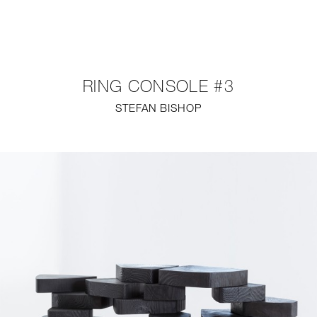
NEW
FURNITURE
RING CONSOLE #3
LIGHTING
STEFAN BISHOP
FINE ART
MIRRORS
PLASTERGLASS
FABRICS
PROFILE
PRESS