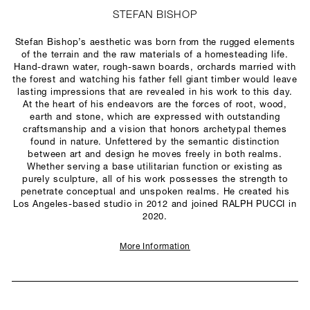
STEFAN BISHOP
Stefan Bishop’s aesthetic was born from the rugged elements
of the terrain and the raw materials of a homesteading life.
Hand-drawn water, rough-sawn boards, orchards married with
the forest and watching his father fell giant timber would leave
lasting impressions that are revealed in his work to this day.
At the heart of his endeavors are the forces of root, wood,
earth and stone, which are expressed with outstanding
craftsmanship and a vision that honors archetypal themes
found in nature. Unfettered by the semantic distinction
between art and design he moves freely in both realms.
Whether serving a base utilitarian function or existing as
purely sculpture, all of his work possesses the strength to
penetrate conceptual and unspoken realms. He created his
Los Angeles-based studio in 2012 and joined RALPH PUCCI in
2020.
More Information