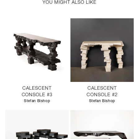
YOU MIGHT ALSO LIKE
CALESCENT
CALESCENT
CONSOLE #3
CONSOLE #2
Stefan Bishop
Stefan Bishop