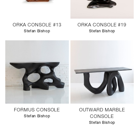
ORKA CONSOLE #13
ORKA CONSOLE #19
Stefan Bishop
Stefan Bishop
FORMUS CONSOLE
OUTWARD MARBLE
Stefan Bishop
CONSOLE
Stefan Bishop