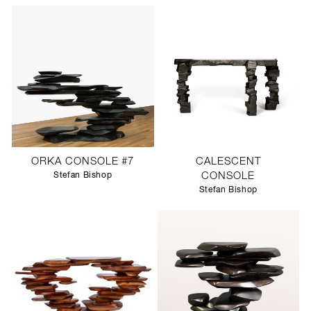
ORKA CONSOLE #7
CALESCENT
Stefan Bishop
CONSOLE
Stefan Bishop