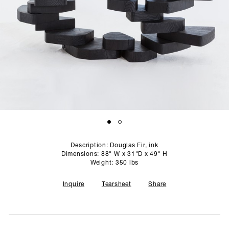
SCULPTURE STUDIO
GALLERIES
CONTACT
Description: Douglas Fir, ink
Dimensions: 88" W x 31"D x 49" H
Weight: 350 lbs
Inquire
Tearsheet
Share