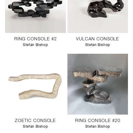
RING CONSOLE #2
VULCAN CONSOLE
Stefan Bishop
Stefan Bishop
ZOETIC CONSOLE
RING CONSOLE #20
Stefan Bishop
Stefan Bishop