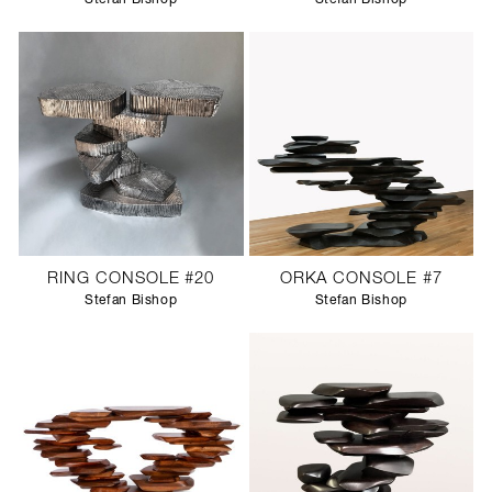
RING CONSOLE #20
ORKA CONSOLE #7
Stefan Bishop
Stefan Bishop