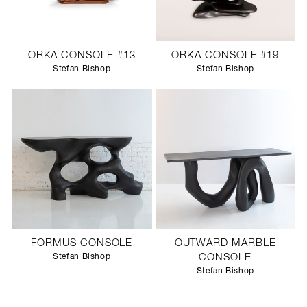
ORKA CONSOLE #13
ORKA CONSOLE #19
Stefan Bishop
Stefan Bishop
FORMUS CONSOLE
OUTWARD MARBLE
Stefan Bishop
CONSOLE
Stefan Bishop