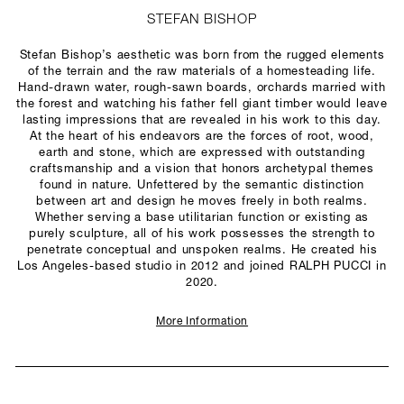
STEFAN BISHOP
Stefan Bishop’s aesthetic was born from the rugged elements
of the terrain and the raw materials of a homesteading life.
Hand-drawn water, rough-sawn boards, orchards married with
the forest and watching his father fell giant timber would leave
lasting impressions that are revealed in his work to this day.
At the heart of his endeavors are the forces of root, wood,
earth and stone, which are expressed with outstanding
craftsmanship and a vision that honors archetypal themes
found in nature. Unfettered by the semantic distinction
between art and design he moves freely in both realms.
Whether serving a base utilitarian function or existing as
purely sculpture, all of his work possesses the strength to
penetrate conceptual and unspoken realms. He created his
Los Angeles-based studio in 2012 and joined RALPH PUCCI in
2020.
More Information