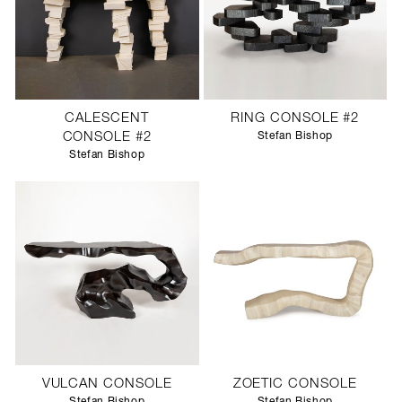
CALESCENT
RING CONSOLE #2
CONSOLE #2
Stefan Bishop
Stefan Bishop
VULCAN CONSOLE
ZOETIC CONSOLE
Stefan Bishop
Stefan Bishop