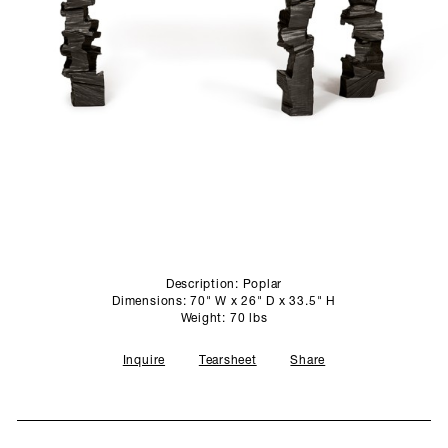
SCULPTURE STUDIO
GALLERIES
CONTACT
Description: Poplar
Dimensions: 70" W x 26" D x 33.5" H
Weight: 70 lbs
Inquire
Tearsheet
Share