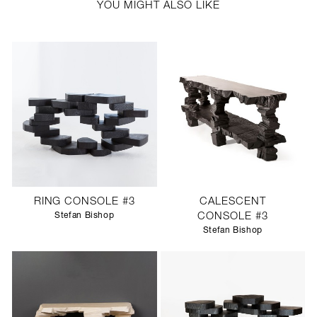
YOU MIGHT ALSO LIKE
RING CONSOLE #3
CALESCENT
Stefan Bishop
CONSOLE #3
Stefan Bishop