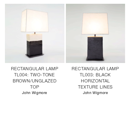
RECTANGULAR LAMP
RECTANGULAR LAMP
TL004: TWO-TONE
TL003: BLACK
BROWN/UNGLAZED
HORIZONTAL
TOP
TEXTURE LINES
John Wigmore
John Wigmore