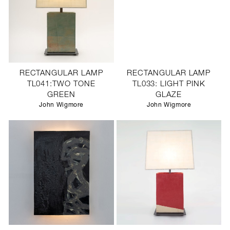
RECTANGULAR LAMP
RECTANGULAR LAMP
TL041:TWO TONE
TL033: LIGHT PINK
GREEN
GLAZE
John Wigmore
John Wigmore