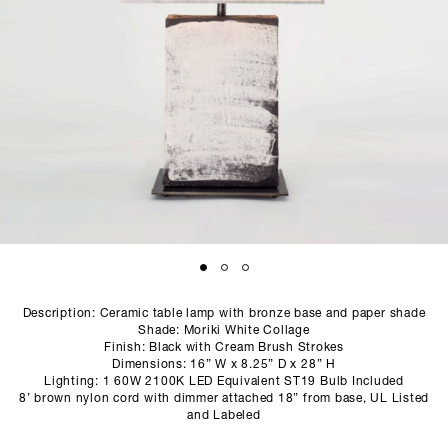
SCULPTURE STUDIO
GALLERIES
CONTACT
Description: Ceramic table lamp with bronze base and paper shade
Shade: Moriki White Collage
Finish: Black with Cream Brush Strokes
Dimensions: 16” W x 8.25” D x 28” H
Lighting: 1 60W 2100K LED Equivalent ST19 Bulb Included
8’ brown nylon cord with dimmer attached 18” from base, UL Listed
and Labeled