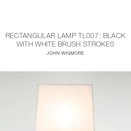
NEW
FURNITURE
RECTANGULAR LAMP TL007: BLACK
LIGHTING
WITH WHITE BRUSH STROKES
JOHN WIGMORE
FINE ART
MIRRORS
PLASTERGLASS
FABRICS
PROFILE
PRESS