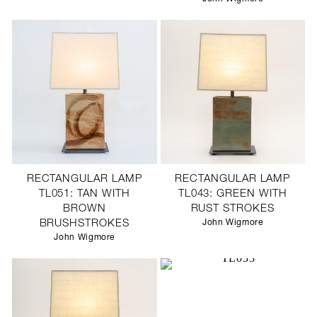
RECTANGULAR LAMP
RECTANGULAR LAMP
TL051: TAN WITH
TL043: GREEN WITH
BROWN
RUST STROKES
BRUSHSTROKES
John Wigmore
John Wigmore