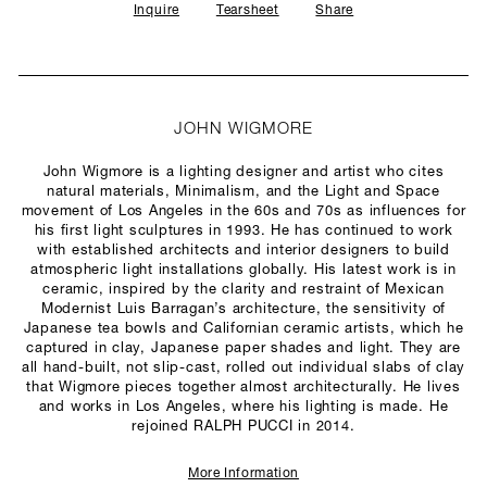
Inquire
Tearsheet
Share
JOHN WIGMORE
John Wigmore is a lighting designer and artist who cites
natural materials, Minimalism, and the Light and Space
movement of Los Angeles in the 60s and 70s as influences for
his first light sculptures in 1993. He has continued to work
with established architects and interior designers to build
atmospheric light installations globally. His latest work is in
ceramic, inspired by the clarity and restraint of Mexican
Modernist Luis Barragan’s architecture, the sensitivity of
Japanese tea bowls and Californian ceramic artists, which he
captured in clay, Japanese paper shades and light. They are
all hand-built, not slip-cast, rolled out individual slabs of clay
that Wigmore pieces together almost architecturally. He lives
and works in Los Angeles, where his lighting is made. He
rejoined RALPH PUCCI in 2014.
More Information