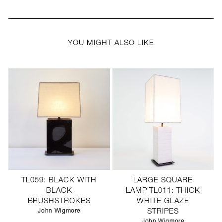
YOU MIGHT ALSO LIKE
TL059: BLACK WITH
LARGE SQUARE
BLACK
LAMP TL011: THICK
BRUSHSTROKES
WHITE GLAZE
John Wigmore
STRIPES
John Wigmore