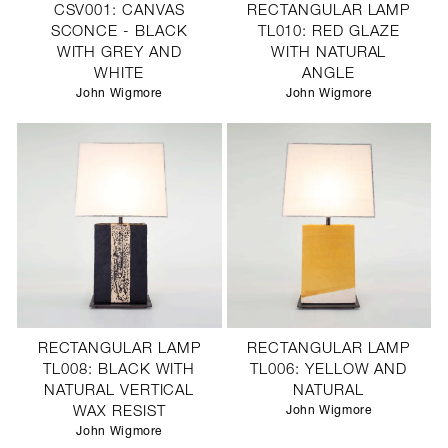
CSV001: CANVAS
RECTANGULAR LAMP
SCONCE - BLACK
TL010: RED GLAZE
WITH GREY AND
WITH NATURAL
WHITE
ANGLE
John Wigmore
John Wigmore
RECTANGULAR LAMP
RECTANGULAR LAMP
TL008: BLACK WITH
TL006: YELLOW AND
NATURAL VERTICAL
NATURAL
WAX RESIST
John Wigmore
John Wigmore