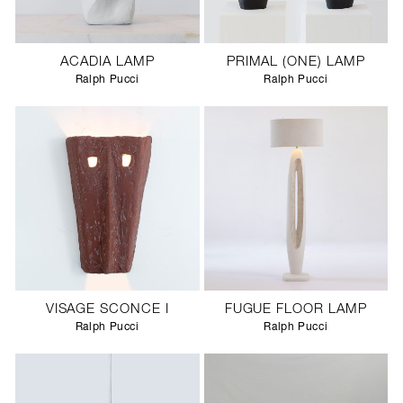
ACADIA LAMP
PRIMAL (ONE) LAMP
Ralph Pucci
Ralph Pucci
VISAGE SCONCE I
FUGUE FLOOR LAMP
Ralph Pucci
Ralph Pucci