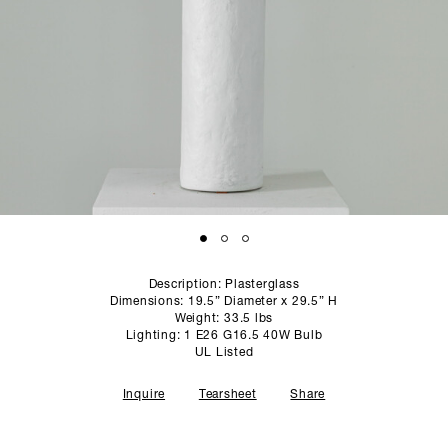
SCULPTURE STUDIO
GALLERIES
CONTACT
Description: Plasterglass
Dimensions: 19.5” Diameter x 29.5” H
Weight: 33.5 lbs
Lighting: 1 E26 G16.5 40W Bulb
UL Listed
Inquire
Tearsheet
Share