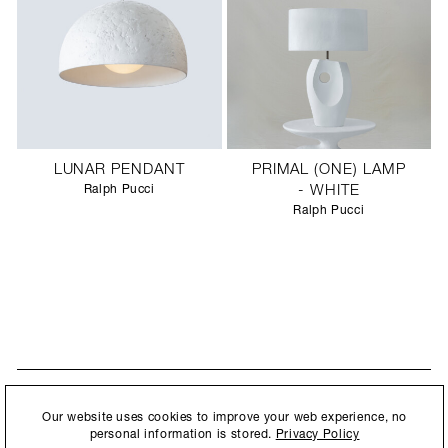
LUNAR PENDANT
PRIMAL (ONE) LAMP
Ralph Pucci
- WHITE
Ralph Pucci
STAY UPDATED
By submitting this form, you agree to our
Privacy Policy
and consent to
Our website uses cookies to improve your web experience, no
New collections, exhibition openings & general announcements.
allow Ralph Pucci International to store and process the personal
personal information is stored.
Privacy Policy
information.