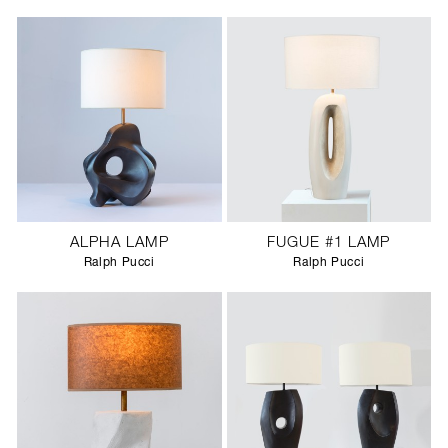
ALPHA LAMP
FUGUE #1 LAMP
Ralph Pucci
Ralph Pucci