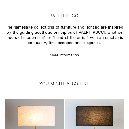
RALPH PUCCI
The namesake collections of furniture and lighting are inspired
by the guiding aesthetic principles of RALPH PUCCI, whether
“roots of modernism” or “hand of the artist” with an emphasis
on quality, timelessness and elegance.
More Information
YOU MIGHT ALSO LIKE