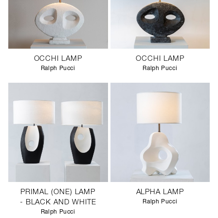
OCCHI LAMP
OCCHI LAMP
Ralph Pucci
Ralph Pucci
PRIMAL (ONE) LAMP
ALPHA LAMP
- BLACK AND WHITE
Ralph Pucci
Ralph Pucci