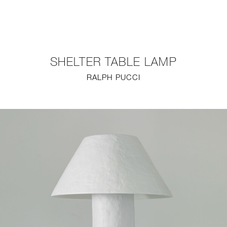
NEW
FURNITURE
SHELTER TABLE LAMP
LIGHTING
RALPH PUCCI
FINE ART
MIRRORS
PLASTERGLASS
FABRICS
PROFILE
PRESS