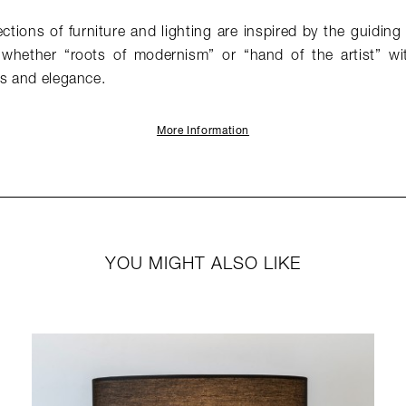
tions of furniture and lighting are inspired by the guiding 
hether “roots of modernism” or “hand of the artist” w
ss and elegance.
More Information
YOU MIGHT ALSO LIKE