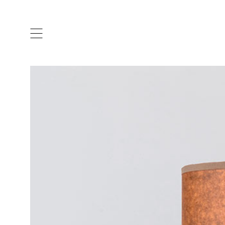
ARTISTS & DESIGNERS
CO