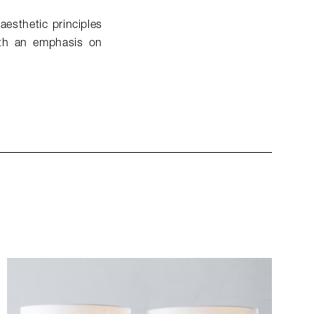
aesthetic principles
ith an emphasis on