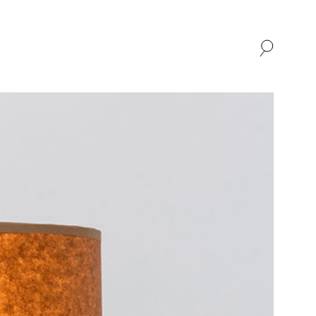
SHOP
ABOUT