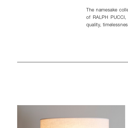
The namesake collec
of RALPH PUCCI, w
quality, timelessne