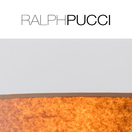
LLECTION
EXHIBITIONS