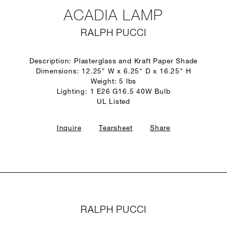
ACADIA LAMP
RALPH PUCCI
Description: Plasterglass and Kraft Paper Shade
Dimensions: 12.25" W x 6.25" D x 16.25" H
Weight: 5 lbs
Lighting: 1 E26 G16.5 40W Bulb
UL Listed
Inquire
Tearsheet
Share
RALPH PUCCI