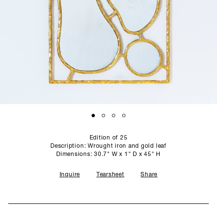
SCULPTURE STUDIO
GALLERIES
CONTACT
Edition of 25
Description: Wrought iron and gold leaf
Dimensions: 30.7" W x 1" D x 45" H
Inquire
Tearsheet
Share