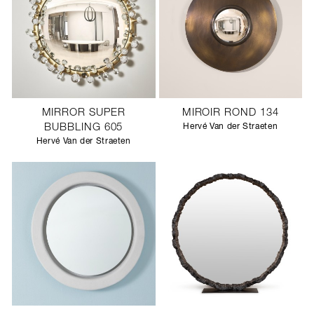
MIRROR SUPER
MIROIR ROND 134
BUBBLING 605
Hervé Van der Straeten
Hervé Van der Straeten