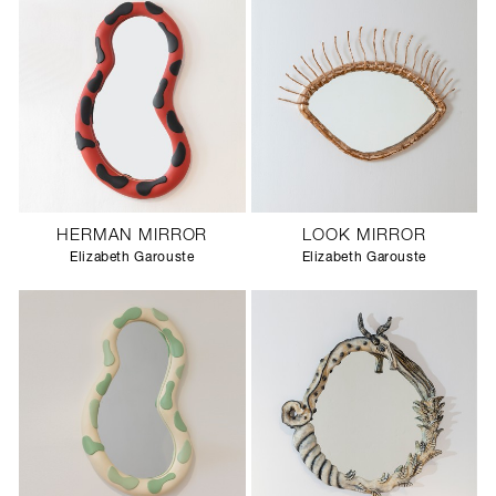
HERMAN MIRROR
LOOK MIRROR
Elizabeth Garouste
Elizabeth Garouste