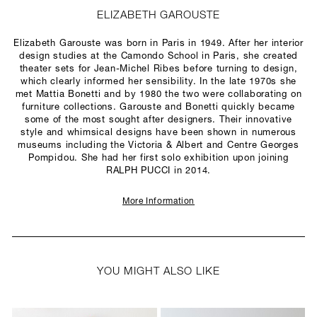
ELIZABETH GAROUSTE
Elizabeth Garouste was born in Paris in 1949. After her interior
design studies at the Camondo School in Paris, she created
theater sets for Jean-Michel Ribes before turning to design,
which clearly informed her sensibility. In the late 1970s she
met Mattia Bonetti and by 1980 the two were collaborating on
furniture collections. Garouste and Bonetti quickly became
some of the most sought after designers. Their innovative
style and whimsical designs have been shown in numerous
museums including the Victoria & Albert and Centre Georges
Pompidou. She had her first solo exhibition upon joining
RALPH PUCCI in 2014.
More Information
YOU MIGHT ALSO LIKE