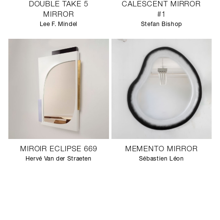
DOUBLE TAKE 5
CALESCENT MIRROR
MIRROR
#1
Lee F. Mindel
Stefan Bishop
MIROIR ECLIPSE 669
MEMENTO MIRROR
Hervé Van der Straeten
Sébastien Léon