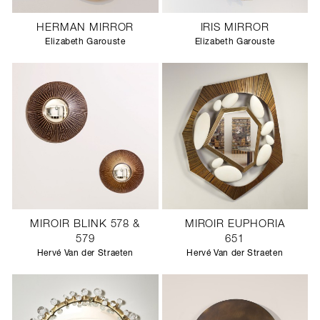
HERMAN MIRROR
IRIS MIRROR
Elizabeth Garouste
Elizabeth Garouste
MIROIR BLINK 578 &
MIROIR EUPHORIA
579
651
Hervé Van der Straeten
Hervé Van der Straeten