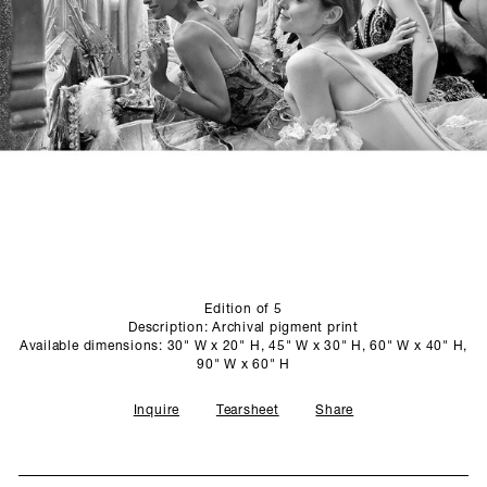
SCULPTURE STUDIO
GALLERIES
CONTACT
Edition of 5
Description: Archival pigment print
Available dimensions: 30" W x 20" H, 45" W x 30" H, 60" W x 40" H,
90" W x 60" H
Inquire
Tearsheet
Share