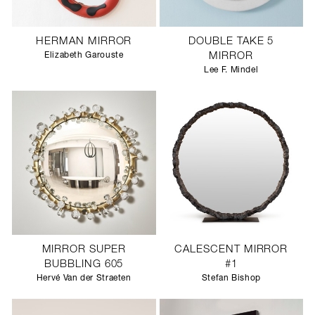
HERMAN MIRROR
DOUBLE TAKE 5
Elizabeth Garouste
MIRROR
Lee F. Mindel
MIRROR SUPER
CALESCENT MIRROR
BUBBLING 605
#1
Hervé Van der Straeten
Stefan Bishop