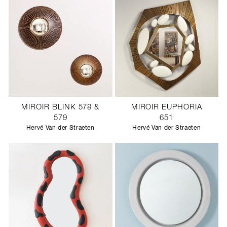
MIROIR BLINK 578 &
MIROIR EUPHORIA
579
651
Hervé Van der Straeten
Hervé Van der Straeten