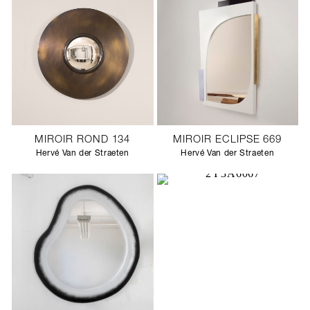
MIROIR ROND 134
MIROIR ECLIPSE 669
Hervé Van der Straeten
Hervé Van der Straeten