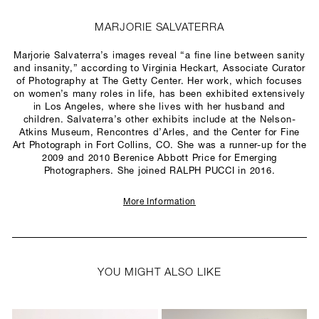
MARJORIE SALVATERRA
Marjorie Salvaterra’s images reveal “a fine line between sanity
and insanity,” according to Virginia Heckart, Associate Curator
of Photography at The Getty Center. Her work, which focuses
on women’s many roles in life, has been exhibited extensively
in Los Angeles, where she lives with her husband and
children. Salvaterra’s other exhibits include at the Nelson-
Atkins Museum, Rencontres d’Arles, and the Center for Fine
Art Photograph in Fort Collins, CO. She was a runner-up for the
2009 and 2010 Berenice Abbott Price for Emerging
Photographers. She joined RALPH PUCCI in 2016.
More Information
YOU MIGHT ALSO LIKE