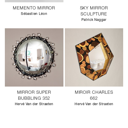
MEMENTO MIRROR
SKY MIRROR
Sébastien Léon
SCULPTURE
Patrick Naggar
MIRROR SUPER
MIROIR CHARLES
BUBBLING 352
662
Hervé Van der Straeten
Hervé Van der Straeten