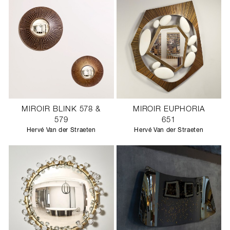
MIROIR BLINK 578 &
MIROIR EUPHORIA
579
651
Hervé Van der Straeten
Hervé Van der Straeten