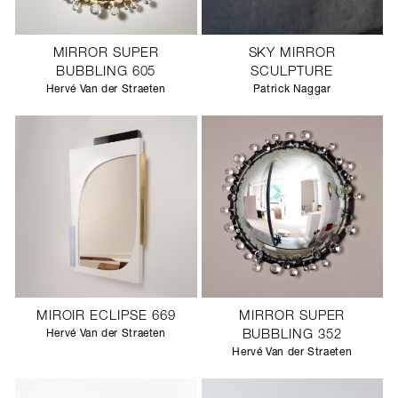
MIRROR SUPER
SKY MIRROR
BUBBLING 605
SCULPTURE
Hervé Van der Straeten
Patrick Naggar
MIROIR ECLIPSE 669
MIRROR SUPER
Hervé Van der Straeten
BUBBLING 352
Hervé Van der Straeten