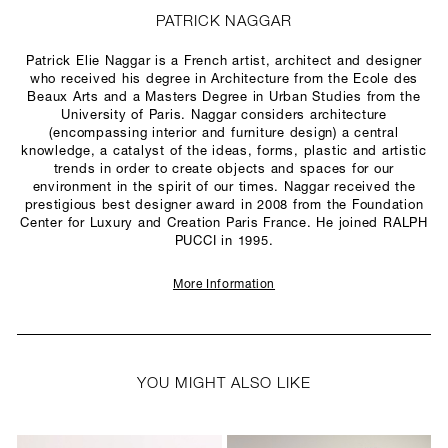
PATRICK NAGGAR
Patrick Elie Naggar is a French artist, architect and designer
who received his degree in Architecture from the Ecole des
Beaux Arts and a Masters Degree in Urban Studies from the
University of Paris. Naggar considers architecture
(encompassing interior and furniture design) a central
knowledge, a catalyst of the ideas, forms, plastic and artistic
trends in order to create objects and spaces for our
environment in the spirit of our times. Naggar received the
prestigious best designer award in 2008 from the Foundation
Center for Luxury and Creation Paris France. He joined RALPH
PUCCI in 1995.
More Information
YOU MIGHT ALSO LIKE