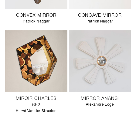
CONVEX MIRROR
CONCAVE MIRROR
Patrick Naggar
Patrick Naggar
MIROIR CHARLES
MIRROR ANANSI
662
Alexandre Logé
Hervé Van der Straeten