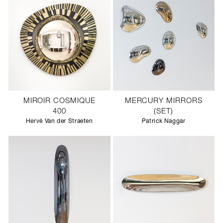
MIROIR COSMIQUE
MERCURY MIRRORS
400
(SET)
Hervé Van der Straeten
Patrick Naggar