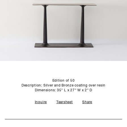
SCULPTURE STUDIO
GALLERIES
CONTACT
Edition of 50
Description: Silver and Bronze coating over resin
Dimensions: 35" L x 27" W x 2" D
Inquire
Tearsheet
Share