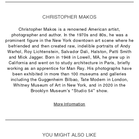
CHRISTOPHER MAKOS
Christopher Makos is a renowned American artist,
photographer and author. In the 1970s and 80s, he was a
prominent figure in the New York downtown art scene where he
befriended and then created raw, indelible portraits of Andy
Warhol, Roy Lichtenstein, Salvador Dali, Halston, Patti Smith
and Mick Jagger. Born in 1948 in Lowell, MA, he grew up in
California and went on to study architecture in Paris, briefly
working as an apprentice for Man Ray. His photographs have
been exhibited in more than 100 museums and galleries
including the Guggenheim Bilbao, Tate Modern in London,
Whitney Museum of Art in New York, and in 2020 in the
Brooklyn Museum’s “Studio 54” show.
More Information
YOU MIGHT ALSO LIKE