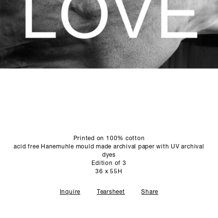
SCULPTURE STUDIO
GALLERIES
CONTACT
Printed on 100% cotton
acid free Hanemuhle mould made archival paper with UV archival
dyes
Edition of 3
36 x 55H
Inquire
Tearsheet
Share