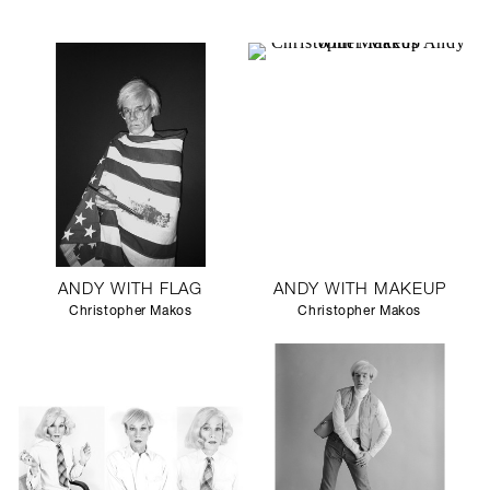
ANDY WITH FLAG
ANDY WITH MAKEUP
Christopher Makos
Christopher Makos