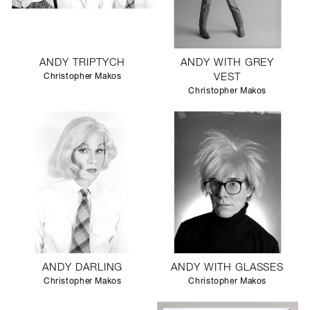
ANDY TRIPTYCH
ANDY WITH GREY
Christopher Makos
VEST
Christopher Makos
ANDY DARLING
ANDY WITH GLASSES
Christopher Makos
Christopher Makos