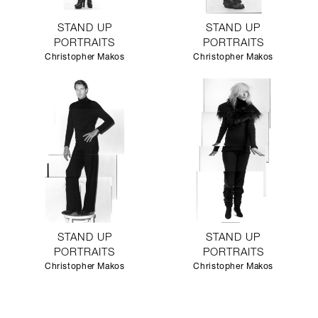
STAND UP
STAND UP
PORTRAITS
PORTRAITS
Christopher Makos
Christopher Makos
STAND UP
STAND UP
PORTRAITS
PORTRAITS
Christopher Makos
Christopher Makos