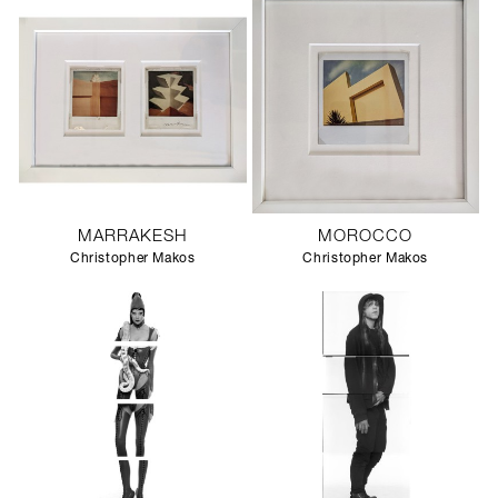
MARRAKESH
MOROCCO
Christopher Makos
Christopher Makos