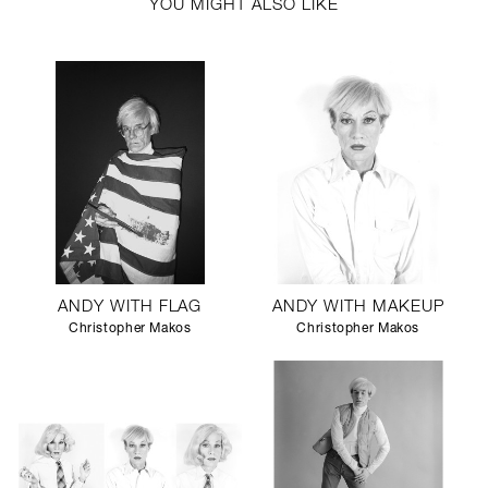
YOU MIGHT ALSO LIKE
ANDY WITH FLAG
ANDY WITH MAKEUP
Christopher Makos
Christopher Makos