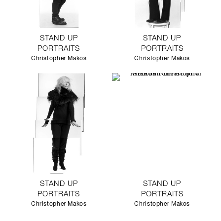
STAND UP
STAND UP
PORTRAITS
PORTRAITS
Christopher Makos
Christopher Makos
STAND UP
STAND UP
PORTRAITS
PORTRAITS
Christopher Makos
Christopher Makos