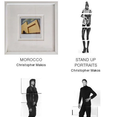
MOROCCO
STAND UP
Christopher Makos
PORTRAITS
Christopher Makos