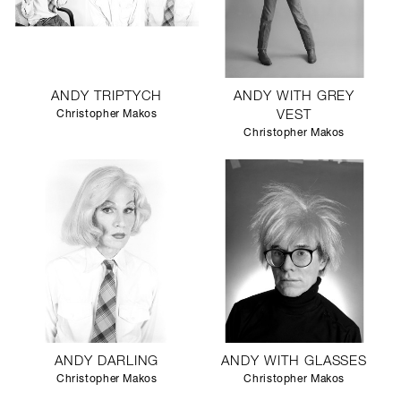
ANDY TRIPTYCH
ANDY WITH GREY
Christopher Makos
VEST
Christopher Makos
ANDY DARLING
ANDY WITH GLASSES
Christopher Makos
Christopher Makos