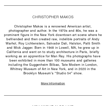
CHRISTOPHER MAKOS
Christopher Makos is a renowned American artist,
photographer and author. In the 1970s and 80s, he was a
prominent figure in the New York downtown art scene where he
befriended and then created raw, indelible portraits of Andy
Warhol, Roy Lichtenstein, Salvador Dali, Halston, Patti Smith
and Mick Jagger. Born in 1948 in Lowell, MA, he grew up in
California and went on to study architecture in Paris, briefly
working as an apprentice for Man Ray. His photographs have
been exhibited in more than 100 museums and galleries
including the Guggenheim Bilbao, Tate Modern in London,
Whitney Museum of Art in New York, and in 2020 in the
Brooklyn Museum’s “Studio 54” show.
More Information