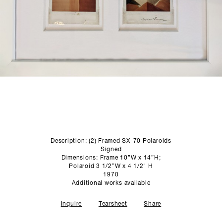
SCULPTURE STUDIO
GALLERIES
CONTACT
Description: (2) Framed SX-70 Polaroids
Signed
Dimensions: Frame 10”W x 14”H;
Polaroid 3 1/2”W x 4 1/2" H
1970
Additional works available
Inquire
Tearsheet
Share