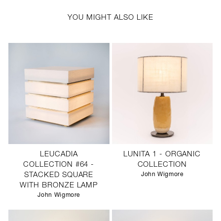
YOU MIGHT ALSO LIKE
LEUCADIA
LUNITA 1 - ORGANIC
COLLECTION #64 -
COLLECTION
STACKED SQUARE
John Wigmore
WITH BRONZE LAMP
John Wigmore