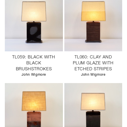
TL059: BLACK WITH
TL060: CLAY AND
BLACK
PLUM GLAZE WITH
BRUSHSTROKES
ETCHED STRIPES
John Wigmore
John Wigmore