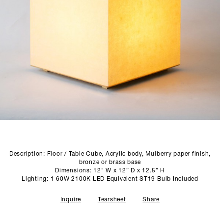
SCULPTURE STUDIO
GALLERIES
CONTACT
Description: Floor / Table Cube, Acrylic body, Mulberry paper finish,
bronze or brass base
Dimensions: 12" W x 12” D x 12.5” H
Lighting: 1 60W 2100K LED Equivalent ST19 Bulb Included
Inquire
Tearsheet
Share