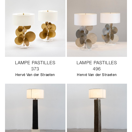
LAMPE PASTILLES
LAMPE PASTILLES
373
496
Hervé Van der Straeten
Hervé Van der Straeten