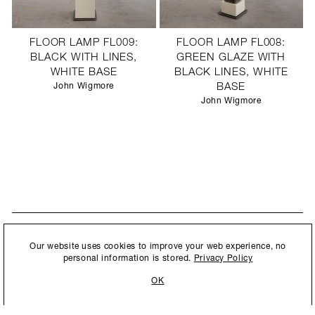
FLOOR LAMP FL009:
FLOOR LAMP FL008:
BLACK WITH LINES,
GREEN GLAZE WITH
WHITE BASE
BLACK LINES, WHITE
John Wigmore
BASE
John Wigmore
STAY UPDATED
By submitting this form, you agree to our
Privacy Policy
and consent to
Our website uses cookies to improve your web experience, no
New collections, exhibition openings & general announcements.
allow Ralph Pucci International to store and process the personal
personal information is stored.
Privacy Policy
information.
OK
By submitting this form, you agree to our
Privacy Policy
and consent to allow Ralph