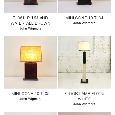
TL061: PLUM AND
MINI CONE 10 TL04
WATERFALL BROWN
John Wigmore
John Wigmore
MINI CONE 10 TL05
FLOOR LAMP FL003:
John Wigmore
WHITE
John Wigmore