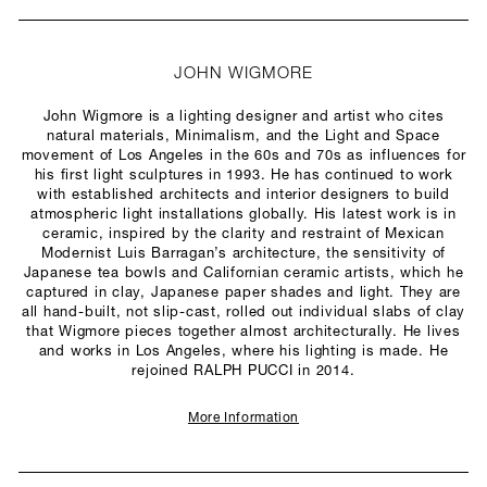
JOHN WIGMORE
John Wigmore is a lighting designer and artist who cites
natural materials, Minimalism, and the Light and Space
movement of Los Angeles in the 60s and 70s as influences for
his first light sculptures in 1993. He has continued to work
with established architects and interior designers to build
atmospheric light installations globally. His latest work is in
ceramic, inspired by the clarity and restraint of Mexican
Modernist Luis Barragan’s architecture, the sensitivity of
Japanese tea bowls and Californian ceramic artists, which he
captured in clay, Japanese paper shades and light. They are
all hand-built, not slip-cast, rolled out individual slabs of clay
that Wigmore pieces together almost architecturally. He lives
and works in Los Angeles, where his lighting is made. He
rejoined RALPH PUCCI in 2014.
More Information