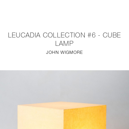
NEW
FURNITURE
LEUCADIA COLLECTION #6 - CUBE
LIGHTING
LAMP
JOHN WIGMORE
FINE ART
MIRRORS
PLASTERGLASS
FABRICS
PROFILE
PRESS