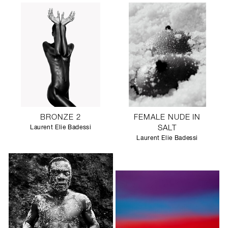
BRONZE 2
FEMALE NUDE IN
Laurent Elie Badessi
SALT
Laurent Elie Badessi