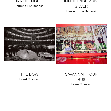
INNOCENCE 1
INNOCENCE 2-V2,
Laurent Elie Badessi
SILVER
Laurent Elie Badessi
THE BOW
SAVANNAH TOUR
Frank Stewart
BUS
Frank Stewart