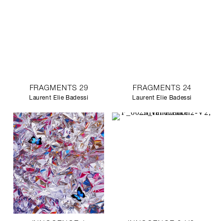
FRAGMENTS 29
FRAGMENTS 24
Laurent Elie Badessi
Laurent Elie Badessi