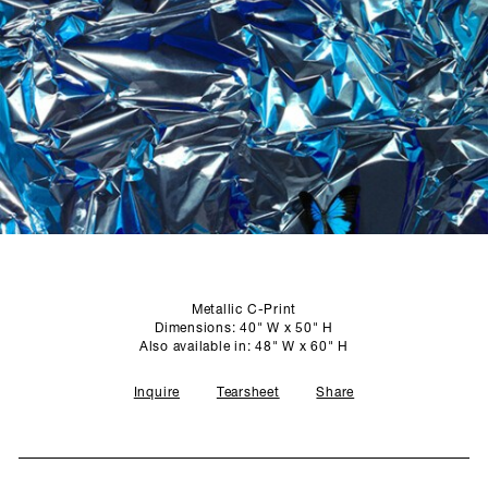
SCULPTURE STUDIO
GALLERIES
CONTACT
Metallic C-Print
Dimensions: 40" W x 50" H
Also available in: 48" W x 60" H
Inquire
Tearsheet
Share