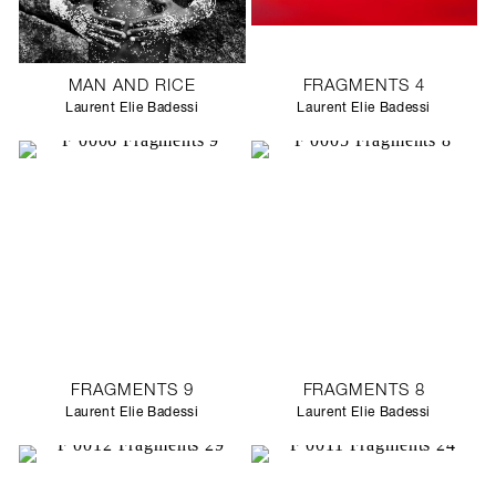
MAN AND RICE
FRAGMENTS 4
Laurent Elie Badessi
Laurent Elie Badessi
FRAGMENTS 9
FRAGMENTS 8
Laurent Elie Badessi
Laurent Elie Badessi