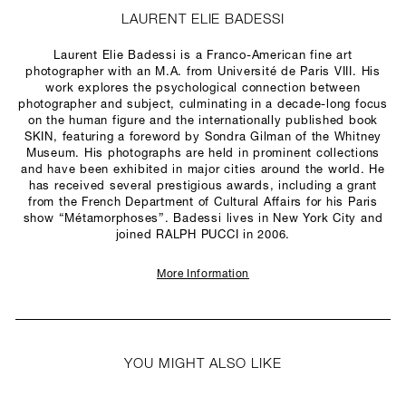
LAURENT ELIE BADESSI
Laurent Elie Badessi is a Franco-American fine art
photographer with an M.A. from Université de Paris VIII. His
work explores the psychological connection between
photographer and subject, culminating in a decade-long focus
on the human figure and the internationally published book
SKIN, featuring a foreword by Sondra Gilman of the Whitney
Museum. His photographs are held in prominent collections
and have been exhibited in major cities around the world.
He
has received several prestigious awards,
including a grant
from the French Department of Cultural Affairs for his Paris
show “Métamorphoses”. Badessi lives in New York City and
joined RALPH PUCCI in 2006.
More Information
YOU MIGHT ALSO LIKE