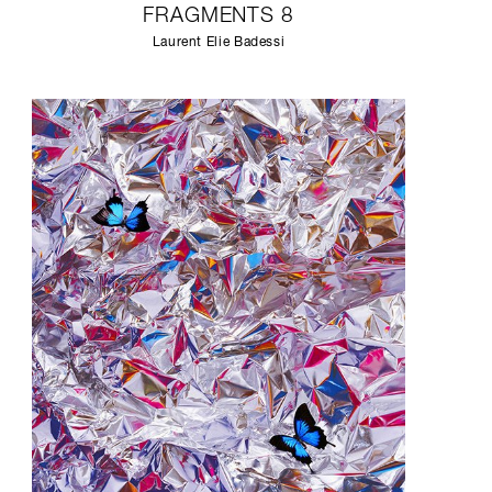
FRAGMENTS 8
Laurent Elie Badessi