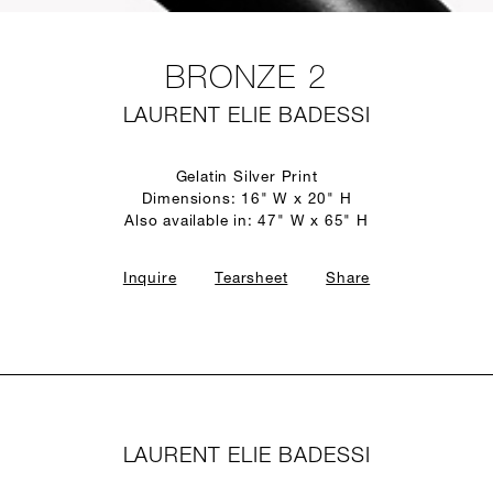
BRONZE 2
LAURENT ELIE BADESSI
Gelatin Silver Print
Dimensions: 16" W x 20" H
Also available in: 47" W x 65" H
Inquire
Tearsheet
Share
LAURENT ELIE BADESSI