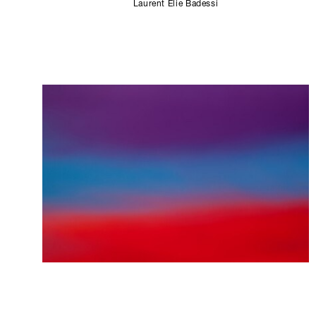
Laurent Elie Badessi