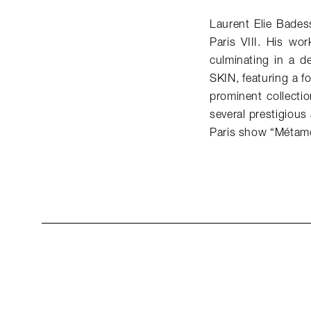
Laurent Elie Bades
Paris VIII. His wo
culminating in a d
SKIN, featuring a 
prominent collecti
several prestigious
Paris show “Métamo