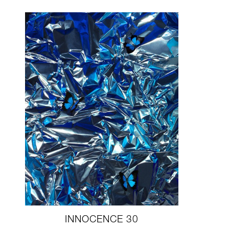
INNOCENCE 30