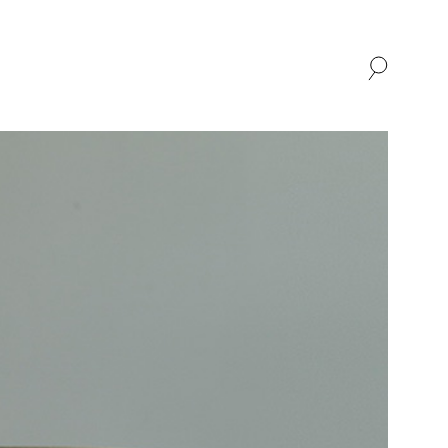
SHOP
ABOUT