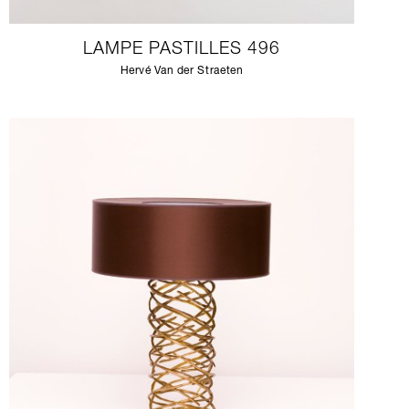
LAMPE PASTILLES 496
Hervé Van der Straeten