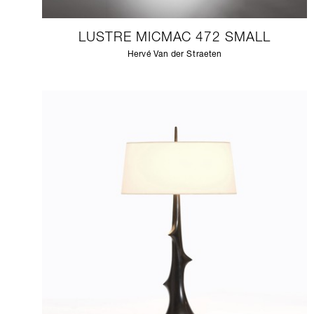
LUSTRE MICMAC 472 SMALL
Hervé Van der Straeten