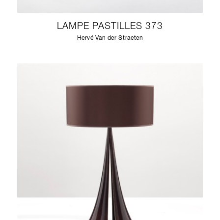
LAMPE PASTILLES 373
Hervé Van der Straeten