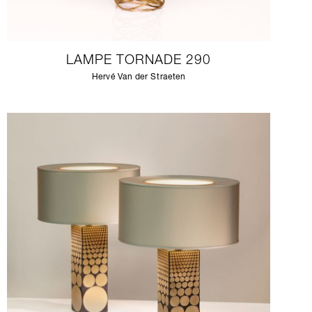
LAMPE TORNADE 290
Hervé Van der Straeten