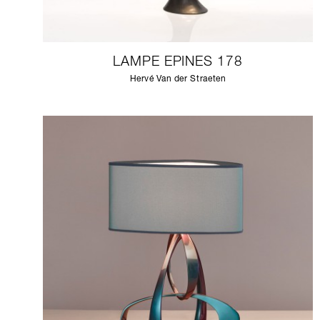
LAMPE EPINES 178
Hervé Van der Straeten