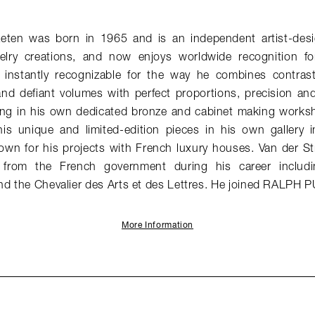
aeten was born in 1965 and is an independent artist-desi
elry creations, and now enjoys worldwide recognition for
e instantly recognizable for the way he combines contrast
and defiant volumes with perfect proportions, precision an
ng in his own dedicated bronze and cabinet making works
his unique and limited-edition pieces in his own gallery in
nown for his projects with French luxury houses. Van der St
from the French government during his career includin
nd the Chevalier des Arts et des Lettres. He joined RALPH 
More Information