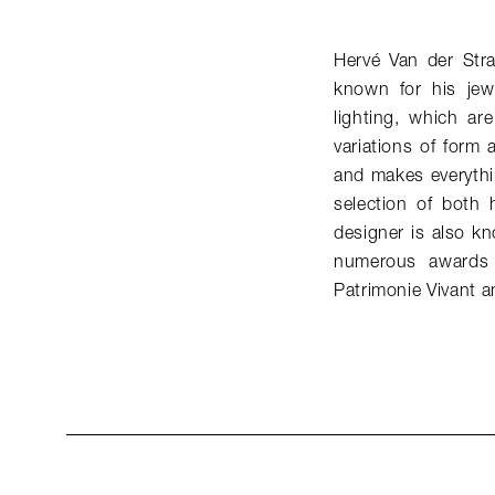
Hervé Van der Str
known for his jew
lighting, which ar
variations of form 
and makes everythi
selection of both 
designer is also k
numerous awards 
Patrimonie Vivant a