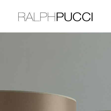
LLECTION
EXHIBITIONS