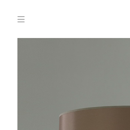
ARTISTS & DESIGNERS
CO