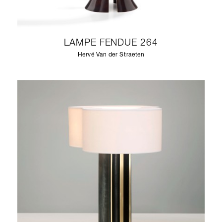
LAMPE FENDUE 264
Hervé Van der Straeten