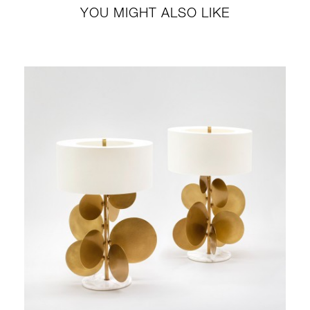
YOU MIGHT ALSO LIKE