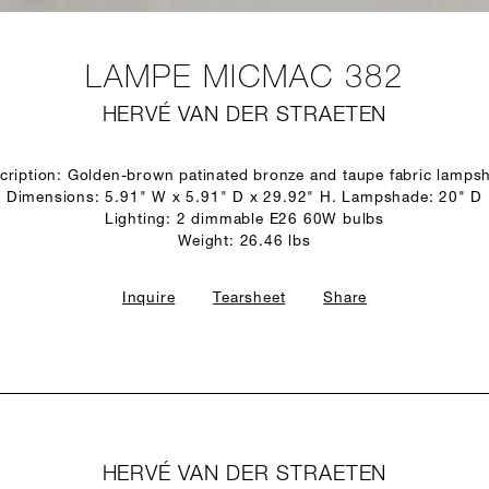
LAMPE MICMAC 382
HERVÉ VAN DER STRAETEN
cription: Golden-brown patinated bronze and taupe fabric lamps
Dimensions: 5.91" W x 5.91" D x 29.92" H. Lampshade: 20" D
Lighting: 2 dimmable E26 60W bulbs
Weight: 26.46 lbs
Inquire
Tearsheet
Share
HERVÉ VAN DER STRAETEN