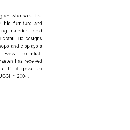
gner who was first
 his furniture and
ing materials, bold
d detail. He designs
hops and displays a
 Paris. The artist-
raeten has received
g L’Enterprise du
PUCCI in 2004.