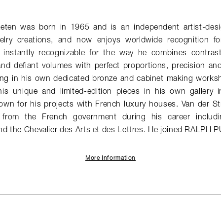
aeten was born in 1965 and is an independent artist-desi
elry creations, and now enjoys worldwide recognition for
e instantly recognizable for the way he combines contrast
and defiant volumes with perfect proportions, precision an
ng in his own dedicated bronze and cabinet making works
his unique and limited-edition pieces in his own gallery in
nown for his projects with French luxury houses. Van der St
from the French government during his career includin
nd the Chevalier des Arts et des Lettres. He joined RALPH 
More Information