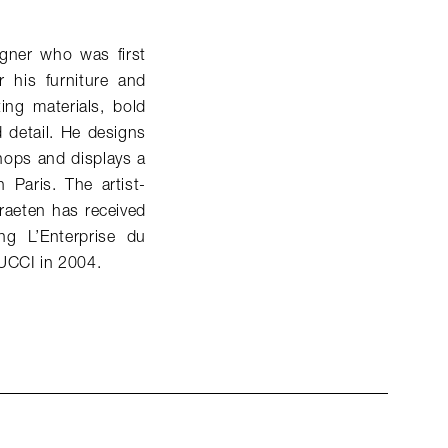
gner who was first
 his furniture and
ing materials, bold
d detail. He designs
hops and displays a
 Paris. The artist-
raeten has received
g L’Enterprise du
PUCCI in 2004.