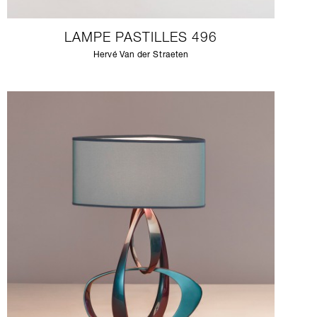
LAMPE PASTILLES 496
Hervé Van der Straeten