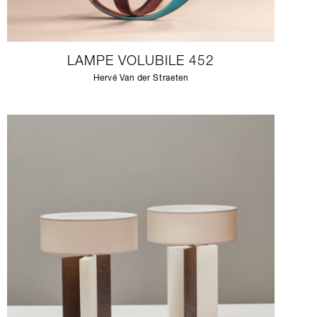
LAMPE VOLUBILE 452
Hervé Van der Straeten