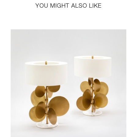
YOU MIGHT ALSO LIKE