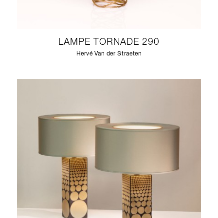
LAMPE TORNADE 290
Hervé Van der Straeten