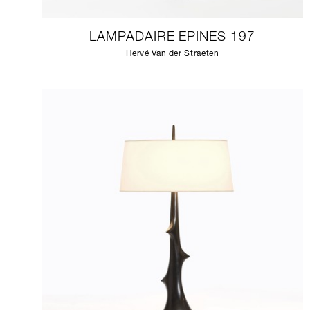
LAMPADAIRE EPINES 197
Hervé Van der Straeten