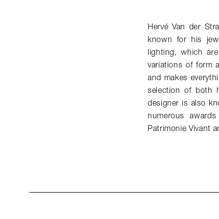
Hervé Van der Str
known for his jew
lighting, which ar
variations of form 
and makes everythi
selection of both 
designer is also k
numerous awards 
Patrimonie Vivant a