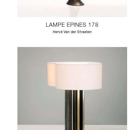
LAMPE EPINES 178
Hervé Van der Straeten