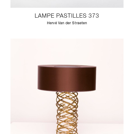
LAMPE PASTILLES 373
Hervé Van der Straeten