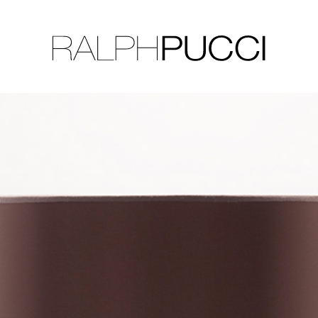
LLECTION
EXHIBITIONS