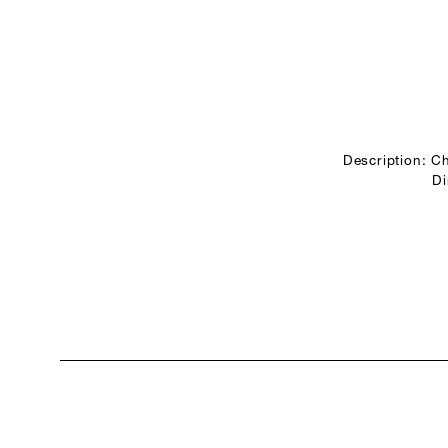
Description: Ch
Di