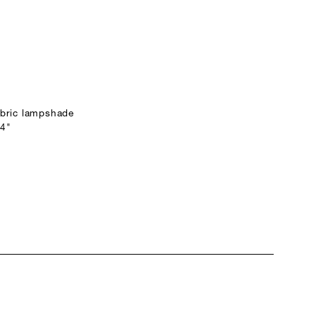
fabric lampshade
24"