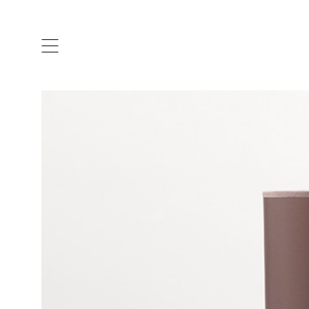
ARTISTS & DESIGNERS
CO