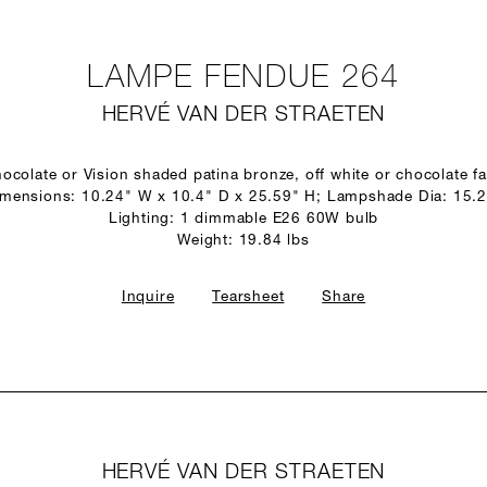
LAMPE FENDUE 264
HERVÉ VAN DER STRAETEN
ocolate or Vision shaded patina bronze, off white or chocolate 
mensions: 10.24" W x 10.4" D x 25.59" H; Lampshade Dia: 15.
Lighting: 1 dimmable E26 60W bulb
Weight: 19.84 lbs
Inquire
Tearsheet
Share
HERVÉ VAN DER STRAETEN