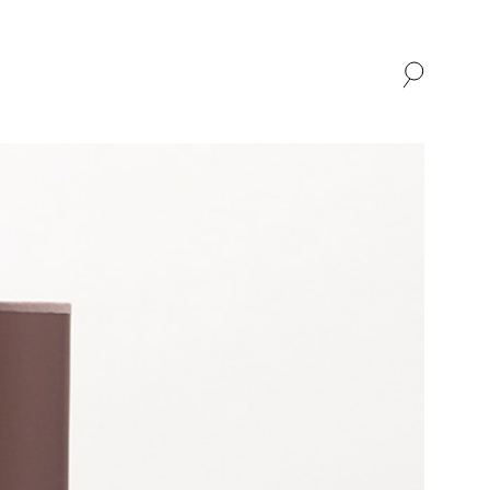
SHOP
ABOUT