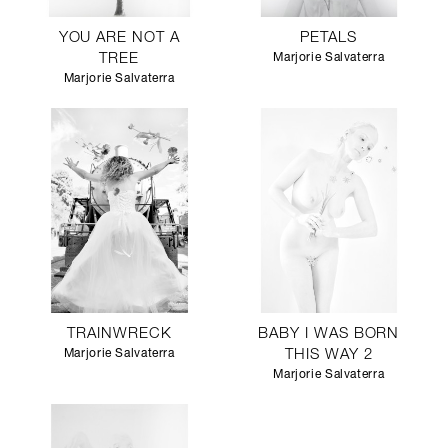
YOU ARE NOT A
PETALS
TREE
Marjorie Salvaterra
Marjorie Salvaterra
TRAINWRECK
BABY I WAS BORN
Marjorie Salvaterra
THIS WAY 2
Marjorie Salvaterra