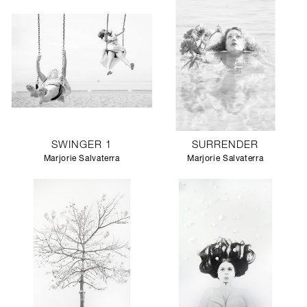
SWINGER 1
SURRENDER
Marjorie Salvaterra
Marjorie Salvaterra