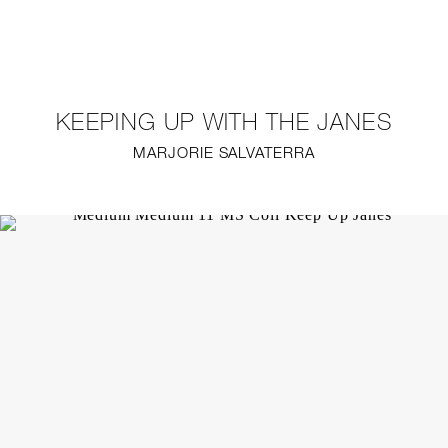
NEW
FURNITURE
KEEPING UP WITH THE JANES
LIGHTING
MARJORIE SALVATERRA
FINE ART
MIRRORS
PLASTERGLASS
FABRICS
PROFILE
PRESS