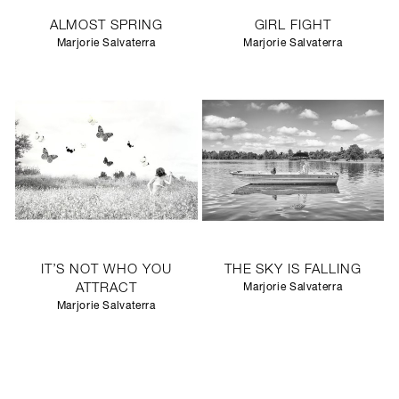
ALMOST SPRING
GIRL FIGHT
Marjorie Salvaterra
Marjorie Salvaterra
IT’S NOT WHO YOU
THE SKY IS FALLING
ATTRACT
Marjorie Salvaterra
Marjorie Salvaterra