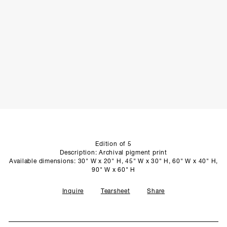
SCULPTURE STUDIO
GALLERIES
CONTACT
Edition of 5
Description: Archival pigment print
Available dimensions: 30" W x 20" H, 45" W x 30" H, 60" W x 40" H,
90" W x 60" H
Inquire
Tearsheet
Share