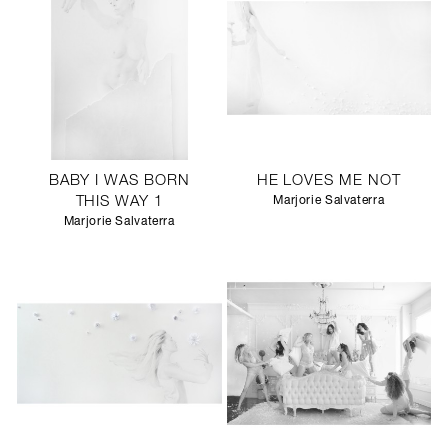
BABY I WAS BORN
HE LOVES ME NOT
THIS WAY 1
Marjorie Salvaterra
Marjorie Salvaterra