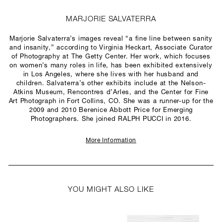
MARJORIE SALVATERRA
Marjorie Salvaterra’s images reveal “a fine line between sanity
and insanity,” according to Virginia Heckart, Associate Curator
of Photography at The Getty Center. Her work, which focuses
on women’s many roles in life, has been exhibited extensively
in Los Angeles, where she lives with her husband and
children. Salvaterra’s other exhibits include at the Nelson-
Atkins Museum, Rencontres d’Arles, and the Center for Fine
Art Photograph in Fort Collins, CO. She was a runner-up for the
2009 and 2010 Berenice Abbott Price for Emerging
Photographers. She joined RALPH PUCCI in 2016.
More Information
YOU MIGHT ALSO LIKE