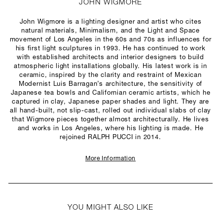
JOHN WIGMORE
John Wigmore is a lighting designer and artist who cites
natural materials, Minimalism, and the Light and Space
movement of Los Angeles in the 60s and 70s as influences for
his first light sculptures in 1993. He has continued to work
with established architects and interior designers to build
atmospheric light installations globally. His latest work is in
ceramic, inspired by the clarity and restraint of Mexican
Modernist Luis Barragan’s architecture, the sensitivity of
Japanese tea bowls and Californian ceramic artists, which he
captured in clay, Japanese paper shades and light. They are
all hand-built, not slip-cast, rolled out individual slabs of clay
that Wigmore pieces together almost architecturally. He lives
and works in Los Angeles, where his lighting is made. He
rejoined RALPH PUCCI in 2014.
More Information
YOU MIGHT ALSO LIKE