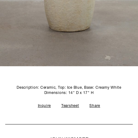
SCULPTURE STUDIO
GALLERIES
CONTACT
Description: Ceramic, Top: Ice Blue, Base: Creamy White
Dimensions: 14" D x 17" H
Inquire
Tearsheet
Share