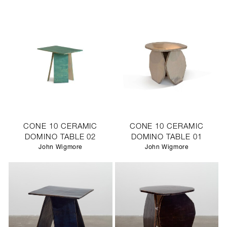
CONE 10 CERAMIC
CONE 10 CERAMIC
DOMINO TABLE 02
DOMINO TABLE 01
John Wigmore
John Wigmore