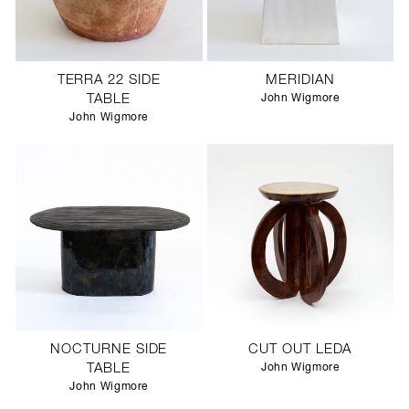
TERRA 22 SIDE
MERIDIAN
TABLE
John Wigmore
John Wigmore
NOCTURNE SIDE
CUT OUT LEDA
TABLE
John Wigmore
John Wigmore