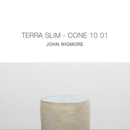
NEW
FURNITURE
TERRA SLIM - CONE 10 01
LIGHTING
JOHN WIGMORE
FINE ART
MIRRORS
PLASTERGLASS
FABRICS
PROFILE
PRESS