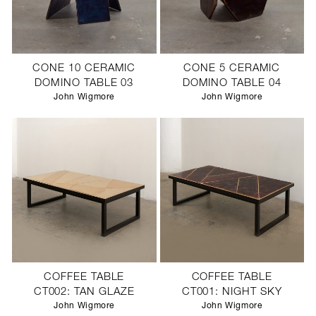
CONE 10 CERAMIC
CONE 5 CERAMIC
DOMINO TABLE 03
DOMINO TABLE 04
John Wigmore
John Wigmore
COFFEE TABLE
COFFEE TABLE
CT002: TAN GLAZE
CT001: NIGHT SKY
John Wigmore
John Wigmore