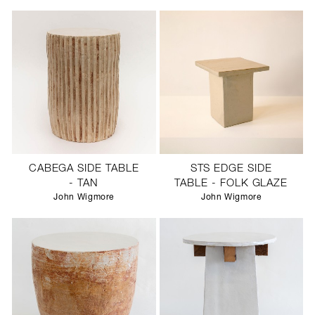
CABEGA SIDE TABLE
STS EDGE SIDE
- TAN
TABLE - FOLK GLAZE
John Wigmore
John Wigmore