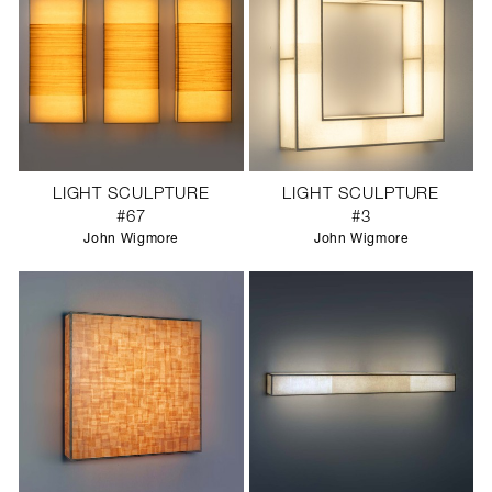
LIGHT SCULPTURE
LIGHT SCULPTURE
#67
#3
John Wigmore
John Wigmore