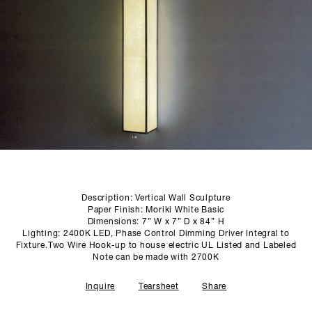
SCULPTURE STUDIO
GALLERIES
CONTACT
Description: Vertical Wall Sculpture
Paper Finish: Moriki White Basic
Dimensions: 7” W x 7” D x 84” H
Lighting: 2400K LED, Phase Control Dimming Driver Integral to
Fixture.Two Wire Hook-up to house electric UL Listed and Labeled
Note can be made with 2700K
Inquire
Tearsheet
Share