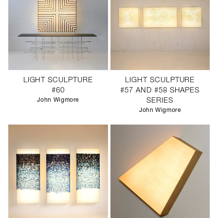
LIGHT SCULPTURE
LIGHT SCULPTURE
#60
#57 AND #58 SHAPES
John Wigmore
SERIES
John Wigmore