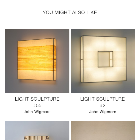
YOU MIGHT ALSO LIKE
LIGHT SCULPTURE
LIGHT SCULPTURE
#55
#2
John Wigmore
John Wigmore