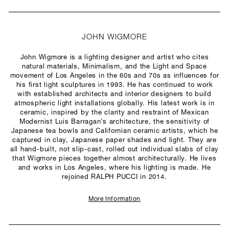
JOHN WIGMORE
John Wigmore is a lighting designer and artist who cites
natural materials, Minimalism, and the Light and Space
movement of Los Angeles in the 60s and 70s as influences for
his first light sculptures in 1993. He has continued to work
with established architects and interior designers to build
atmospheric light installations globally. His latest work is in
ceramic, inspired by the clarity and restraint of Mexican
Modernist Luis Barragan’s architecture, the sensitivity of
Japanese tea bowls and Californian ceramic artists, which he
captured in clay, Japanese paper shades and light. They are
all hand-built, not slip-cast, rolled out individual slabs of clay
that Wigmore pieces together almost architecturally. He lives
and works in Los Angeles, where his lighting is made. He
rejoined RALPH PUCCI in 2014.
More Information