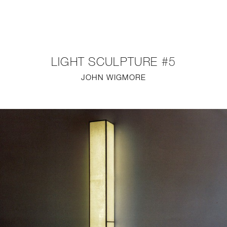
NEW
FURNITURE
LIGHT SCULPTURE #5
LIGHTING
JOHN WIGMORE
FINE ART
MIRRORS
PLASTERGLASS
FABRICS
PROFILE
PRESS