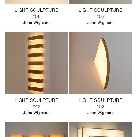
LIGHT SCULPTURE
LIGHT SCULPTURE
#56
#53
John Wigmore
John Wigmore
LIGHT SCULPTURE
LIGHT SCULPTURE
#48
#52
John Wigmore
John Wigmore