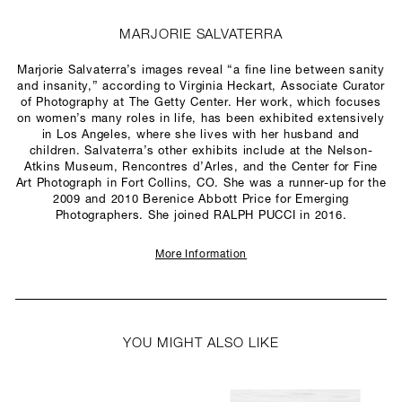
MARJORIE SALVATERRA
Marjorie Salvaterra’s images reveal “a fine line between sanity
and insanity,” according to Virginia Heckart, Associate Curator
of Photography at The Getty Center. Her work, which focuses
on women’s many roles in life, has been exhibited extensively
in Los Angeles, where she lives with her husband and
children. Salvaterra’s other exhibits include at the Nelson-
Atkins Museum, Rencontres d’Arles, and the Center for Fine
Art Photograph in Fort Collins, CO. She was a runner-up for the
2009 and 2010 Berenice Abbott Price for Emerging
Photographers. She joined RALPH PUCCI in 2016.
More Information
YOU MIGHT ALSO LIKE