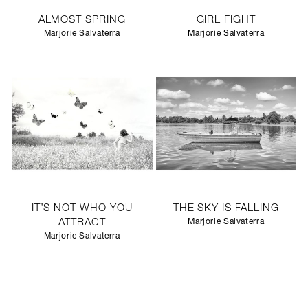
ALMOST SPRING
GIRL FIGHT
Marjorie Salvaterra
Marjorie Salvaterra
IT’S NOT WHO YOU
THE SKY IS FALLING
ATTRACT
Marjorie Salvaterra
Marjorie Salvaterra