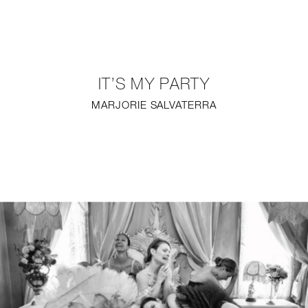
NEW
FURNITURE
IT’S MY PARTY
LIGHTING
MARJORIE SALVATERRA
FINE ART
MIRRORS
PLASTERGLASS
FABRICS
PROFILE
PRESS