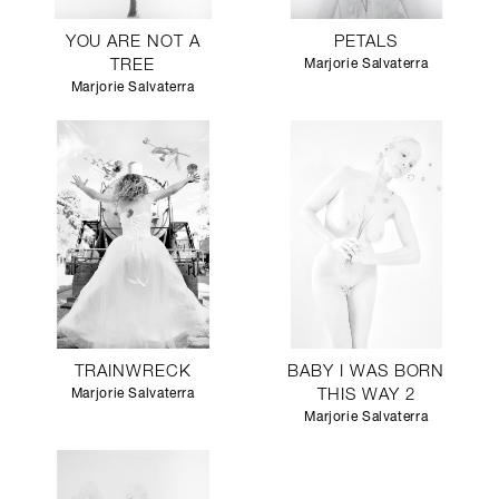
YOU ARE NOT A
PETALS
TREE
Marjorie Salvaterra
Marjorie Salvaterra
TRAINWRECK
BABY I WAS BORN
Marjorie Salvaterra
THIS WAY 2
Marjorie Salvaterra