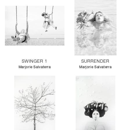
SWINGER 1
SURRENDER
Marjorie Salvaterra
Marjorie Salvaterra