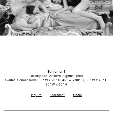
SCULPTURE STUDIO
GALLERIES
CONTACT
Edition of 5
Description: Archival pigment print
Available dimensions: 30" W x 20" H, 45" W x 30" H, 60" W x 40" H,
90" W x 60" H
Inquire
Tearsheet
Share