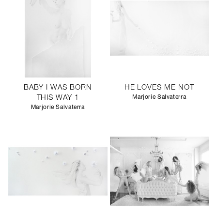
BABY I WAS BORN
HE LOVES ME NOT
THIS WAY 1
Marjorie Salvaterra
Marjorie Salvaterra