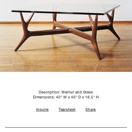
SCULPTURE STUDIO
GALLERIES
CONTACT
Description: Walnut and Glass
Dimensions: 40" W x 40" D x 16.5" H
Inquire
Tearsheet
Share