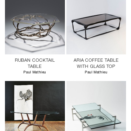
RUBAN COCKTAIL
ARIA COFFEE TABLE
TABLE
WITH GLASS TOP
Paul Mathieu
Paul Mathieu