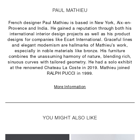
PAUL MATHIEU
French designer Paul Mathieu is based in New York, Aix-en-
Provence and India. He gained a reputation through both his
international interior design projects as well as his product
designs for companies like Ecart International. Graceful lines
and elegant modernism are hallmarks of Mathieu’s work,
especially in noble materials like bronze. His furniture
combines the unassuming harmony of nature, blending rich,
sinuous curves with tailored geometry. He had a solo exhibit
at the renowned Chateau La Coste in 2019. Mathieu joined
RALPH PUCCI in 1999.
More Information
YOU MIGHT ALSO LIKE