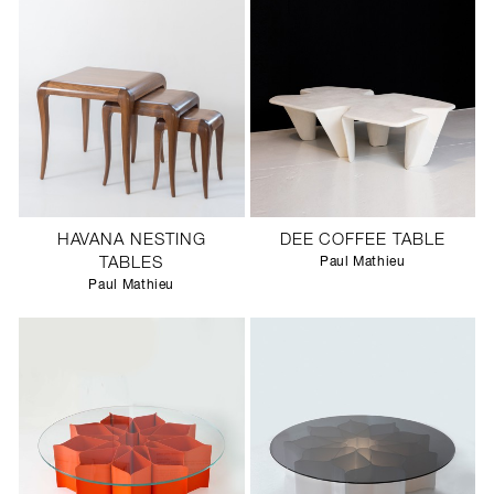
HAVANA NESTING
DEE COFFEE TABLE
TABLES
Paul Mathieu
Paul Mathieu