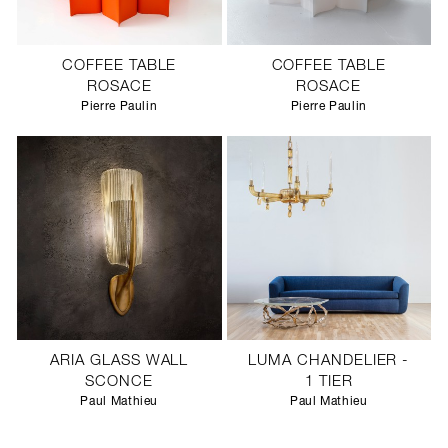
COFFEE TABLE
COFFEE TABLE
ROSACE
ROSACE
Pierre Paulin
Pierre Paulin
ARIA GLASS WALL
LUMA CHANDELIER -
SCONCE
1 TIER
Paul Mathieu
Paul Mathieu