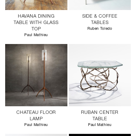
HAVANA DINING
SIDE & COFFEE
TABLE WITH GLASS
TABLES
TOP
Ruben Toledo
Paul Mathieu
CHATEAU FLOOR
RUBAN CENTER
LAMP
TABLE
Paul Mathieu
Paul Mathieu