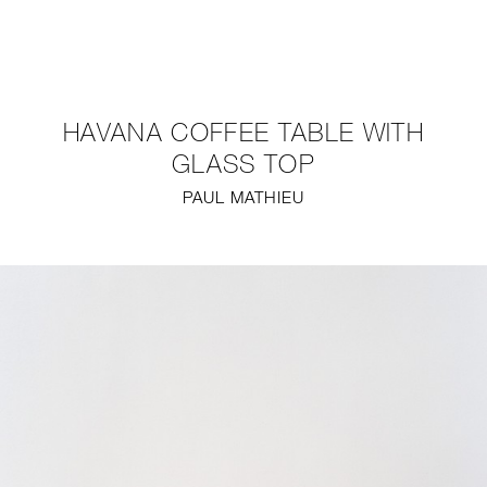
NEW
FURNITURE
HAVANA COFFEE TABLE WITH
LIGHTING
GLASS TOP
PAUL MATHIEU
FINE ART
MIRRORS
PLASTERGLASS
FABRICS
PROFILE
PRESS