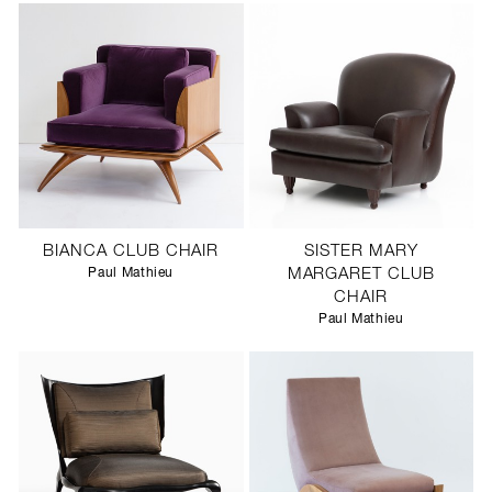
BIANCA CLUB CHAIR
SISTER MARY
Paul Mathieu
MARGARET CLUB
CHAIR
Paul Mathieu