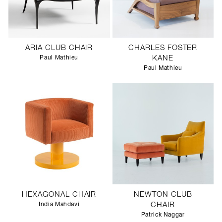
ARIA CLUB CHAIR
CHARLES FOSTER
Paul Mathieu
KANE
Paul Mathieu
HEXAGONAL CHAIR
NEWTON CLUB
India Mahdavi
CHAIR
Patrick Naggar