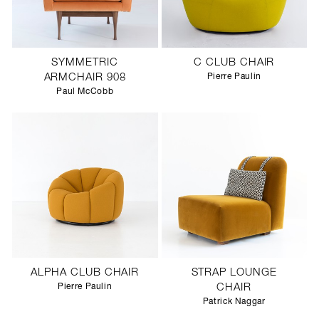
SYMMETRIC
C CLUB CHAIR
ARMCHAIR 908
Pierre Paulin
Paul McCobb
ALPHA CLUB CHAIR
STRAP LOUNGE
Pierre Paulin
CHAIR
Patrick Naggar