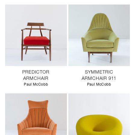
PREDICTOR
SYMMETRIC
ARMCHAIR
ARMCHAIR 911
Paul McCobb
Paul McCobb