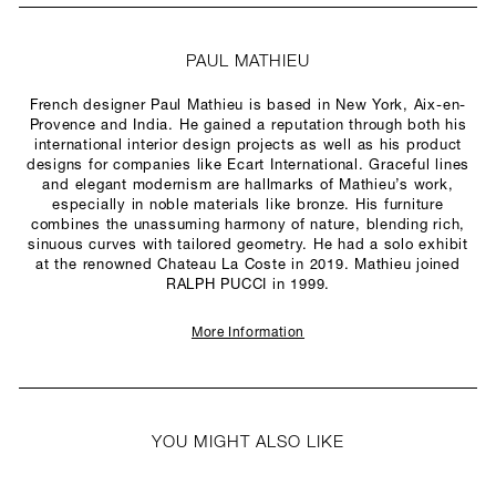
PAUL MATHIEU
French designer Paul Mathieu is based in New York, Aix-en-
Provence and India. He gained a reputation through both his
international interior design projects as well as his product
designs for companies like Ecart International. Graceful lines
and elegant modernism are hallmarks of Mathieu’s work,
especially in noble materials like bronze. His furniture
combines the unassuming harmony of nature, blending rich,
sinuous curves with tailored geometry. He had a solo exhibit
at the renowned Chateau La Coste in 2019. Mathieu joined
RALPH PUCCI in 1999.
More Information
YOU MIGHT ALSO LIKE