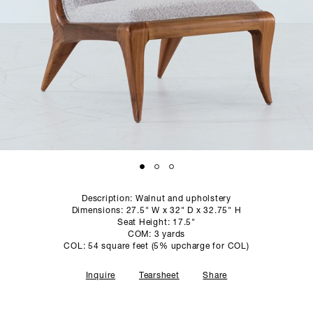
SCULPTURE STUDIO
GALLERIES
CONTACT
Description: Walnut and upholstery
Dimensions: 27.5" W x 32" D x 32.75" H
Seat Height: 17.5"
COM: 3 yards
COL: 54 square feet (5% upcharge for COL)
Inquire
Tearsheet
Share