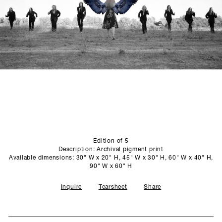
SCULPTURE STUDIO
GALLERIES
CONTACT
Edition of 5
Description: Archival pigment print
Available dimensions: 30" W x 20" H, 45" W x 30" H, 60" W x 40" H,
90" W x 60" H
Inquire
Tearsheet
Share