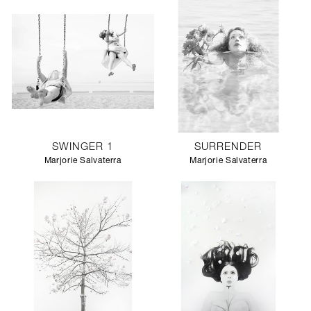
SWINGER 1
SURRENDER
Marjorie Salvaterra
Marjorie Salvaterra