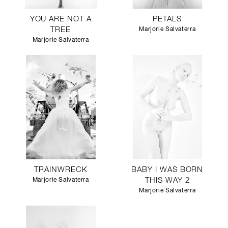
YOU ARE NOT A
PETALS
TREE
Marjorie Salvaterra
Marjorie Salvaterra
TRAINWRECK
BABY I WAS BORN
Marjorie Salvaterra
THIS WAY 2
Marjorie Salvaterra