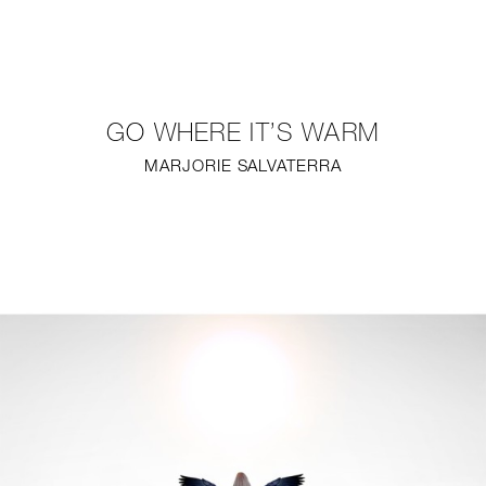
NEW
FURNITURE
GO WHERE IT’S WARM
LIGHTING
MARJORIE SALVATERRA
FINE ART
MIRRORS
PLASTERGLASS
FABRICS
PROFILE
PRESS