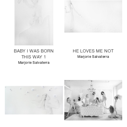
BABY I WAS BORN
HE LOVES ME NOT
THIS WAY 1
Marjorie Salvaterra
Marjorie Salvaterra