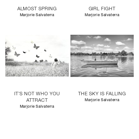
ALMOST SPRING
GIRL FIGHT
Marjorie Salvaterra
Marjorie Salvaterra
IT’S NOT WHO YOU
THE SKY IS FALLING
ATTRACT
Marjorie Salvaterra
Marjorie Salvaterra