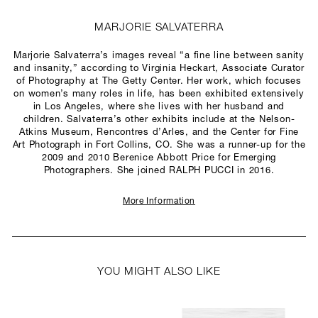
MARJORIE SALVATERRA
Marjorie Salvaterra’s images reveal “a fine line between sanity
and insanity,” according to Virginia Heckart, Associate Curator
of Photography at The Getty Center. Her work, which focuses
on women’s many roles in life, has been exhibited extensively
in Los Angeles, where she lives with her husband and
children. Salvaterra’s other exhibits include at the Nelson-
Atkins Museum, Rencontres d’Arles, and the Center for Fine
Art Photograph in Fort Collins, CO. She was a runner-up for the
2009 and 2010 Berenice Abbott Price for Emerging
Photographers. She joined RALPH PUCCI in 2016.
More Information
YOU MIGHT ALSO LIKE