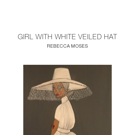
NEW
FURNITURE
GIRL WITH WHITE VEILED HAT
LIGHTING
REBECCA MOSES
FINE ART
MIRRORS
PLASTERGLASS
FABRICS
PROFILE
PRESS