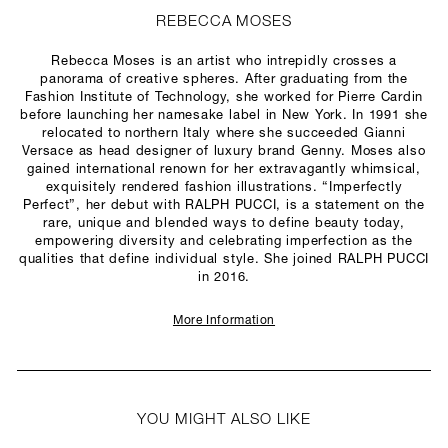
REBECCA MOSES
Rebecca Moses is an artist who intrepidly crosses a
panorama of creative spheres. After graduating from the
Fashion Institute of Technology, she worked for Pierre Cardin
before launching her namesake label in New York. In 1991 she
relocated to northern Italy where she succeeded Gianni
Versace as head designer of luxury brand Genny. Moses also
gained international renown for her extravagantly whimsical,
exquisitely rendered fashion illustrations. “Imperfectly
Perfect”, her debut with RALPH PUCCI, is a statement on the
rare, unique and blended ways to define beauty today,
empowering diversity and celebrating imperfection as the
qualities that define individual style. She joined RALPH PUCCI
in 2016.
More Information
YOU MIGHT ALSO LIKE