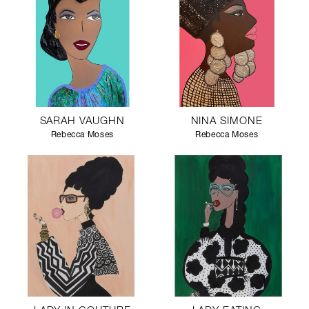
SARAH VAUGHN
NINA SIMONE
Rebecca Moses
Rebecca Moses