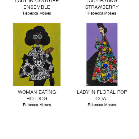
LADY IN COUTURE
LADY EATING
ENSEMBLE
STRAWBERRY
Rebecca Moses
Rebecca Moses
WOMAN EATING
LADY IN FLORAL POP
HOTDOG
COAT
Rebecca Moses
Rebecca Moses