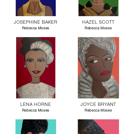
JOSEPHINE BAKER
HAZEL SCOTT
Rebecca Moses
Rebecca Moses
LENA HORNE
JOYCE BRYANT
Rebecca Moses
Rebecca Moses