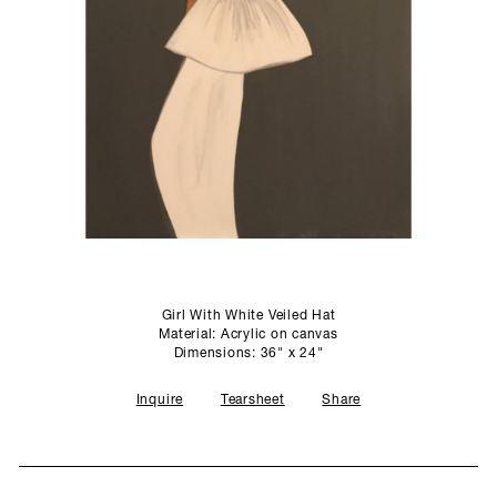
SCULPTURE STUDIO
GALLERIES
CONTACT
Girl With White Veiled Hat
Material: Acrylic on canvas
Dimensions: 36" x 24"
Inquire
Tearsheet
Share