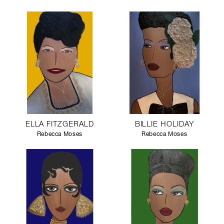
ELLA FITZGERALD
BILLIE HOLIDAY
Rebecca Moses
Rebecca Moses