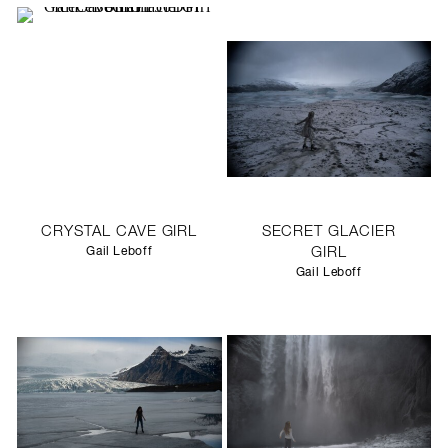
CRYSTAL CAVE GIRL
SECRET GLACIER
Gail Leboff
GIRL
Gail Leboff