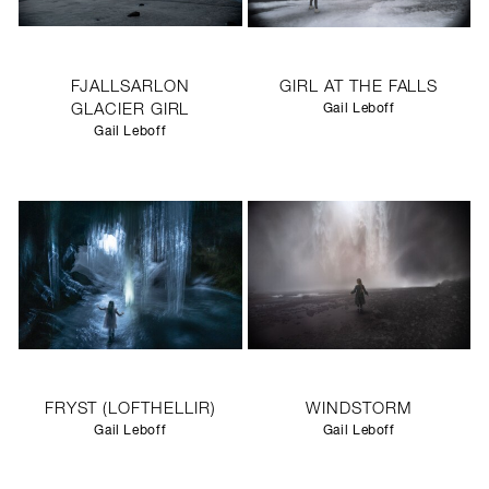
FJALLSARLON
GIRL AT THE FALLS
GLACIER GIRL
Gail Leboff
Gail Leboff
FRYST (LOFTHELLIR)
WINDSTORM
Gail Leboff
Gail Leboff