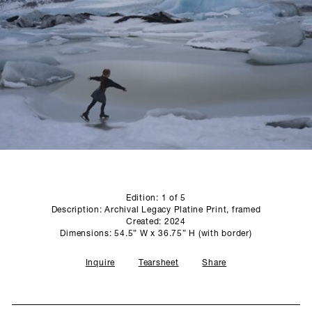
SCULPTURE STUDIO
GALLERIES
CONTACT
Edition: 1 of 5
Description: Archival Legacy Platine Print, framed
Created: 2024
Dimensions: 54.5” W x 36.75” H (with border)
Inquire
Tearsheet
Share