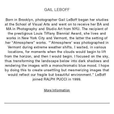
GAIL LEBOFF
Born in Brooklyn, photographer Gail LeBoff began her studies
at the School of Visual Arts and went on to receive her BA and
MA in Photography and Studio Art from NYU. The recipient of
the prestigious Louis Tiffany Biennial Award, she lives and
works in New York City and Vermont, the latter the setting of
her “Atmosphere” works. “’Atmosphere’ was photographed in
Vermont during extreme weather shifts. I waited, in various
locations, for moments when the clouds would begin to lift
from the horizon, and then I would begin. I focused on the sky,
thus transforming the landscape below into dark shadows and
rendering the images with a monochromatic blue mood. I hope
by doing this to create unsettling but mesmerizing images that
would reflect our fragile but beautiful environment.” LeBoff
joined RALPH PUCCI in 1999.
More Information