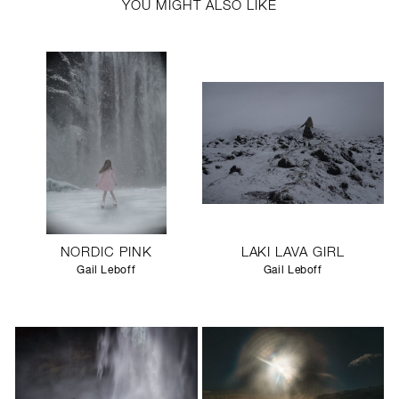
YOU MIGHT ALSO LIKE
NORDIC PINK
LAKI LAVA GIRL
Gail Leboff
Gail Leboff