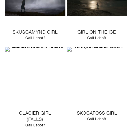
SKUGGAMYND GIRL
GIRL ON THE ICE
Gail Leboff
Gail Leboff
GLACIER GIRL
SKOGAFOSS GIRL
(FALLS)
Gail Leboff
Gail Leboff